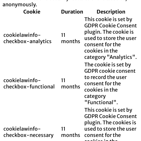
anonymously.
Cookie
Duration
Description
This cookie is set by
GDPR Cookie Consent
plugin. The cookie is
cookielawinfo-
11
used to store the user
checkbox-analytics
months
consent for the
cookies in the
category "Analytics".
The cookie is set by
GDPR cookie consent
to record the user
cookielawinfo-
11
consent for the
checkbox-functional
months
cookies in the
category
"Functional".
This cookie is set by
GDPR Cookie Consent
plugin. The cookies is
cookielawinfo-
11
used to store the user
checkbox-necessary
months
consent for the