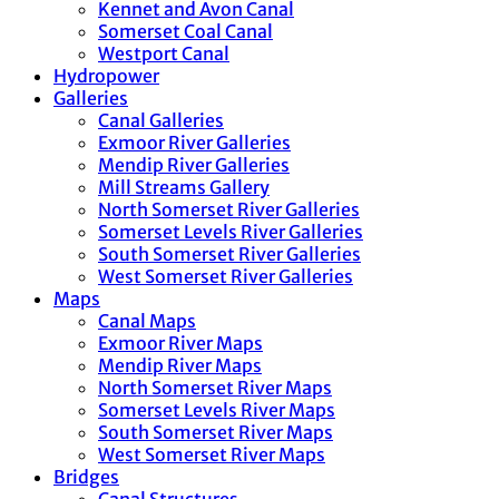
Kennet and Avon Canal
Somerset Coal Canal
Westport Canal
Hydropower
Galleries
Canal Galleries
Exmoor River Galleries
Mendip River Galleries
Mill Streams Gallery
North Somerset River Galleries
Somerset Levels River Galleries
South Somerset River Galleries
West Somerset River Galleries
Maps
Canal Maps
Exmoor River Maps
Mendip River Maps
North Somerset River Maps
Somerset Levels River Maps
South Somerset River Maps
West Somerset River Maps
Bridges