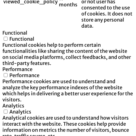
viewed_cookie_policy
or not user has
months
consented to the use
of cookies. It does not
store any personal
data.
Functional
Functional
Functional cookies help to perform certain
functionalities like sharing the content of the website
on social media platforms, collect feedbacks, and other
third-party features.
Performance
Performance
Performance cookies are used to understand and
analyze the key performance indexes of the website
which helps in delivering a better user experience for the
visitors.
Analytics
Analytics
Analytical cookies are used to understand how visitors
interact with the website. These cookies help provide
information on metrics the number of visitors, bounce
rate, traffic source, etc.