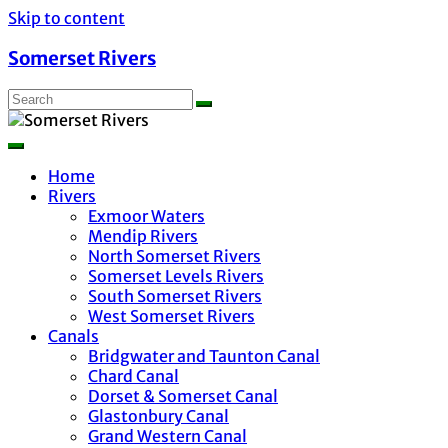
Skip to content
Somerset Rivers
Home
Rivers
Exmoor Waters
Mendip Rivers
North Somerset Rivers
Somerset Levels Rivers
South Somerset Rivers
West Somerset Rivers
Canals
Bridgwater and Taunton Canal
Chard Canal
Dorset & Somerset Canal
Glastonbury Canal
Grand Western Canal