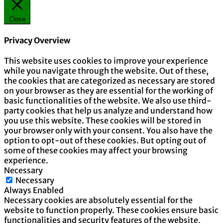
Close
Privacy Overview
This website uses cookies to improve your experience
while you navigate through the website. Out of these,
the cookies that are categorized as necessary are stored
on your browser as they are essential for the working of
basic functionalities of the website. We also use third-
party cookies that help us analyze and understand how
you use this website. These cookies will be stored in
your browser only with your consent. You also have the
option to opt-out of these cookies. But opting out of
some of these cookies may affect your browsing
experience.
Necessary
Necessary
Always Enabled
Necessary cookies are absolutely essential for the
website to function properly. These cookies ensure basic
functionalities and security features of the website,