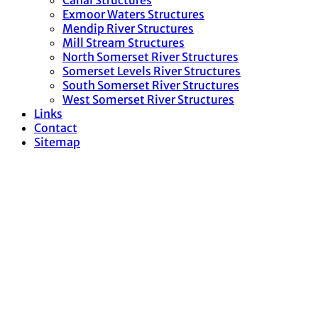
Canal Structures
Exmoor Waters Structures
Mendip River Structures
Mill Stream Structures
North Somerset River Structures
Somerset Levels River Structures
South Somerset River Structures
West Somerset River Structures
Links
Contact
Sitemap