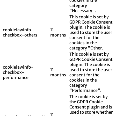
cookies in the
category
"Necessary".
This cookie is set by
GDPR Cookie Consent
plugin. The cookie is
cookielawinfo-
11
used to store the user
checkbox-others
months
consent for the
cookies in the
category "Other.
This cookie is set by
GDPR Cookie Consent
plugin. The cookie is
cookielawinfo-
11
used to store the user
checkbox-
months
consent for the
performance
cookies in the
category
"Performance".
The cookie is set by
the GDPR Cookie
Consent plugin and is
used to store whether
11