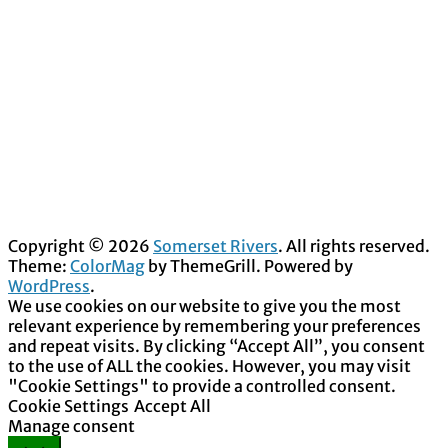
Copyright © 2026
Somerset Rivers
. All rights reserved.
Theme:
ColorMag
by ThemeGrill. Powered by
WordPress
.
We use cookies on our website to give you the most
relevant experience by remembering your preferences
and repeat visits. By clicking “Accept All”, you consent
to the use of ALL the cookies. However, you may visit
"Cookie Settings" to provide a controlled consent.
Cookie Settings
Accept All
Manage consent