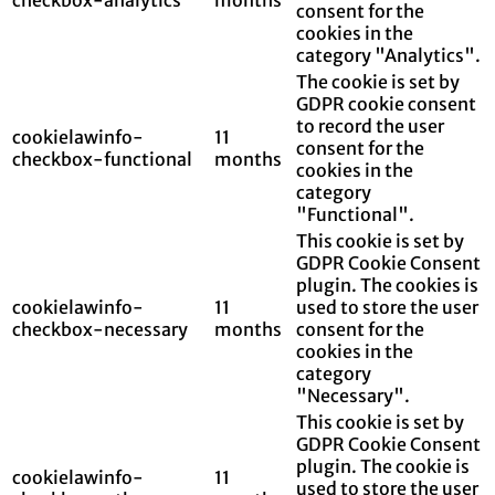
consent for the
cookies in the
category "Analytics".
The cookie is set by
GDPR cookie consent
to record the user
cookielawinfo-
11
consent for the
checkbox-functional
months
cookies in the
category
"Functional".
This cookie is set by
GDPR Cookie Consent
plugin. The cookies is
cookielawinfo-
11
used to store the user
checkbox-necessary
months
consent for the
cookies in the
category
"Necessary".
This cookie is set by
GDPR Cookie Consent
plugin. The cookie is
cookielawinfo-
11
used to store the user