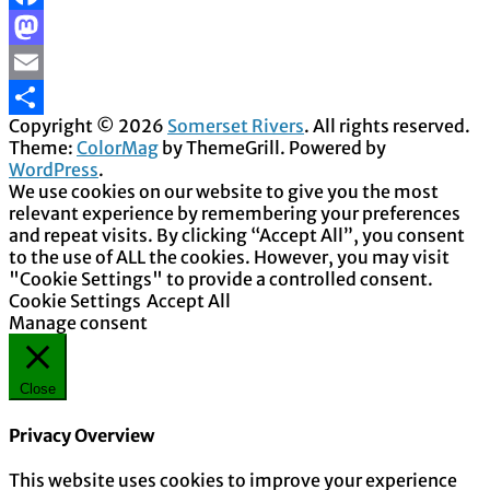
Facebook
Mastodon
Email
Copyright © 2026
Somerset Rivers
. All rights reserved.
Share
Theme:
ColorMag
by ThemeGrill. Powered by
WordPress
.
We use cookies on our website to give you the most
relevant experience by remembering your preferences
and repeat visits. By clicking “Accept All”, you consent
to the use of ALL the cookies. However, you may visit
"Cookie Settings" to provide a controlled consent.
Cookie Settings
Accept All
Manage consent
Close
Privacy Overview
This website uses cookies to improve your experience