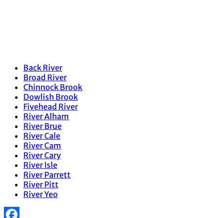
Back River
Broad River
Chinnock Brook
Dowlish Brook
Fivehead River
River Alham
River Brue
River Cale
River Cam
River Cary
River Isle
River Parrett
River Pitt
River Yeo