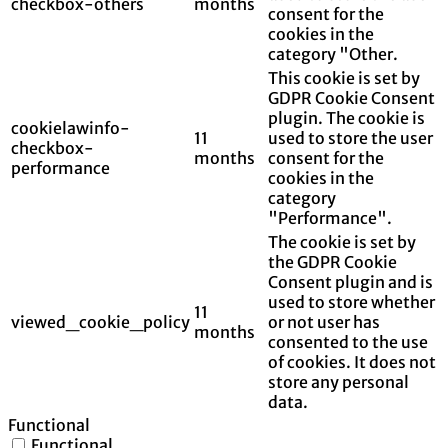
checkbox-others
months
consent for the
cookies in the
category "Other.
This cookie is set by
GDPR Cookie Consent
plugin. The cookie is
cookielawinfo-
11
used to store the user
checkbox-
months
consent for the
performance
cookies in the
category
"Performance".
The cookie is set by
the GDPR Cookie
Consent plugin and is
used to store whether
11
viewed_cookie_policy
or not user has
months
consented to the use
of cookies. It does not
store any personal
data.
Functional
Functional