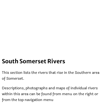
South Somerset Rivers
This section lists the rivers that rise in the Southern area
of Somerset.
Descriptions, photographs and maps of individual rivers
within this area can be found from menu on the right or
from the top navigation menu