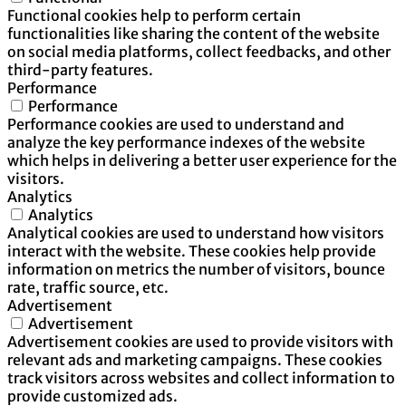
Functional cookies help to perform certain
functionalities like sharing the content of the website
on social media platforms, collect feedbacks, and other
third-party features.
Performance
Performance
Performance cookies are used to understand and
analyze the key performance indexes of the website
which helps in delivering a better user experience for the
visitors.
Analytics
Analytics
Analytical cookies are used to understand how visitors
interact with the website. These cookies help provide
information on metrics the number of visitors, bounce
rate, traffic source, etc.
Advertisement
Advertisement
Advertisement cookies are used to provide visitors with
relevant ads and marketing campaigns. These cookies
track visitors across websites and collect information to
provide customized ads.