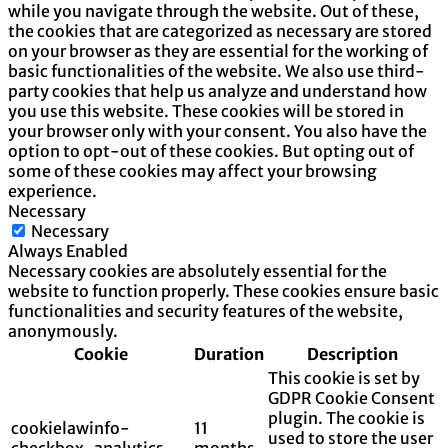
while you navigate through the website. Out of these,
the cookies that are categorized as necessary are stored
on your browser as they are essential for the working of
basic functionalities of the website. We also use third-
party cookies that help us analyze and understand how
you use this website. These cookies will be stored in
your browser only with your consent. You also have the
option to opt-out of these cookies. But opting out of
some of these cookies may affect your browsing
experience.
Necessary
Necessary
Always Enabled
Necessary cookies are absolutely essential for the
website to function properly. These cookies ensure basic
functionalities and security features of the website,
anonymously.
Cookie
Duration
Description
This cookie is set by
GDPR Cookie Consent
plugin. The cookie is
cookielawinfo-
11
used to store the user
checkbox-analytics
months