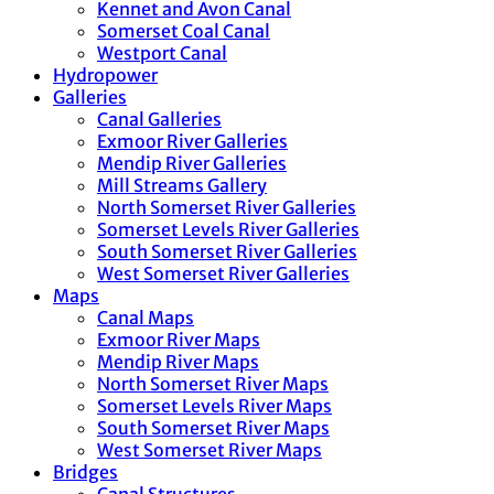
Kennet and Avon Canal
Somerset Coal Canal
Westport Canal
Hydropower
Galleries
Canal Galleries
Exmoor River Galleries
Mendip River Galleries
Mill Streams Gallery
North Somerset River Galleries
Somerset Levels River Galleries
South Somerset River Galleries
West Somerset River Galleries
Maps
Canal Maps
Exmoor River Maps
Mendip River Maps
North Somerset River Maps
Somerset Levels River Maps
South Somerset River Maps
West Somerset River Maps
Bridges