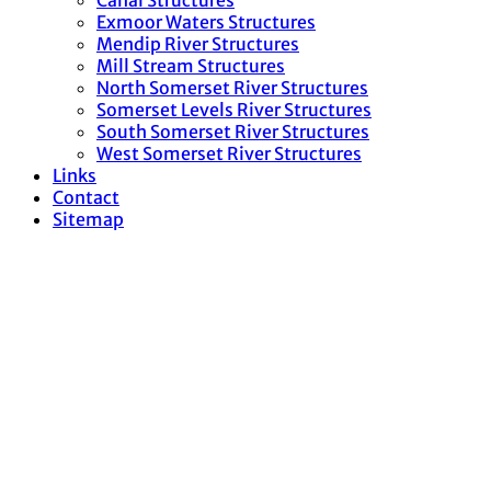
Canal Structures
Exmoor Waters Structures
Mendip River Structures
Mill Stream Structures
North Somerset River Structures
Somerset Levels River Structures
South Somerset River Structures
West Somerset River Structures
Links
Contact
Sitemap