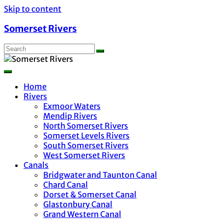
Skip to content
Somerset Rivers
Home
Rivers
Exmoor Waters
Mendip Rivers
North Somerset Rivers
Somerset Levels Rivers
South Somerset Rivers
West Somerset Rivers
Canals
Bridgwater and Taunton Canal
Chard Canal
Dorset & Somerset Canal
Glastonbury Canal
Grand Western Canal