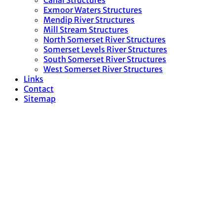
Canal Structures
Exmoor Waters Structures
Mendip River Structures
Mill Stream Structures
North Somerset River Structures
Somerset Levels River Structures
South Somerset River Structures
West Somerset River Structures
Links
Contact
Sitemap