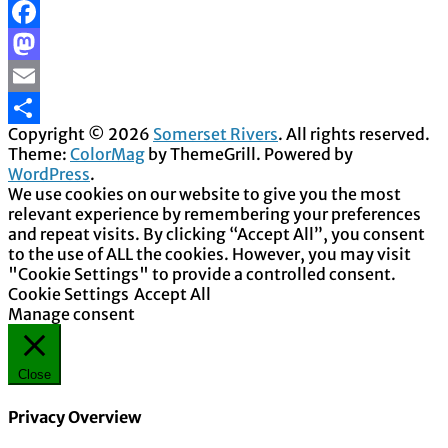
Facebook
Mastodon
Email
Copyright © 2026
Somerset Rivers
. All rights reserved.
Share
Theme:
ColorMag
by ThemeGrill. Powered by
WordPress
.
We use cookies on our website to give you the most
relevant experience by remembering your preferences
and repeat visits. By clicking “Accept All”, you consent
to the use of ALL the cookies. However, you may visit
"Cookie Settings" to provide a controlled consent.
Cookie Settings
Accept All
Manage consent
Close
Privacy Overview