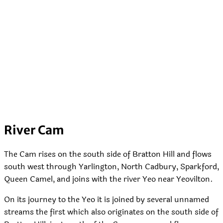
River Cam
The Cam rises on the south side of Bratton Hill and flows
south west through Yarlington, North Cadbury, Sparkford,
Queen Camel, and joins with the river Yeo near Yeovilton.
On its journey to the Yeo it is joined by several unnamed
streams the first which also originates on the south side of