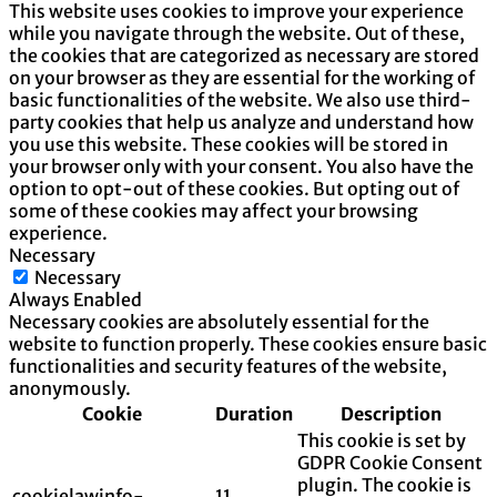
This website uses cookies to improve your experience
while you navigate through the website. Out of these,
the cookies that are categorized as necessary are stored
on your browser as they are essential for the working of
basic functionalities of the website. We also use third-
party cookies that help us analyze and understand how
you use this website. These cookies will be stored in
your browser only with your consent. You also have the
option to opt-out of these cookies. But opting out of
some of these cookies may affect your browsing
experience.
Necessary
Necessary
Always Enabled
Necessary cookies are absolutely essential for the
website to function properly. These cookies ensure basic
functionalities and security features of the website,
anonymously.
Cookie
Duration
Description
This cookie is set by
GDPR Cookie Consent
plugin. The cookie is
cookielawinfo-
11