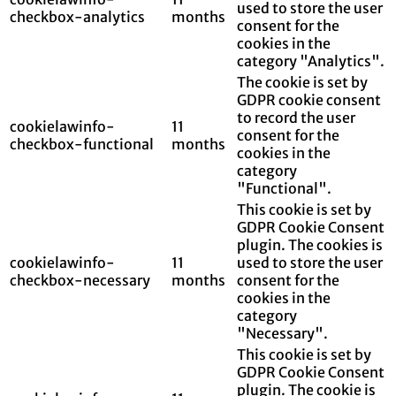
used to store the user
checkbox-analytics
months
consent for the
cookies in the
category "Analytics".
The cookie is set by
GDPR cookie consent
to record the user
cookielawinfo-
11
consent for the
checkbox-functional
months
cookies in the
category
"Functional".
This cookie is set by
GDPR Cookie Consent
plugin. The cookies is
cookielawinfo-
11
used to store the user
checkbox-necessary
months
consent for the
cookies in the
category
"Necessary".
This cookie is set by
GDPR Cookie Consent
plugin. The cookie is