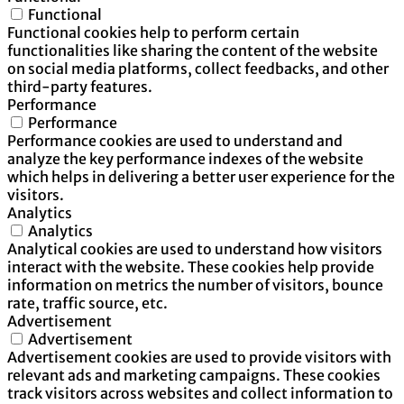
Functional
Functional cookies help to perform certain
functionalities like sharing the content of the website
on social media platforms, collect feedbacks, and other
third-party features.
Performance
Performance
Performance cookies are used to understand and
analyze the key performance indexes of the website
which helps in delivering a better user experience for the
visitors.
Analytics
Analytics
Analytical cookies are used to understand how visitors
interact with the website. These cookies help provide
information on metrics the number of visitors, bounce
rate, traffic source, etc.
Advertisement
Advertisement
Advertisement cookies are used to provide visitors with
relevant ads and marketing campaigns. These cookies
track visitors across websites and collect information to