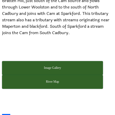
Bratten Hill, just south of the Cam source and flows
through Lower Woolston and to the south of North
Cadbury and joins with Cam at Sparkford. This tributary
stream also has a tributary with streams originating near
Maperton and blackford. South of Sparkford a stream
joins the Cam from South Cadbury.
Image Gallery
River Map