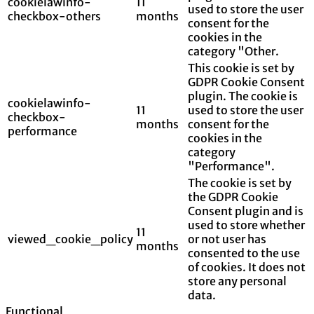
cookielawinfo-
11
used to store the user
checkbox-others
months
consent for the
cookies in the
category "Other.
This cookie is set by
GDPR Cookie Consent
plugin. The cookie is
cookielawinfo-
11
used to store the user
checkbox-
months
consent for the
performance
cookies in the
category
"Performance".
The cookie is set by
the GDPR Cookie
Consent plugin and is
used to store whether
11
viewed_cookie_policy
or not user has
months
consented to the use
of cookies. It does not
store any personal
data.
Functional