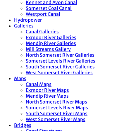
Kennet and Avon Canal
Somerset Coal Canal
Westport Canal
Hydropower
Galleries
Canal Galleries
Exmoor River Galleries
Mendip River Galleries
Mill Streams Gallery
North Somerset River Galleries
Somerset Levels River Galleries
South Somerset River Galleries
West Somerset River Galleries
Maps
Canal Maps
Exmoor River Maps
Mendip River Maps
North Somerset River Maps
Somerset Levels River Maps
South Somerset River Maps
West Somerset River Maps
Bridges