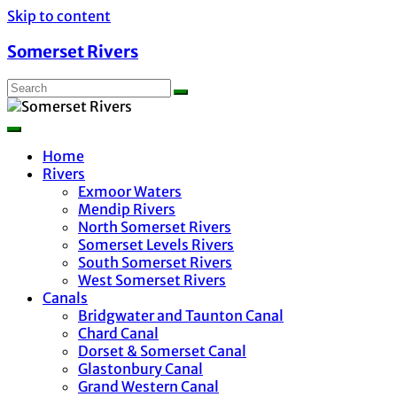
Skip to content
Somerset Rivers
Home
Rivers
Exmoor Waters
Mendip Rivers
North Somerset Rivers
Somerset Levels Rivers
South Somerset Rivers
West Somerset Rivers
Canals
Bridgwater and Taunton Canal
Chard Canal
Dorset & Somerset Canal
Glastonbury Canal
Grand Western Canal