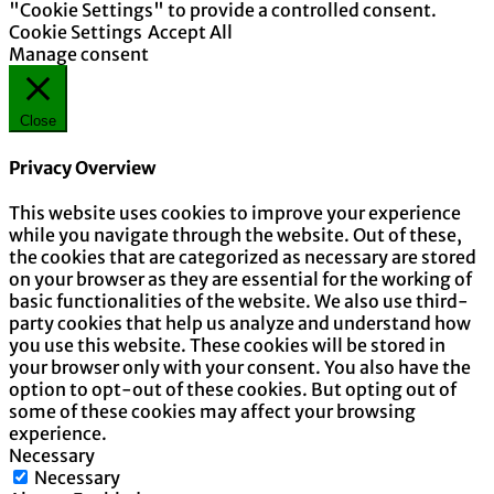
"Cookie Settings" to provide a controlled consent.
Cookie Settings
Accept All
Manage consent
Close
Privacy Overview
This website uses cookies to improve your experience
while you navigate through the website. Out of these,
the cookies that are categorized as necessary are stored
on your browser as they are essential for the working of
basic functionalities of the website. We also use third-
party cookies that help us analyze and understand how
you use this website. These cookies will be stored in
your browser only with your consent. You also have the
option to opt-out of these cookies. But opting out of
some of these cookies may affect your browsing
experience.
Necessary
Necessary