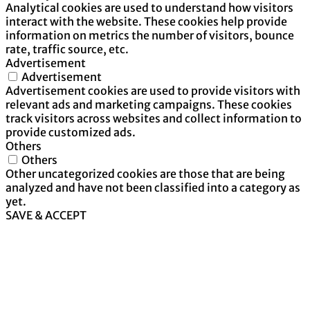
Analytical cookies are used to understand how visitors
interact with the website. These cookies help provide
information on metrics the number of visitors, bounce
rate, traffic source, etc.
Advertisement
Advertisement
Advertisement cookies are used to provide visitors with
relevant ads and marketing campaigns. These cookies
track visitors across websites and collect information to
provide customized ads.
Others
Others
Other uncategorized cookies are those that are being
analyzed and have not been classified into a category as
yet.
SAVE & ACCEPT