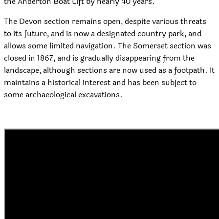
the Anderton Boat Lift by nearly 40 years.
The Devon section remains open, despite various threats
to its future, and is now a designated country park, and
allows some limited navigation. The Somerset section was
closed in 1867, and is gradually disappearing from the
landscape, although sections are now used as a footpath. It
maintains a historical interest and has been subject to
some archaeological excavations.