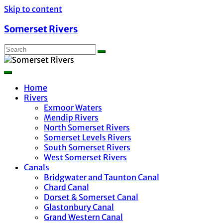
Skip to content
Somerset Rivers
Home
Rivers
Exmoor Waters
Mendip Rivers
North Somerset Rivers
Somerset Levels Rivers
South Somerset Rivers
West Somerset Rivers
Canals
Bridgwater and Taunton Canal
Chard Canal
Dorset & Somerset Canal
Glastonbury Canal
Grand Western Canal