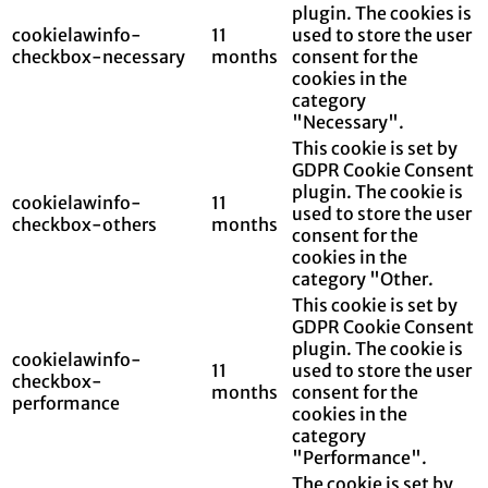
plugin. The cookies is
cookielawinfo-
11
used to store the user
checkbox-necessary
months
consent for the
cookies in the
category
"Necessary".
This cookie is set by
GDPR Cookie Consent
plugin. The cookie is
cookielawinfo-
11
used to store the user
checkbox-others
months
consent for the
cookies in the
category "Other.
This cookie is set by
GDPR Cookie Consent
plugin. The cookie is
cookielawinfo-
11
used to store the user
checkbox-
months
consent for the
performance
cookies in the
category
"Performance".
The cookie is set by