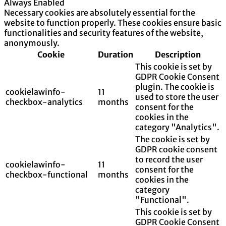
Always Enabled
Necessary cookies are absolutely essential for the
website to function properly. These cookies ensure basic
functionalities and security features of the website,
anonymously.
Cookie
Duration
Description
This cookie is set by
GDPR Cookie Consent
plugin. The cookie is
cookielawinfo-
11
used to store the user
checkbox-analytics
months
consent for the
cookies in the
category "Analytics".
The cookie is set by
GDPR cookie consent
to record the user
cookielawinfo-
11
consent for the
checkbox-functional
months
cookies in the
category
"Functional".
This cookie is set by
GDPR Cookie Consent