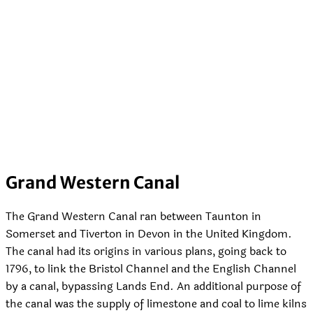
Grand Western Canal
The Grand Western Canal ran between Taunton in
Somerset and Tiverton in Devon in the United Kingdom.
The canal had its origins in various plans, going back to
1796, to link the Bristol Channel and the English Channel
by a canal, bypassing Lands End. An additional purpose of
the canal was the supply of limestone and coal to lime kilns