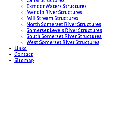
Canal Structures
Exmoor Waters Structures
Mendip River Structures
Mill Stream Structures
North Somerset River Structures
Somerset Levels River Structures
South Somerset River Structures
West Somerset River Structures
Links
Contact
Sitemap