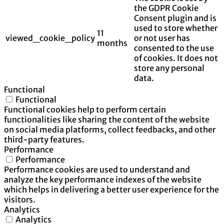
the GDPR Cookie
Consent plugin and is
used to store whether
11
viewed_cookie_policy
or not user has
months
consented to the use
of cookies. It does not
store any personal
data.
Functional
Functional
Functional cookies help to perform certain
functionalities like sharing the content of the website
on social media platforms, collect feedbacks, and other
third-party features.
Performance
Performance
Performance cookies are used to understand and
analyze the key performance indexes of the website
which helps in delivering a better user experience for the
visitors.
Analytics
Analytics