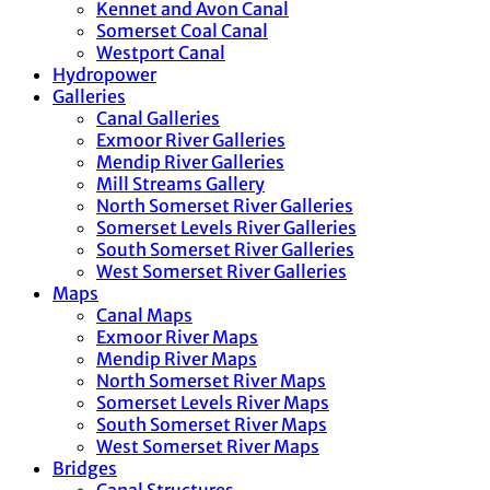
Kennet and Avon Canal
Somerset Coal Canal
Westport Canal
Hydropower
Galleries
Canal Galleries
Exmoor River Galleries
Mendip River Galleries
Mill Streams Gallery
North Somerset River Galleries
Somerset Levels River Galleries
South Somerset River Galleries
West Somerset River Galleries
Maps
Canal Maps
Exmoor River Maps
Mendip River Maps
North Somerset River Maps
Somerset Levels River Maps
South Somerset River Maps
West Somerset River Maps
Bridges