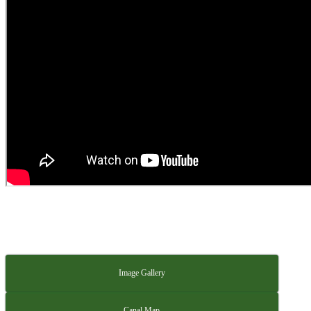
Image Gallery
Canal Map