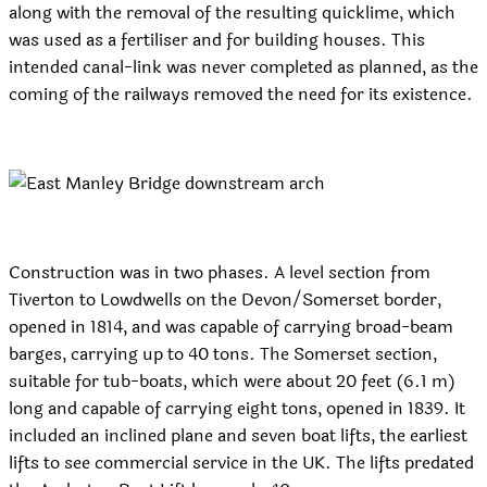
along with the removal of the resulting quicklime, which
was used as a fertiliser and for building houses. This
intended canal-link was never completed as planned, as the
coming of the railways removed the need for its existence.
Construction was in two phases. A level section from
Tiverton to Lowdwells on the Devon/Somerset border,
opened in 1814, and was capable of carrying broad-beam
barges, carrying up to 40 tons. The Somerset section,
suitable for tub-boats, which were about 20 feet (6.1 m)
long and capable of carrying eight tons, opened in 1839. It
included an inclined plane and seven boat lifts, the earliest
lifts to see commercial service in the UK. The lifts predated