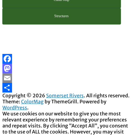
Structures
Facebook
Mastodon
Email
Copyright © 2026
Somerset Rivers
. All rights reserved.
Share
Theme:
ColorMag
by ThemeGrill. Powered by
WordPress
.
We use cookies on our website to give you the most
relevant experience by remembering your preferences
and repeat visits. By clicking “Accept All”, you consent
to the use of ALL the cookies. However, you may visit