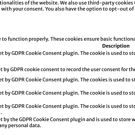
ctionalities of the website. We also use third-party cookie
y with your consent. You also have the option to opt-out of
e to function properly. These cookies ensure basic function
Description
set by GDPR Cookie Consent plugin. The cookie is used to sto
et by GDPR cookie consent to record the user consent for th
set by GDPR Cookie Consent plugin. The cookies is used to s
set by GDPR Cookie Consent plugin. The cookie is used to sto
set by GDPR Cookie Consent plugin. The cookie is used to sto
.
et by the GDPR Cookie Consent plugin and is used to store w
any personal data.