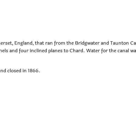
erset, England, that ran from the Bridgwater and Taunton Ca
els and four inclined planes to Chard. Water for the canal w
and closed in 1866.