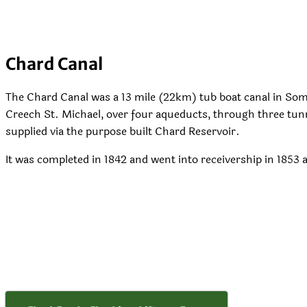
Chard Canal
The Chard Canal was a 13 mile (22km) tub boat canal in Som
Creech St. Michael, over four aqueducts, through three tunn
supplied via the purpose built Chard Reservoir.
It was completed in 1842 and went into receivership in 1853 