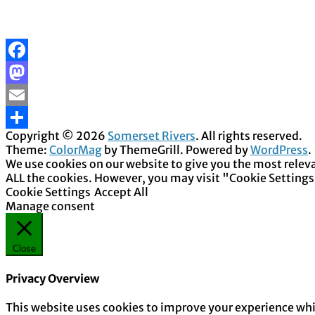
Facebook
Mastodon
Email
Copyright © 2026
Somerset Rivers
. All rights reserved.
Share
Theme:
ColorMag
by ThemeGrill. Powered by
WordPress
.
We use cookies on our website to give you the most releva
ALL the cookies. However, you may visit "Cookie Settings
Cookie Settings
Accept All
Manage consent
Close
Privacy Overview
This website uses cookies to improve your experience whil