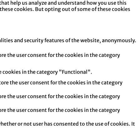
s that help us analyze and understand how you use this
 these cookies. But opting out of some of these cookies
alities and security features of the website, anonymously.
re the user consent for the cookies in the category
e cookies in the category "Functional".
tore the user consent for the cookies in the category
re the user consent for the cookies in the category
re the user consent for the cookies in the category
hether or not user has consented to the use of cookies. It