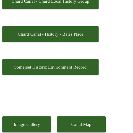
Chard Canal - Chard Local History Group
Chard Canal - History - Bates Place
Somerset Historic Environment Record
Image Gallery
Canal Map