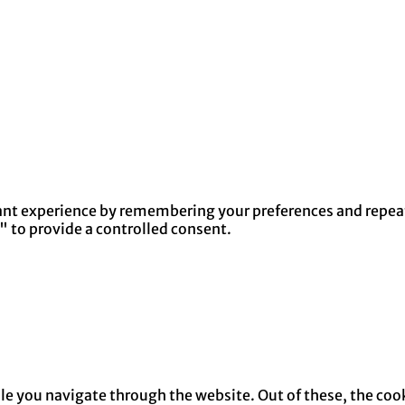
nt experience by remembering your preferences and repeat v
" to provide a controlled consent.
e you navigate through the website. Out of these, the cook