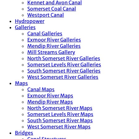
Kennet and Avon Canal
Somerset Coal Canal
Westport Canal
Hydropower
Galleries
Canal Galleries
Exmoor River Galleries
Mendip River Galleries
Mill Streams Gallery
North Somerset River Galleries
Somerset Levels River Galleries
South Somerset River Galleries
West Somerset River Galleries
Maps
Canal Maps
Exmoor River Maps
Mendip River Maps
North Somerset River Maps
Somerset Levels River Maps
South Somerset River Maps
West Somerset River Maps
Bridges