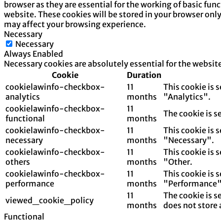
browser as they are essential for the working of basic fun
website. These cookies will be stored in your browser onl
may affect your browsing experience.
Necessary
Necessary
Always Enabled
Necessary cookies are absolutely essential for the websit
Cookie
Duration
cookielawinfo-checkbox-
11
This cookie is 
analytics
months
"Analytics".
cookielawinfo-checkbox-
11
The cookie is s
functional
months
cookielawinfo-checkbox-
11
This cookie is 
necessary
months
"Necessary".
cookielawinfo-checkbox-
11
This cookie is 
others
months
"Other.
cookielawinfo-checkbox-
11
This cookie is 
performance
months
"Performance"
11
The cookie is s
viewed_cookie_policy
months
does not store 
Functional