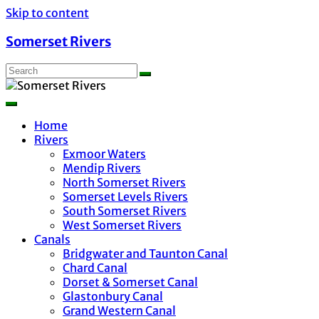
Skip to content
Somerset Rivers
Home
Rivers
Exmoor Waters
Mendip Rivers
North Somerset Rivers
Somerset Levels Rivers
South Somerset Rivers
West Somerset Rivers
Canals
Bridgwater and Taunton Canal
Chard Canal
Dorset & Somerset Canal
Glastonbury Canal
Grand Western Canal