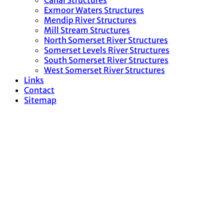
Canal Structures
Exmoor Waters Structures
Mendip River Structures
Mill Stream Structures
North Somerset River Structures
Somerset Levels River Structures
South Somerset River Structures
West Somerset River Structures
Links
Contact
Sitemap