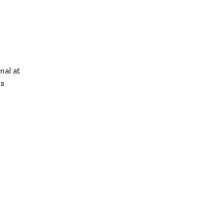
nal at
as