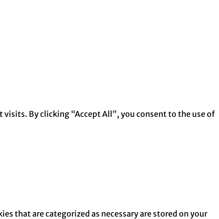
isits. By clicking “Accept All”, you consent to the use of
ies that are categorized as necessary are stored on your