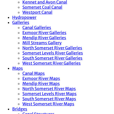
Kennet and Avon Canal
Somerset Coal Canal
Westport Canal
Hydropower
Galleries
Canal Galleries
Exmoor River Galleries
Mendip River Galleries
Mill Streams Gallery
North Somerset River Galleries
Somerset Levels River Galleries
South Somerset River Galleries
West Somerset River Galleries
Maps
Canal Maps
Exmoor River Maps
Mendip River Maps
North Somerset River Maps
Somerset Levels River Maps
South Somerset River Maps
West Somerset River Maps
Bridges