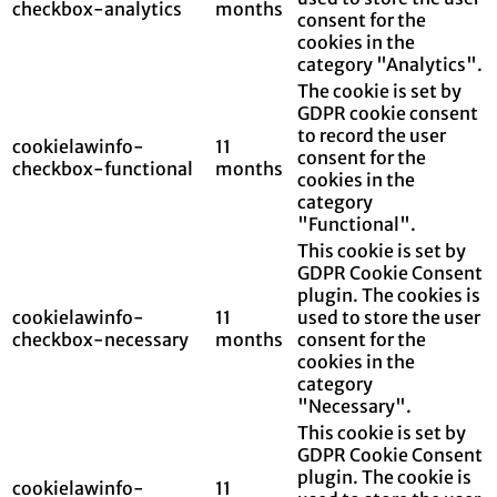
checkbox-analytics
months
consent for the
cookies in the
category "Analytics".
The cookie is set by
GDPR cookie consent
to record the user
cookielawinfo-
11
consent for the
checkbox-functional
months
cookies in the
category
"Functional".
This cookie is set by
GDPR Cookie Consent
plugin. The cookies is
cookielawinfo-
11
used to store the user
checkbox-necessary
months
consent for the
cookies in the
category
"Necessary".
This cookie is set by
GDPR Cookie Consent
plugin. The cookie is
cookielawinfo-
11