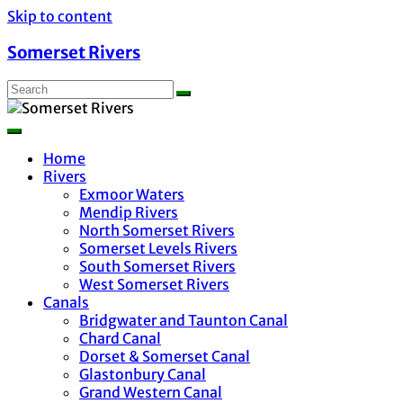
Skip to content
Somerset Rivers
Home
Rivers
Exmoor Waters
Mendip Rivers
North Somerset Rivers
Somerset Levels Rivers
South Somerset Rivers
West Somerset Rivers
Canals
Bridgwater and Taunton Canal
Chard Canal
Dorset & Somerset Canal
Glastonbury Canal
Grand Western Canal