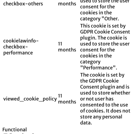
used to store the user
checkbox-others
months
consent for the
cookies in the
category "Other.
This cookie is set by
GDPR Cookie Consent
plugin. The cookie is
cookielawinfo-
11
used to store the user
checkbox-
months
consent for the
performance
cookies in the
category
"Performance".
The cookie is set by
the GDPR Cookie
Consent plugin and is
used to store whether
11
viewed_cookie_policy
or not user has
months
consented to the use
of cookies. It does not
store any personal
data.
Functional