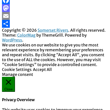
Facebook
Mastodon
Email
Copyright © 2026
Somerset Rivers
. All rights reserved.
Share
Theme:
ColorMag
by ThemeGrill. Powered by
WordPress
.
We use cookies on our website to give you the most
relevant experience by remembering your preferences
and repeat visits. By clicking “Accept All”, you consent
to the use of ALL the cookies. However, you may visit
"Cookie Settings" to provide a controlled consent.
Cookie Settings
Accept All
Manage consent
Close
Privacy Overview
This website uses cookies to improve your experience