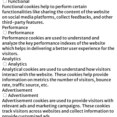
Functional
Functional cookies help to perform certain
functionalities like sharing the content of the website
on social media platforms, collect feedbacks, and other
third-party features.
Performance
Performance
Performance cookies are used to understand and
analyze the key performance indexes of the website
which helps in delivering a better user experience for the
visitors.
Analytics
Analytics
Analytical cookies are used to understand how visitors
interact with the website. These cookies help provide
information on metrics the number of visitors, bounce
rate, traffic source, etc.
Advertisement
Advertisement
Advertisement cookies are used to provide visitors with
relevant ads and marketing campaigns. These cookies
track visitors across websites and collect information to
provide customized ads.