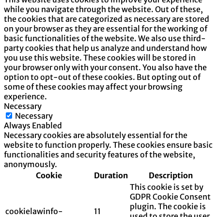
while you navigate through the website. Out of these,
the cookies that are categorized as necessary are stored
on your browser as they are essential for the working of
basic functionalities of the website. We also use third-
party cookies that help us analyze and understand how
you use this website. These cookies will be stored in
your browser only with your consent. You also have the
option to opt-out of these cookies. But opting out of
some of these cookies may affect your browsing
experience.
Necessary
Necessary
Always Enabled
Necessary cookies are absolutely essential for the
website to function properly. These cookies ensure basic
functionalities and security features of the website,
anonymously.
Cookie
Duration
Description
This cookie is set by
GDPR Cookie Consent
plugin. The cookie is
cookielawinfo-
11
used to store the user