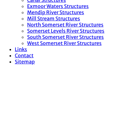
Canal Structures
Exmoor Waters Structures
Mendip River Structures
Mill Stream Structures
North Somerset River Structures
Somerset Levels River Structures
South Somerset River Structures
West Somerset River Structures
Links
Contact
Sitemap