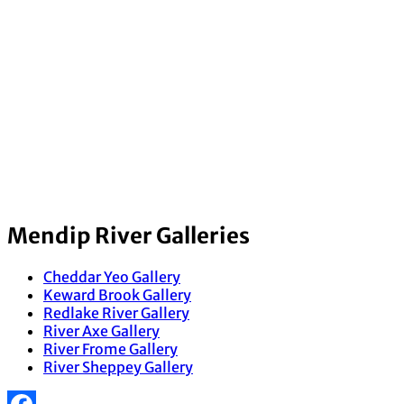
Mendip River Galleries
Cheddar Yeo Gallery
Keward Brook Gallery
Redlake River Gallery
River Axe Gallery
River Frome Gallery
River Sheppey Gallery