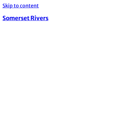
Skip to content
Somerset Rivers