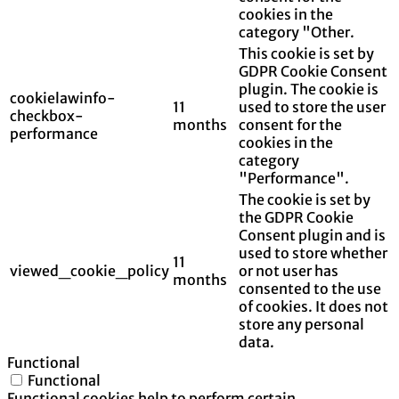
cookies in the
category "Other.
This cookie is set by
GDPR Cookie Consent
plugin. The cookie is
cookielawinfo-
11
used to store the user
checkbox-
months
consent for the
performance
cookies in the
category
"Performance".
The cookie is set by
the GDPR Cookie
Consent plugin and is
used to store whether
11
viewed_cookie_policy
or not user has
months
consented to the use
of cookies. It does not
store any personal
data.
Functional
Functional
Functional cookies help to perform certain