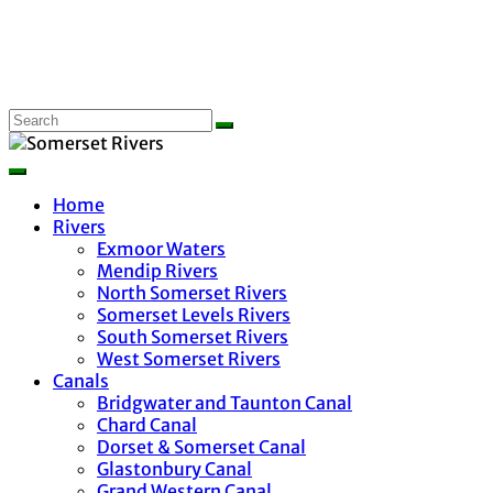
Home
Rivers
Exmoor Waters
Mendip Rivers
North Somerset Rivers
Somerset Levels Rivers
South Somerset Rivers
West Somerset Rivers
Canals
Bridgwater and Taunton Canal
Chard Canal
Dorset & Somerset Canal
Glastonbury Canal
Grand Western Canal