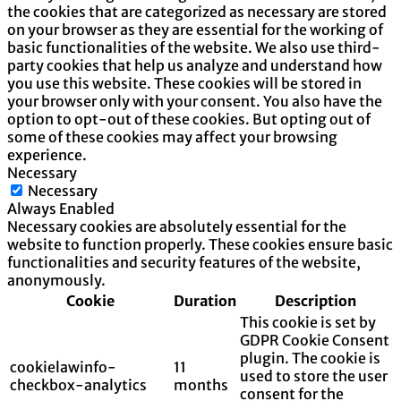
the cookies that are categorized as necessary are stored
on your browser as they are essential for the working of
basic functionalities of the website. We also use third-
party cookies that help us analyze and understand how
you use this website. These cookies will be stored in
your browser only with your consent. You also have the
option to opt-out of these cookies. But opting out of
some of these cookies may affect your browsing
experience.
Necessary
Necessary
Always Enabled
Necessary cookies are absolutely essential for the
website to function properly. These cookies ensure basic
functionalities and security features of the website,
anonymously.
Cookie
Duration
Description
This cookie is set by
GDPR Cookie Consent
plugin. The cookie is
cookielawinfo-
11
used to store the user
checkbox-analytics
months
consent for the