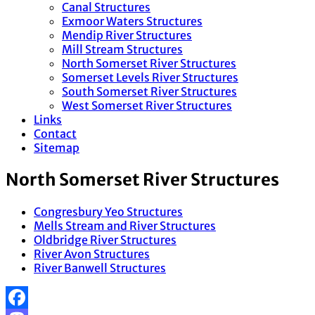
Canal Structures
Exmoor Waters Structures
Mendip River Structures
Mill Stream Structures
North Somerset River Structures
Somerset Levels River Structures
South Somerset River Structures
West Somerset River Structures
Links
Contact
Sitemap
North Somerset River Structures
Congresbury Yeo Structures
Mells Stream and River Structures
Oldbridge River Structures
River Avon Structures
River Banwell Structures