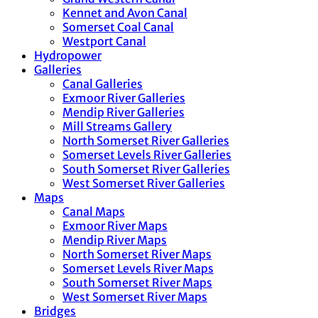
Kennet and Avon Canal
Somerset Coal Canal
Westport Canal
Hydropower
Galleries
Canal Galleries
Exmoor River Galleries
Mendip River Galleries
Mill Streams Gallery
North Somerset River Galleries
Somerset Levels River Galleries
South Somerset River Galleries
West Somerset River Galleries
Maps
Canal Maps
Exmoor River Maps
Mendip River Maps
North Somerset River Maps
Somerset Levels River Maps
South Somerset River Maps
West Somerset River Maps
Bridges