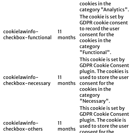
cookies in the
category "Analytics".
The cookie is set by
GDPR cookie consent
to record the user
cookielawinfo-
11
consent for the
checkbox-functional
months
cookies in the
category
"Functional".
This cookie is set by
GDPR Cookie Consent
plugin. The cookies is
cookielawinfo-
11
used to store the user
checkbox-necessary
months
consent for the
cookies in the
category
"Necessary".
This cookie is set by
GDPR Cookie Consent
plugin. The cookie is
cookielawinfo-
11
used to store the user
checkbox-others
months
consent for the