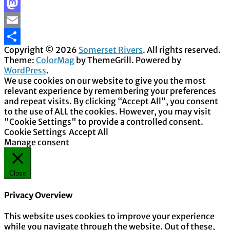
Facebook
Mastodon
Email
Copyright © 2026
Somerset Rivers
. All rights reserved.
Share
Theme:
ColorMag
by ThemeGrill. Powered by
WordPress
.
We use cookies on our website to give you the most
relevant experience by remembering your preferences
and repeat visits. By clicking “Accept All”, you consent
to the use of ALL the cookies. However, you may visit
"Cookie Settings" to provide a controlled consent.
Cookie Settings
Accept All
Manage consent
Close
Privacy Overview
This website uses cookies to improve your experience
while you navigate through the website. Out of these,