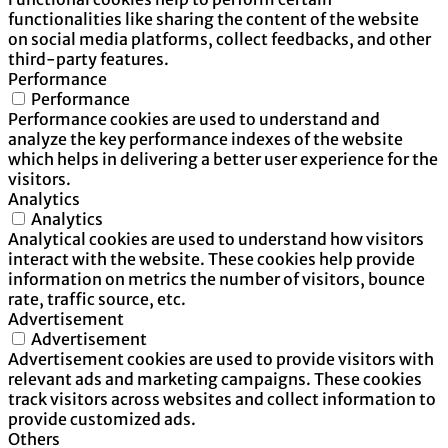
functionalities like sharing the content of the website
on social media platforms, collect feedbacks, and other
third-party features.
Performance
Performance
Performance cookies are used to understand and
analyze the key performance indexes of the website
which helps in delivering a better user experience for the
visitors.
Analytics
Analytics
Analytical cookies are used to understand how visitors
interact with the website. These cookies help provide
information on metrics the number of visitors, bounce
rate, traffic source, etc.
Advertisement
Advertisement
Advertisement cookies are used to provide visitors with
relevant ads and marketing campaigns. These cookies
track visitors across websites and collect information to
provide customized ads.
Others