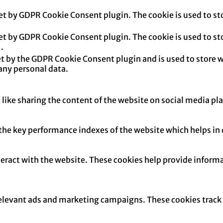
set by GDPR Cookie Consent plugin. The cookie is used to sto
set by GDPR Cookie Consent plugin. The cookie is used to sto
.
et by the GDPR Cookie Consent plugin and is used to store w
any personal data.
 like sharing the content of the website on social media pl
e key performance indexes of the website which helps in del
teract with the website. These cookies help provide informa
relevant ads and marketing campaigns. These cookies track v