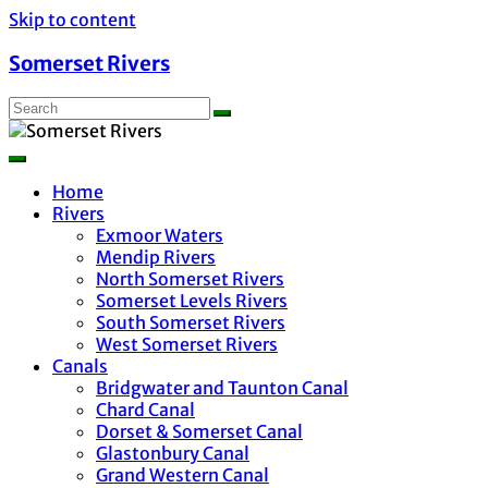
Skip to content
Somerset Rivers
Home
Rivers
Exmoor Waters
Mendip Rivers
North Somerset Rivers
Somerset Levels Rivers
South Somerset Rivers
West Somerset Rivers
Canals
Bridgwater and Taunton Canal
Chard Canal
Dorset & Somerset Canal
Glastonbury Canal
Grand Western Canal