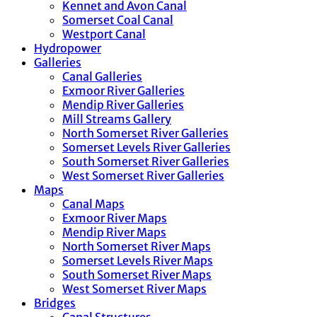
Kennet and Avon Canal
Somerset Coal Canal
Westport Canal
Hydropower
Galleries
Canal Galleries
Exmoor River Galleries
Mendip River Galleries
Mill Streams Gallery
North Somerset River Galleries
Somerset Levels River Galleries
South Somerset River Galleries
West Somerset River Galleries
Maps
Canal Maps
Exmoor River Maps
Mendip River Maps
North Somerset River Maps
Somerset Levels River Maps
South Somerset River Maps
West Somerset River Maps
Bridges