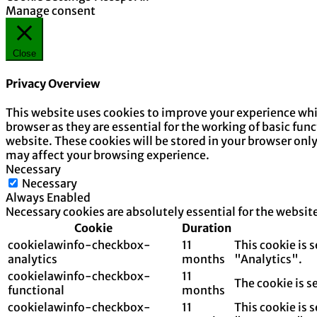
Manage consent
Close
Privacy Overview
This website uses cookies to improve your experience whil
browser as they are essential for the working of basic fun
website. These cookies will be stored in your browser onl
may affect your browsing experience.
Necessary
Necessary
Always Enabled
Necessary cookies are absolutely essential for the websit
Cookie
Duration
cookielawinfo-checkbox-
11
This cookie is 
analytics
months
"Analytics".
cookielawinfo-checkbox-
11
The cookie is s
functional
months
cookielawinfo-checkbox-
11
This cookie is 