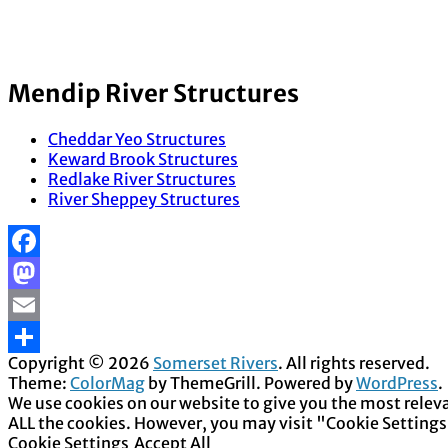
Mendip River Structures
Cheddar Yeo Structures
Keward Brook Structures
Redlake River Structures
River Sheppey Structures
Facebook
Mastodon
Email
Copyright © 2026
Somerset Rivers
. All rights reserved.
Share
Theme:
ColorMag
by ThemeGrill. Powered by
WordPress
.
We use cookies on our website to give you the most releva
ALL the cookies. However, you may visit "Cookie Settings
Cookie Settings
Accept All