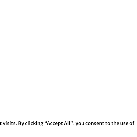
isits. By clicking “Accept All”, you consent to the use of