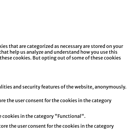
ies that are categorized as necessary are stored on your
s that help us analyze and understand how you use this
 these cookies. But opting out of some of these cookies
alities and security features of the website, anonymously.
re the user consent for the cookies in the category
e cookies in the category "Functional".
tore the user consent for the cookies in the category