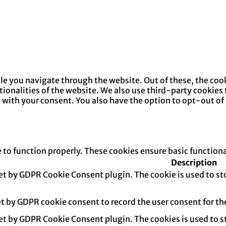
e you navigate through the website. Out of these, the cook
ctionalities of the website. We also use third-party cookie
y with your consent. You also have the option to opt-out of
e to function properly. These cookies ensure basic function
Description
set by GDPR Cookie Consent plugin. The cookie is used to sto
et by GDPR cookie consent to record the user consent for th
set by GDPR Cookie Consent plugin. The cookies is used to s