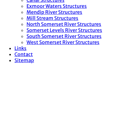
Canal Structures
Exmoor Waters Structures
Mendip River Structures
Mill Stream Structures
North Somerset River Structures
Somerset Levels River Structures
South Somerset River Structures
West Somerset River Structures
Links
Contact
Sitemap