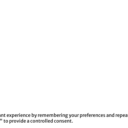
nt experience by remembering your preferences and repeat v
" to provide a controlled consent.