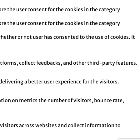
re the user consent for the cookies in the category
re the user consent for the cookies in the category
hether or not user has consented to the use of cookies. It
atforms, collect feedbacks, and other third-party features.
ivering a better user experience for the visitors.
tion on metrics the number of visitors, bounce rate,
isitors across websites and collect information to