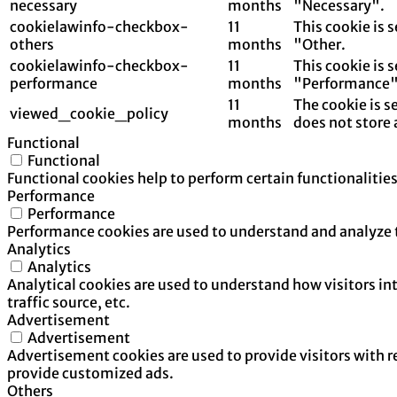
necessary
months
"Necessary".
cookielawinfo-checkbox-
11
This cookie is 
others
months
"Other.
cookielawinfo-checkbox-
11
This cookie is 
performance
months
"Performance"
11
The cookie is s
viewed_cookie_policy
months
does not store 
Functional
Functional
Functional cookies help to perform certain functionalities
Performance
Performance
Performance cookies are used to understand and analyze th
Analytics
Analytics
Analytical cookies are used to understand how visitors in
traffic source, etc.
Advertisement
Advertisement
Advertisement cookies are used to provide visitors with 
provide customized ads.
Others