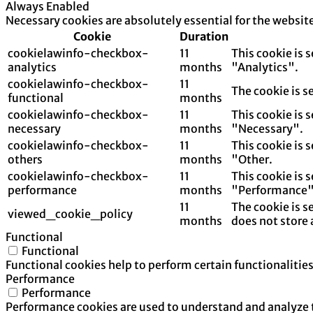
Always Enabled
Necessary cookies are absolutely essential for the websit
Cookie
Duration
cookielawinfo-checkbox-
11
This cookie is 
analytics
months
"Analytics".
cookielawinfo-checkbox-
11
The cookie is s
functional
months
cookielawinfo-checkbox-
11
This cookie is 
necessary
months
"Necessary".
cookielawinfo-checkbox-
11
This cookie is 
others
months
"Other.
cookielawinfo-checkbox-
11
This cookie is 
performance
months
"Performance"
11
The cookie is s
viewed_cookie_policy
months
does not store 
Functional
Functional
Functional cookies help to perform certain functionalities
Performance
Performance
Performance cookies are used to understand and analyze th