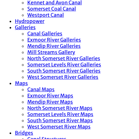
Kennet and Avon Canal
Somerset Coal Canal
Westport Canal
Hydropower
Galleries
Canal Galleries
Exmoor River Galleries
Mendip River Galleries
Mill Streams Gallery
North Somerset River Galleries
Somerset Levels River Galleries
South Somerset River Galleries
West Somerset River Galleries
Maps
Canal Maps
Exmoor River Maps
Mendip River Maps
North Somerset River Maps
Somerset Levels River Maps
South Somerset River Maps
West Somerset River Maps
Bridges