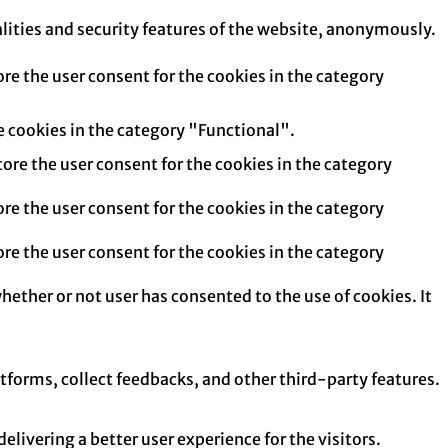
alities and security features of the website, anonymously.
re the user consent for the cookies in the category
e cookies in the category "Functional".
tore the user consent for the cookies in the category
re the user consent for the cookies in the category
re the user consent for the cookies in the category
hether or not user has consented to the use of cookies. It
atforms, collect feedbacks, and other third-party features.
ivering a better user experience for the visitors.