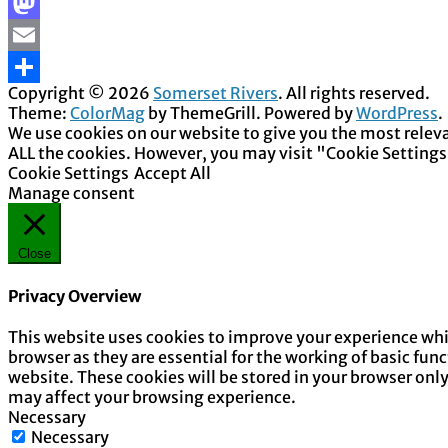
Facebook
Mastodon
Email
Copyright © 2026
Somerset Rivers
. All rights reserved.
Share
Theme:
ColorMag
by ThemeGrill. Powered by
WordPress
.
We use cookies on our website to give you the most releva
ALL the cookies. However, you may visit "Cookie Settings
Cookie Settings
Accept All
Manage consent
Close
Privacy Overview
This website uses cookies to improve your experience whil
browser as they are essential for the working of basic fun
website. These cookies will be stored in your browser onl
may affect your browsing experience.
Necessary
Necessary