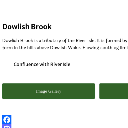
Dowlish Brook
Dowlish Brook is a tributary of the River Isle. It is formed
form in the hills above Dowlish Wake. Flowing south og Ilmin
Confluence with River Isle
Image Gallery