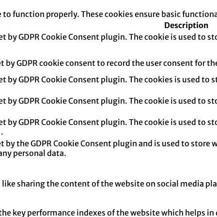
e to function properly. These cookies ensure basic function
Description
set by GDPR Cookie Consent plugin. The cookie is used to sto
et by GDPR cookie consent to record the user consent for th
set by GDPR Cookie Consent plugin. The cookies is used to s
set by GDPR Cookie Consent plugin. The cookie is used to sto
set by GDPR Cookie Consent plugin. The cookie is used to sto
.
et by the GDPR Cookie Consent plugin and is used to store w
any personal data.
 like sharing the content of the website on social media pl
e key performance indexes of the website which helps in del