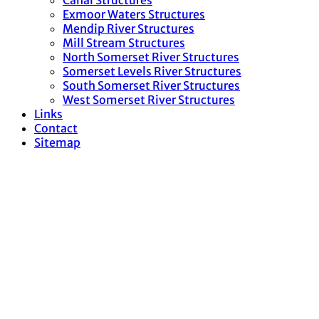
Canal Structures
Exmoor Waters Structures
Mendip River Structures
Mill Stream Structures
North Somerset River Structures
Somerset Levels River Structures
South Somerset River Structures
West Somerset River Structures
Links
Contact
Sitemap