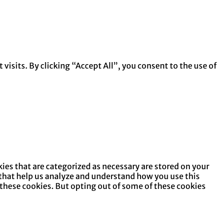
isits. By clicking “Accept All”, you consent to the use of
ies that are categorized as necessary are stored on your
s that help us analyze and understand how you use this
 these cookies. But opting out of some of these cookies