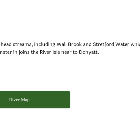
 by head streams, including Wall Brook and Stretford Water whi
ster in joins the River Isle near to Donyatt.
River Map