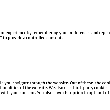
nt experience by remembering your preferences and repeat v
" to provide a controlled consent.
e you navigate through the website. Out of these, the cook
ctionalities of the website. We also use third-party cookie
y with your consent. You also have the option to opt-out of