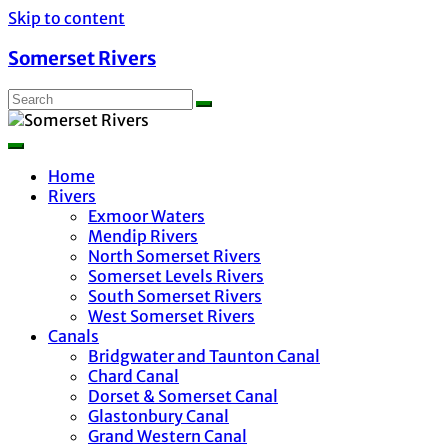
Skip to content
Somerset Rivers
Home
Rivers
Exmoor Waters
Mendip Rivers
North Somerset Rivers
Somerset Levels Rivers
South Somerset Rivers
West Somerset Rivers
Canals
Bridgwater and Taunton Canal
Chard Canal
Dorset & Somerset Canal
Glastonbury Canal
Grand Western Canal