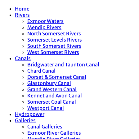
Home
Rivers
Exmoor Waters
Mendip Rivers
North Somerset Rivers
Somerset Levels Rivers
South Somerset Rivers
West Somerset Rivers
Canals
Bridgwater and Taunton Canal
Chard Canal
Dorset & Somerset Canal
Glastonbury Canal
Grand Western Canal
Kennet and Avon Canal
Somerset Coal Canal
Westport Canal
Hydropower
Galleries
Canal Galleries
Exmoor River Galleries