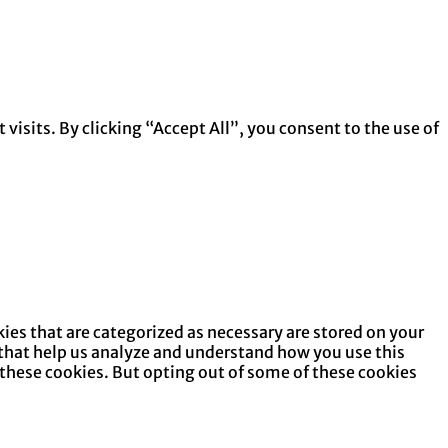
isits. By clicking “Accept All”, you consent to the use of
ies that are categorized as necessary are stored on your
s that help us analyze and understand how you use this
 these cookies. But opting out of some of these cookies