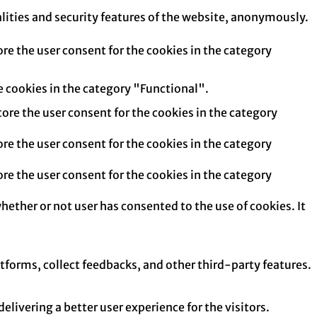
alities and security features of the website, anonymously.
re the user consent for the cookies in the category
e cookies in the category "Functional".
tore the user consent for the cookies in the category
re the user consent for the cookies in the category
re the user consent for the cookies in the category
hether or not user has consented to the use of cookies. It
atforms, collect feedbacks, and other third-party features.
ivering a better user experience for the visitors.