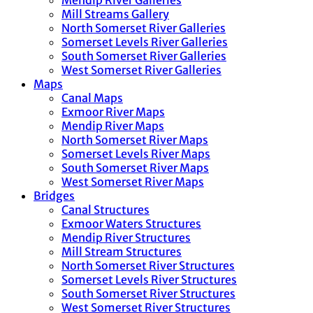
Mendip River Galleries
Mill Streams Gallery
North Somerset River Galleries
Somerset Levels River Galleries
South Somerset River Galleries
West Somerset River Galleries
Maps
Canal Maps
Exmoor River Maps
Mendip River Maps
North Somerset River Maps
Somerset Levels River Maps
South Somerset River Maps
West Somerset River Maps
Bridges
Canal Structures
Exmoor Waters Structures
Mendip River Structures
Mill Stream Structures
North Somerset River Structures
Somerset Levels River Structures
South Somerset River Structures
West Somerset River Structures