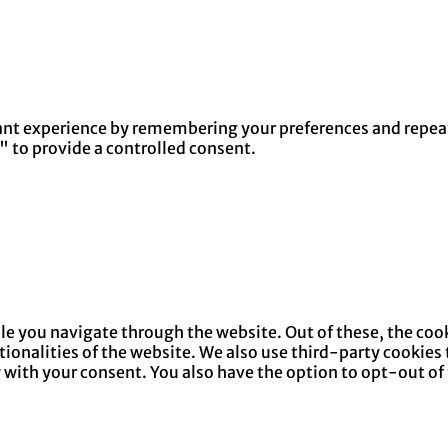
nt experience by remembering your preferences and repeat v
" to provide a controlled consent.
e you navigate through the website. Out of these, the cook
ctionalities of the website. We also use third-party cookie
y with your consent. You also have the option to opt-out of