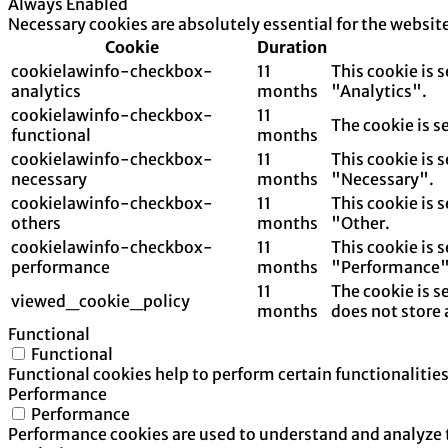
Always Enabled
Necessary cookies are absolutely essential for the websit
Cookie
Duration
cookielawinfo-checkbox-
11
This cookie is 
analytics
months
"Analytics".
cookielawinfo-checkbox-
11
The cookie is s
functional
months
cookielawinfo-checkbox-
11
This cookie is 
necessary
months
"Necessary".
cookielawinfo-checkbox-
11
This cookie is 
others
months
"Other.
cookielawinfo-checkbox-
11
This cookie is 
performance
months
"Performance"
11
The cookie is s
viewed_cookie_policy
months
does not store 
Functional
Functional
Functional cookies help to perform certain functionalities
Performance
Performance
Performance cookies are used to understand and analyze th