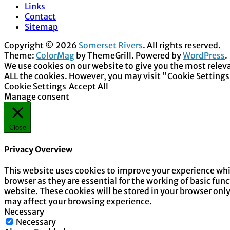
Links
Contact
Sitemap
Copyright © 2026
Somerset Rivers
. All rights reserved.
Theme:
ColorMag
by ThemeGrill. Powered by
WordPress
.
We use cookies on our website to give you the most releva
ALL the cookies. However, you may visit "Cookie Settings
Cookie Settings
Accept All
Manage consent
Close
Privacy Overview
This website uses cookies to improve your experience whil
browser as they are essential for the working of basic fun
website. These cookies will be stored in your browser onl
may affect your browsing experience.
Necessary
Necessary