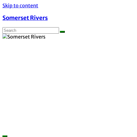
Skip to content
Somerset Rivers