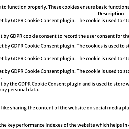
e to function properly. These cookies ensure basic function
Description
set by GDPR Cookie Consent plugin. The cookie is used to sto
et by GDPR cookie consent to record the user consent for th
set by GDPR Cookie Consent plugin. The cookies is used to s
set by GDPR Cookie Consent plugin. The cookie is used to sto
set by GDPR Cookie Consent plugin. The cookie is used to sto
.
et by the GDPR Cookie Consent plugin and is used to store w
any personal data.
 like sharing the content of the website on social media pl
e key performance indexes of the website which helps in del