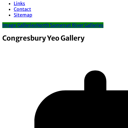
Links
Contact
Sitemap
Image Galleries
North Somerset River Galleries
Congresbury Yeo Gallery