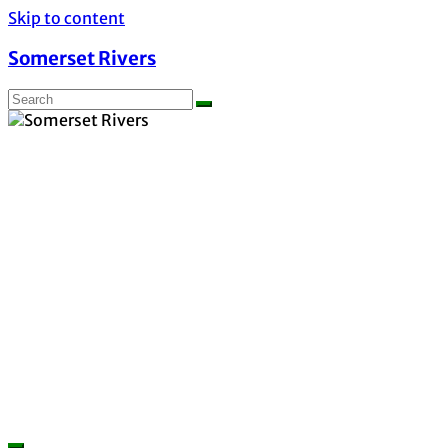
Skip to content
Somerset Rivers