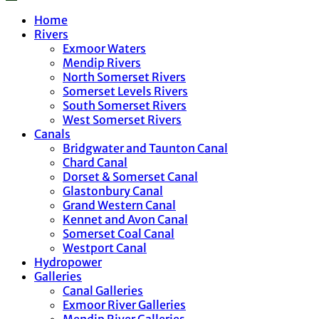
Home
Rivers
Exmoor Waters
Mendip Rivers
North Somerset Rivers
Somerset Levels Rivers
South Somerset Rivers
West Somerset Rivers
Canals
Bridgwater and Taunton Canal
Chard Canal
Dorset & Somerset Canal
Glastonbury Canal
Grand Western Canal
Kennet and Avon Canal
Somerset Coal Canal
Westport Canal
Hydropower
Galleries
Canal Galleries
Exmoor River Galleries