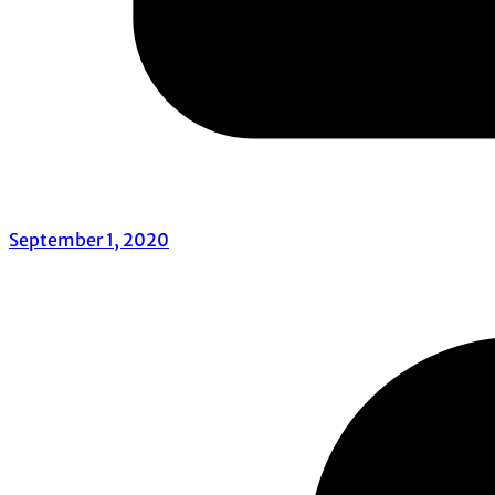
September 1, 2020