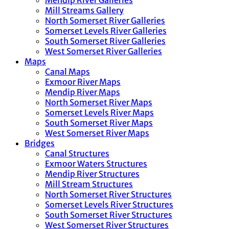
Mendip River Galleries
Mill Streams Gallery
North Somerset River Galleries
Somerset Levels River Galleries
South Somerset River Galleries
West Somerset River Galleries
Maps
Canal Maps
Exmoor River Maps
Mendip River Maps
North Somerset River Maps
Somerset Levels River Maps
South Somerset River Maps
West Somerset River Maps
Bridges
Canal Structures
Exmoor Waters Structures
Mendip River Structures
Mill Stream Structures
North Somerset River Structures
Somerset Levels River Structures
South Somerset River Structures
West Somerset River Structures