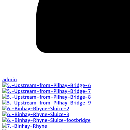
admin