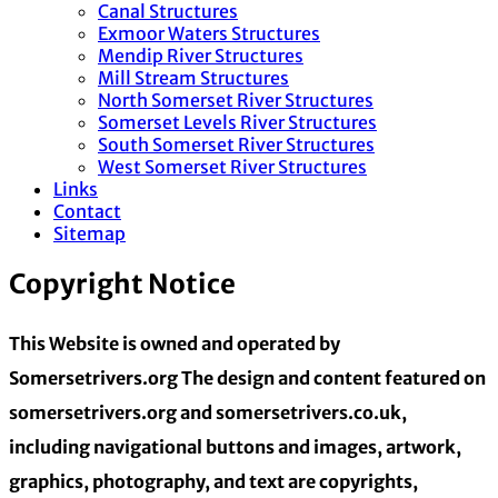
Canal Structures
Exmoor Waters Structures
Mendip River Structures
Mill Stream Structures
North Somerset River Structures
Somerset Levels River Structures
South Somerset River Structures
West Somerset River Structures
Links
Contact
Sitemap
Copyright Notice
This Website is owned and operated by
Somersetrivers.org The design and content featured on
somersetrivers.org and somersetrivers.co.uk,
including navigational buttons and images, artwork,
graphics, photography, and text are copyrights,