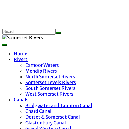
Home
Rivers
Exmoor Waters
Mendip Rivers
North Somerset Rivers
Somerset Levels Rivers
South Somerset Rivers
West Somerset Rivers
Canals
Bridgwater and Taunton Canal
Chard Canal
Dorset & Somerset Canal
Glastonbury Canal
Grand Western Canal