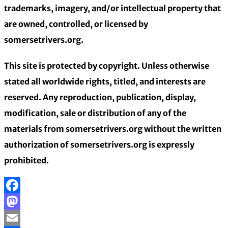
trademarks, imagery, and/or intellectual property that
are owned, controlled, or licensed by
somersetrivers.org.
This site is protected by copyright. Unless otherwise
stated all worldwide rights, titled, and interests are
reserved. Any reproduction, publication, display,
modification, sale or distribution of any of the
materials from somersetrivers.org without the written
authorization of somersetrivers.org is expressly
prohibited.
Facebook
Mastodon