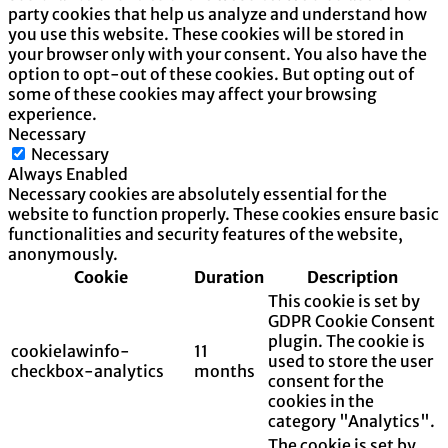
party cookies that help us analyze and understand how
you use this website. These cookies will be stored in
your browser only with your consent. You also have the
option to opt-out of these cookies. But opting out of
some of these cookies may affect your browsing
experience.
Necessary
Necessary
Always Enabled
Necessary cookies are absolutely essential for the
website to function properly. These cookies ensure basic
functionalities and security features of the website,
anonymously.
Cookie
Duration
Description
This cookie is set by
GDPR Cookie Consent
plugin. The cookie is
cookielawinfo-
11
used to store the user
checkbox-analytics
months
consent for the
cookies in the
category "Analytics".
The cookie is set by