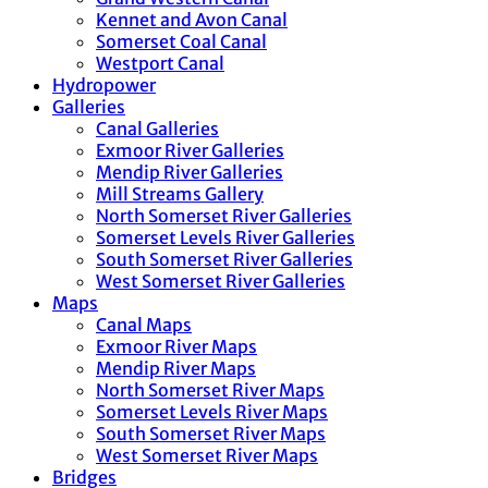
Kennet and Avon Canal
Somerset Coal Canal
Westport Canal
Hydropower
Galleries
Canal Galleries
Exmoor River Galleries
Mendip River Galleries
Mill Streams Gallery
North Somerset River Galleries
Somerset Levels River Galleries
South Somerset River Galleries
West Somerset River Galleries
Maps
Canal Maps
Exmoor River Maps
Mendip River Maps
North Somerset River Maps
Somerset Levels River Maps
South Somerset River Maps
West Somerset River Maps
Bridges