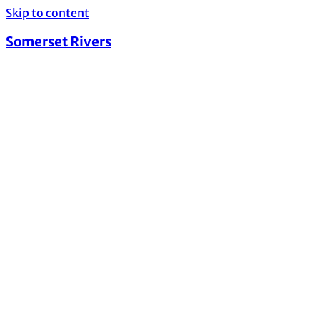
Skip to content
Somerset Rivers