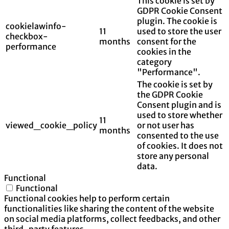
This cookie is set by
GDPR Cookie Consent
plugin. The cookie is
cookielawinfo-
11
used to store the user
checkbox-
months
consent for the
performance
cookies in the
category
"Performance".
The cookie is set by
the GDPR Cookie
Consent plugin and is
used to store whether
11
viewed_cookie_policy
or not user has
months
consented to the use
of cookies. It does not
store any personal
data.
Functional
Functional
Functional cookies help to perform certain
functionalities like sharing the content of the website
on social media platforms, collect feedbacks, and other
third-party features.