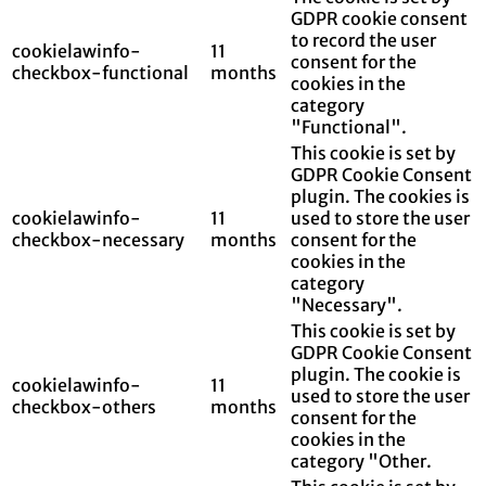
GDPR cookie consent
to record the user
cookielawinfo-
11
consent for the
checkbox-functional
months
cookies in the
category
"Functional".
This cookie is set by
GDPR Cookie Consent
plugin. The cookies is
cookielawinfo-
11
used to store the user
checkbox-necessary
months
consent for the
cookies in the
category
"Necessary".
This cookie is set by
GDPR Cookie Consent
plugin. The cookie is
cookielawinfo-
11
used to store the user
checkbox-others
months
consent for the
cookies in the
category "Other.