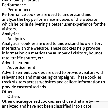
Performance
Performance
Performance cookies are used to understand and
analyze the key performance indexes of the website
which helps in delivering a better user experience for the
visitors.
Analytics
Analytics
Analytical cookies are used to understand how visitors
interact with the website. These cookies help provide
information on metrics the number of visitors, bounce
rate, traffic source, etc.
Advertisement
Advertisement
Advertisement cookies are used to provide visitors with
relevant ads and marketing campaigns. These cookies
track visitors across websites and collect information to
provide customized ads.
Others
Others
Other uncategorized cookies are those that are being
analyzed and have not been classified into a category as