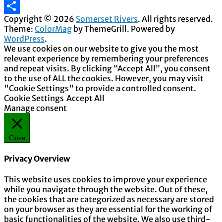
Email
Copyright © 2026
Somerset Rivers
. All rights reserved.
Share
Theme:
ColorMag
by ThemeGrill. Powered by
WordPress
.
We use cookies on our website to give you the most
relevant experience by remembering your preferences
and repeat visits. By clicking “Accept All”, you consent
to the use of ALL the cookies. However, you may visit
"Cookie Settings" to provide a controlled consent.
Cookie Settings
Accept All
Manage consent
Close
Privacy Overview
This website uses cookies to improve your experience
while you navigate through the website. Out of these,
the cookies that are categorized as necessary are stored
on your browser as they are essential for the working of
basic functionalities of the website. We also use third-