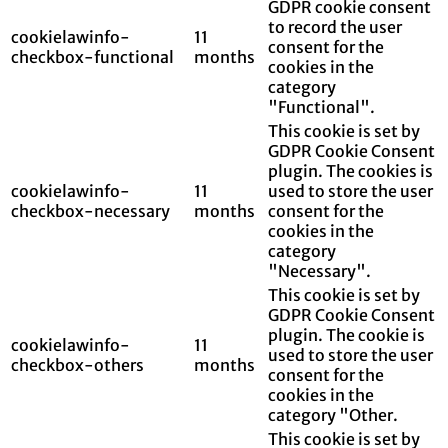
GDPR cookie consent
to record the user
cookielawinfo-
11
consent for the
checkbox-functional
months
cookies in the
category
"Functional".
This cookie is set by
GDPR Cookie Consent
plugin. The cookies is
cookielawinfo-
11
used to store the user
checkbox-necessary
months
consent for the
cookies in the
category
"Necessary".
This cookie is set by
GDPR Cookie Consent
plugin. The cookie is
cookielawinfo-
11
used to store the user
checkbox-others
months
consent for the
cookies in the
category "Other.
This cookie is set by