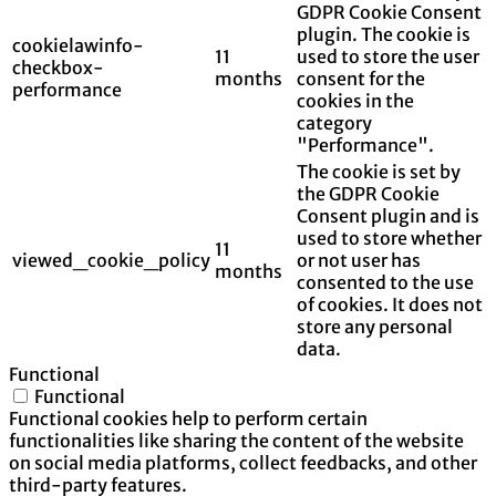
GDPR Cookie Consent
plugin. The cookie is
cookielawinfo-
11
used to store the user
checkbox-
months
consent for the
performance
cookies in the
category
"Performance".
The cookie is set by
the GDPR Cookie
Consent plugin and is
used to store whether
11
viewed_cookie_policy
or not user has
months
consented to the use
of cookies. It does not
store any personal
data.
Functional
Functional
Functional cookies help to perform certain
functionalities like sharing the content of the website
on social media platforms, collect feedbacks, and other
third-party features.