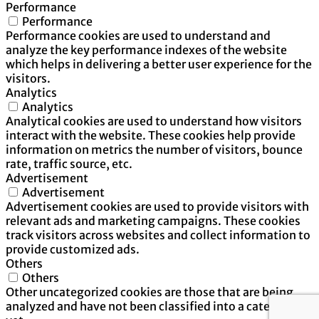
Performance
Performance
Performance cookies are used to understand and
analyze the key performance indexes of the website
which helps in delivering a better user experience for the
visitors.
Analytics
Analytics
Analytical cookies are used to understand how visitors
interact with the website. These cookies help provide
information on metrics the number of visitors, bounce
rate, traffic source, etc.
Advertisement
Advertisement
Advertisement cookies are used to provide visitors with
relevant ads and marketing campaigns. These cookies
track visitors across websites and collect information to
provide customized ads.
Others
Others
Other uncategorized cookies are those that are being
analyzed and have not been classified into a category as