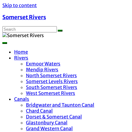
Skip to content
Somerset Rivers
Home
Rivers
Exmoor Waters
Mendip Rivers
North Somerset Rivers
Somerset Levels Rivers
South Somerset Rivers
West Somerset Rivers
Canals
Bridgwater and Taunton Canal
Chard Canal
Dorset & Somerset Canal
Glastonbury Canal
Grand Western Canal