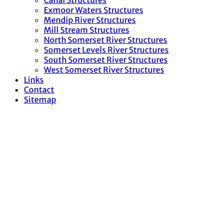
Canal Structures
Exmoor Waters Structures
Mendip River Structures
Mill Stream Structures
North Somerset River Structures
Somerset Levels River Structures
South Somerset River Structures
West Somerset River Structures
Links
Contact
Sitemap