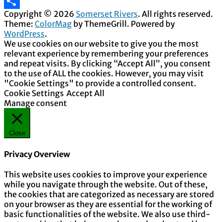
Email
Copyright © 2026
Somerset Rivers
. All rights reserved.
Share
Theme:
ColorMag
by ThemeGrill. Powered by
WordPress
.
We use cookies on our website to give you the most
relevant experience by remembering your preferences
and repeat visits. By clicking “Accept All”, you consent
to the use of ALL the cookies. However, you may visit
"Cookie Settings" to provide a controlled consent.
Cookie Settings
Accept All
Manage consent
Close
Privacy Overview
This website uses cookies to improve your experience
while you navigate through the website. Out of these,
the cookies that are categorized as necessary are stored
on your browser as they are essential for the working of
basic functionalities of the website. We also use third-