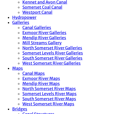
Kennet and Avon Canal
Somerset Coal Canal
Westport Canal
Hydropower
Galleries
Canal Galleries
Exmoor River Galleries
Mendip River Galleries
Mill Streams Gallery
North Somerset River Galleries
Somerset Levels River Galleries
South Somerset River Galleries
West Somerset River Galleries
Maps
Canal Maps
Exmoor River Maps
Mendip River Maps
North Somerset River Maps
Somerset Levels River Maps
South Somerset River Maps
West Somerset River Maps
Bridges