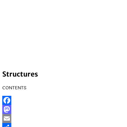
Structures
CONTENTS
Facebook
Mastodon