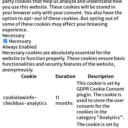
party cookies that help us analyze and understand how
you use this website. These cookies will be stored in
your browser only with your consent. You also have the
option to opt-out of these cookies. But opting out of
some of these cookies may affect your browsing
experience.
Necessary
Necessary
Always Enabled
Necessary cookies are absolutely essential for the
website to function properly. These cookies ensure basic
functionalities and security features of the website,
anonymously.
Cookie
Duration
Description
This cookie is set by
GDPR Cookie Consent
plugin. The cookie is
cookielawinfo-
11
used to store the user
checkbox-analytics
months
consent for the
cookies in the
category "Analytics".
The cookie is set by