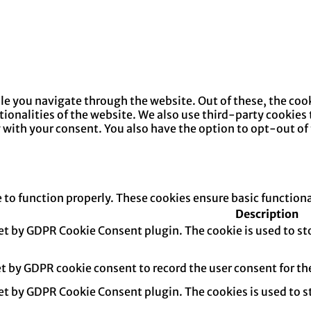
e you navigate through the website. Out of these, the cook
ctionalities of the website. We also use third-party cookie
y with your consent. You also have the option to opt-out of
e to function properly. These cookies ensure basic function
Description
set by GDPR Cookie Consent plugin. The cookie is used to sto
et by GDPR cookie consent to record the user consent for th
set by GDPR Cookie Consent plugin. The cookies is used to s