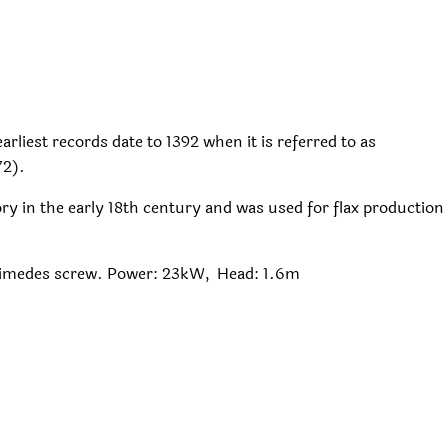
arliest records date to 1392 when it is referred to as
72).
y in the early 18th century and was used for flax production
himedes screw. Power: 23kW, Head: 1.6m