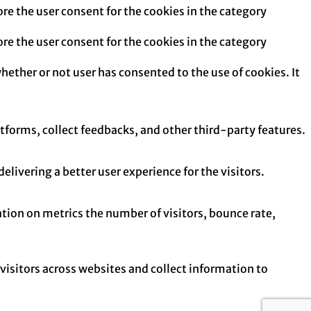
re the user consent for the cookies in the category
re the user consent for the cookies in the category
hether or not user has consented to the use of cookies. It
atforms, collect feedbacks, and other third-party features.
ivering a better user experience for the visitors.
tion on metrics the number of visitors, bounce rate,
isitors across websites and collect information to