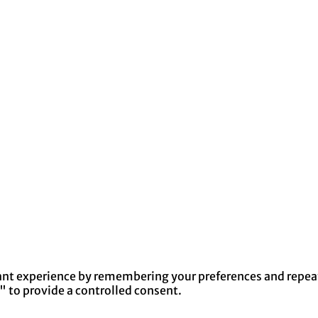
nt experience by remembering your preferences and repeat v
" to provide a controlled consent.