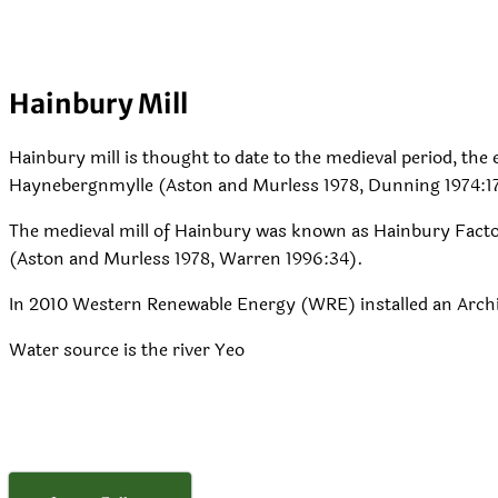
Hainbury Mill
Hainbury mill is thought to date to the medieval period, the e
Haynebergnmylle (Aston and Murless 1978, Dunning 1974:1
The medieval mill of Hainbury was known as Hainbury Factor
(Aston and Murless 1978, Warren 1996:34).
In 2010 Western Renewable Energy (WRE) installed an Arc
Water source is the river Yeo