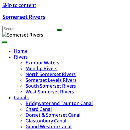
Skip to content
Somerset Rivers
Home
Rivers
Exmoor Waters
Mendip Rivers
North Somerset Rivers
Somerset Levels Rivers
South Somerset Rivers
West Somerset Rivers
Canals
Bridgwater and Taunton Canal
Chard Canal
Dorset & Somerset Canal
Glastonbury Canal
Grand Western Canal