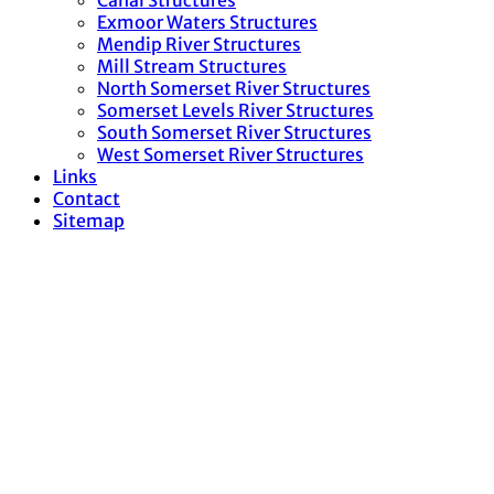
Canal Structures
Exmoor Waters Structures
Mendip River Structures
Mill Stream Structures
North Somerset River Structures
Somerset Levels River Structures
South Somerset River Structures
West Somerset River Structures
Links
Contact
Sitemap