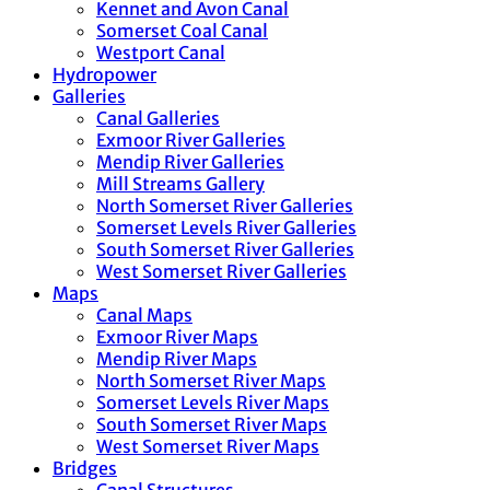
Kennet and Avon Canal
Somerset Coal Canal
Westport Canal
Hydropower
Galleries
Canal Galleries
Exmoor River Galleries
Mendip River Galleries
Mill Streams Gallery
North Somerset River Galleries
Somerset Levels River Galleries
South Somerset River Galleries
West Somerset River Galleries
Maps
Canal Maps
Exmoor River Maps
Mendip River Maps
North Somerset River Maps
Somerset Levels River Maps
South Somerset River Maps
West Somerset River Maps
Bridges