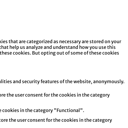
ies that are categorized as necessary are stored on your
s that help us analyze and understand how you use this
 these cookies. But opting out of some of these cookies
alities and security features of the website, anonymously.
re the user consent for the cookies in the category
e cookies in the category "Functional".
tore the user consent for the cookies in the category