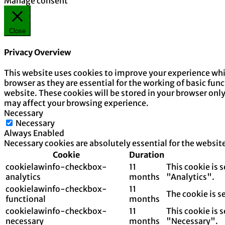
Manage consent
Close
Privacy Overview
This website uses cookies to improve your experience whil
browser as they are essential for the working of basic fun
website. These cookies will be stored in your browser onl
may affect your browsing experience.
Necessary
Necessary
Always Enabled
Necessary cookies are absolutely essential for the websit
Cookie
Duration
cookielawinfo-checkbox-
11
This cookie is 
analytics
months
"Analytics".
cookielawinfo-checkbox-
11
The cookie is s
functional
months
cookielawinfo-checkbox-
11
This cookie is 
necessary
months
"Necessary".