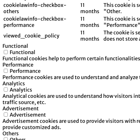
cookielawinfo-checkbox-
11
This cookie is 
others
months
"Other.
cookielawinfo-checkbox-
11
This cookie is 
performance
months
"Performance"
11
The cookie is s
viewed_cookie_policy
months
does not store 
Functional
Functional
Functional cookies help to perform certain functionalities
Performance
Performance
Performance cookies are used to understand and analyze th
Analytics
Analytics
Analytical cookies are used to understand how visitors in
traffic source, etc.
Advertisement
Advertisement
Advertisement cookies are used to provide visitors with 
provide customized ads.
Others
Others