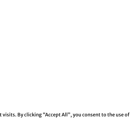
isits. By clicking “Accept All”, you consent to the use of