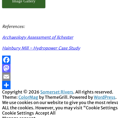
Image Gallery
References:
Archaeology Assessment of Ilchester
Hainbury Mill – Hydropower Case Study
Facebook
Mastodon
Email
Copyright © 2026
Somerset Rivers
. All rights reserved.
Share
Theme:
ColorMag
by ThemeGrill. Powered by
WordPress
.
We use cookies on our website to give you the most releva
ALL the cookies. However, you may visit "Cookie Settings
Cookie Settings
Accept All