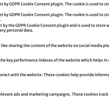
set by GDPR Cookie Consent plugin. The cookie is used to sto
set by GDPR Cookie Consent plugin. The cookie is used to sto
.
et by the GDPR Cookie Consent plugin and is used to store w
any personal data.
 like sharing the content of the website on social media pl
e key performance indexes of the website which helps in del
teract with the website. These cookies help provide informa
relevant ads and marketing campaigns. These cookies track v