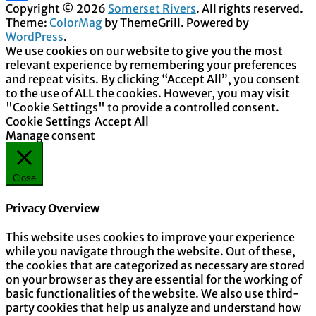
Copyright © 2026
Somerset Rivers
. All rights reserved.
Share
Theme:
ColorMag
by ThemeGrill. Powered by
WordPress
.
We use cookies on our website to give you the most
relevant experience by remembering your preferences
and repeat visits. By clicking “Accept All”, you consent
to the use of ALL the cookies. However, you may visit
"Cookie Settings" to provide a controlled consent.
Cookie Settings
Accept All
Manage consent
Close
Privacy Overview
This website uses cookies to improve your experience
while you navigate through the website. Out of these,
the cookies that are categorized as necessary are stored
on your browser as they are essential for the working of
basic functionalities of the website. We also use third-
party cookies that help us analyze and understand how