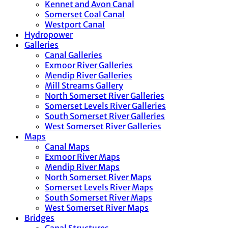
Kennet and Avon Canal
Somerset Coal Canal
Westport Canal
Hydropower
Galleries
Canal Galleries
Exmoor River Galleries
Mendip River Galleries
Mill Streams Gallery
North Somerset River Galleries
Somerset Levels River Galleries
South Somerset River Galleries
West Somerset River Galleries
Maps
Canal Maps
Exmoor River Maps
Mendip River Maps
North Somerset River Maps
Somerset Levels River Maps
South Somerset River Maps
West Somerset River Maps
Bridges