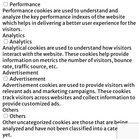
Performance
Performance cookies are used to understand and
analyze the key performance indexes of the website
which helps in delivering a better user experience for the
visitors.
Analytics
Analytics
Analytical cookies are used to understand how visitors
interact with the website. These cookies help provide
information on metrics the number of visitors, bounce
rate, traffic source, etc.
Advertisement
Advertisement
Advertisement cookies are used to provide visitors with
relevant ads and marketing campaigns. These cookies
track visitors across websites and collect information to
provide customized ads.
Others
Others
Other uncategorized cookies are those that are being
analyzed and have not been classified into a category as
yet.