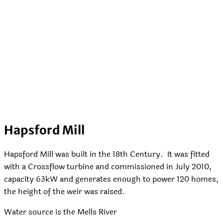
Hapsford Mill
Hapsford Mill was built in the 18th Century. It was fitted
with a Crossflow turbine and commissioned in July 2010,
capacity 63kW and generates enough to power 120 homes,
the height of the weir was raised.
Water source is the Mells River