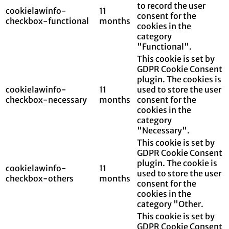
to record the user
cookielawinfo-
11
consent for the
checkbox-functional
months
cookies in the
category
"Functional".
This cookie is set by
GDPR Cookie Consent
plugin. The cookies is
cookielawinfo-
11
used to store the user
checkbox-necessary
months
consent for the
cookies in the
category
"Necessary".
This cookie is set by
GDPR Cookie Consent
plugin. The cookie is
cookielawinfo-
11
used to store the user
checkbox-others
months
consent for the
cookies in the
category "Other.
This cookie is set by
GDPR Cookie Consent