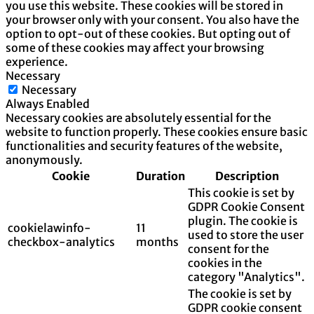
you use this website. These cookies will be stored in
your browser only with your consent. You also have the
option to opt-out of these cookies. But opting out of
some of these cookies may affect your browsing
experience.
Necessary
Necessary
Always Enabled
Necessary cookies are absolutely essential for the
website to function properly. These cookies ensure basic
functionalities and security features of the website,
anonymously.
Cookie
Duration
Description
This cookie is set by
GDPR Cookie Consent
plugin. The cookie is
cookielawinfo-
11
used to store the user
checkbox-analytics
months
consent for the
cookies in the
category "Analytics".
The cookie is set by
GDPR cookie consent