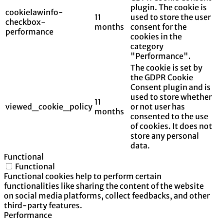
plugin. The cookie is
cookielawinfo-
11
used to store the user
checkbox-
months
consent for the
performance
cookies in the
category
"Performance".
The cookie is set by
the GDPR Cookie
Consent plugin and is
used to store whether
11
viewed_cookie_policy
or not user has
months
consented to the use
of cookies. It does not
store any personal
data.
Functional
Functional
Functional cookies help to perform certain
functionalities like sharing the content of the website
on social media platforms, collect feedbacks, and other
third-party features.
Performance