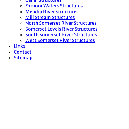
Canal Structures
Exmoor Waters Structures
Mendip River Structures
Mill Stream Structures
North Somerset River Structures
Somerset Levels River Structures
South Somerset River Structures
West Somerset River Structures
Links
Contact
Sitemap