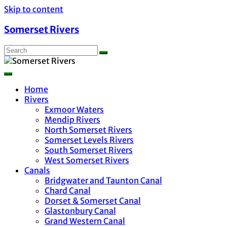
Skip to content
Somerset Rivers
Home
Rivers
Exmoor Waters
Mendip Rivers
North Somerset Rivers
Somerset Levels Rivers
South Somerset Rivers
West Somerset Rivers
Canals
Bridgwater and Taunton Canal
Chard Canal
Dorset & Somerset Canal
Glastonbury Canal
Grand Western Canal