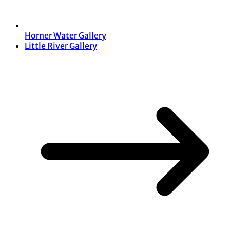
Horner Water Gallery
Little River Gallery