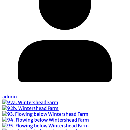
admin