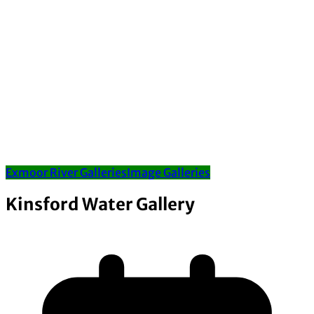
Exmoor River Galleries
Image Galleries
Kinsford Water Gallery