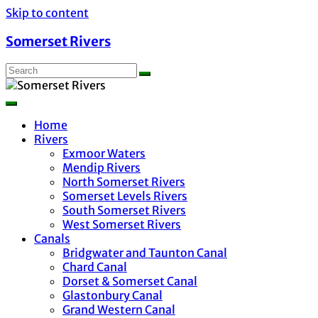
Skip to content
Somerset Rivers
Home
Rivers
Exmoor Waters
Mendip Rivers
North Somerset Rivers
Somerset Levels Rivers
South Somerset Rivers
West Somerset Rivers
Canals
Bridgwater and Taunton Canal
Chard Canal
Dorset & Somerset Canal
Glastonbury Canal
Grand Western Canal