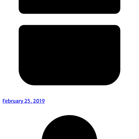
February 25, 2019