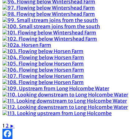
1
2
►