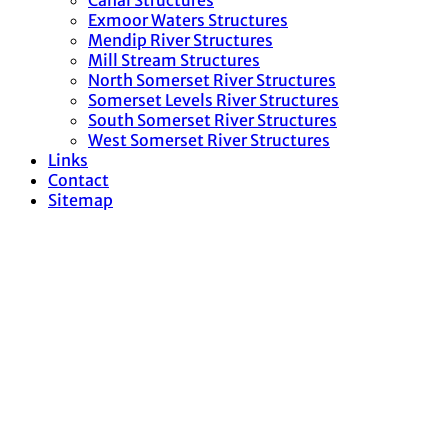
Canal Structures
Exmoor Waters Structures
Mendip River Structures
Mill Stream Structures
North Somerset River Structures
Somerset Levels River Structures
South Somerset River Structures
West Somerset River Structures
Links
Contact
Sitemap