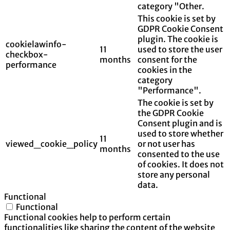
category "Other.
This cookie is set by
GDPR Cookie Consent
plugin. The cookie is
cookielawinfo-
11
used to store the user
checkbox-
months
consent for the
performance
cookies in the
category
"Performance".
The cookie is set by
the GDPR Cookie
Consent plugin and is
used to store whether
11
viewed_cookie_policy
or not user has
months
consented to the use
of cookies. It does not
store any personal
data.
Functional
Functional
Functional cookies help to perform certain
functionalities like sharing the content of the website