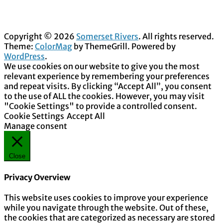
Copyright © 2026
Somerset Rivers
. All rights reserved.
Theme:
ColorMag
by ThemeGrill. Powered by
WordPress
.
We use cookies on our website to give you the most
relevant experience by remembering your preferences
and repeat visits. By clicking “Accept All”, you consent
to the use of ALL the cookies. However, you may visit
"Cookie Settings" to provide a controlled consent.
Cookie Settings
Accept All
Manage consent
Close
Privacy Overview
This website uses cookies to improve your experience
while you navigate through the website. Out of these,
the cookies that are categorized as necessary are stored