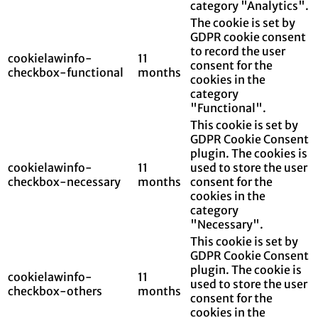
category "Analytics".
The cookie is set by
GDPR cookie consent
to record the user
cookielawinfo-
11
consent for the
checkbox-functional
months
cookies in the
category
"Functional".
This cookie is set by
GDPR Cookie Consent
plugin. The cookies is
cookielawinfo-
11
used to store the user
checkbox-necessary
months
consent for the
cookies in the
category
"Necessary".
This cookie is set by
GDPR Cookie Consent
plugin. The cookie is
cookielawinfo-
11
used to store the user
checkbox-others
months
consent for the
cookies in the