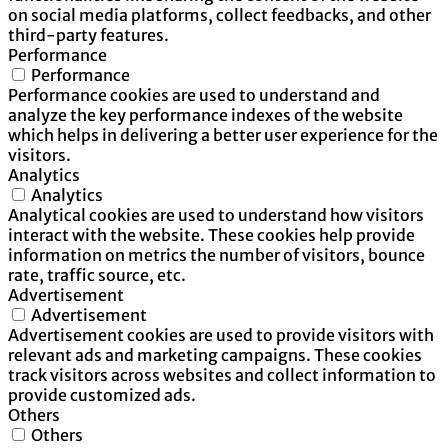
on social media platforms, collect feedbacks, and other
third-party features.
Performance
Performance
Performance cookies are used to understand and
analyze the key performance indexes of the website
which helps in delivering a better user experience for the
visitors.
Analytics
Analytics
Analytical cookies are used to understand how visitors
interact with the website. These cookies help provide
information on metrics the number of visitors, bounce
rate, traffic source, etc.
Advertisement
Advertisement
Advertisement cookies are used to provide visitors with
relevant ads and marketing campaigns. These cookies
track visitors across websites and collect information to
provide customized ads.
Others
Others