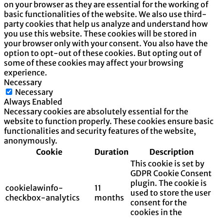
on your browser as they are essential for the working of
basic functionalities of the website. We also use third-
party cookies that help us analyze and understand how
you use this website. These cookies will be stored in
your browser only with your consent. You also have the
option to opt-out of these cookies. But opting out of
some of these cookies may affect your browsing
experience.
Necessary
Necessary
Always Enabled
Necessary cookies are absolutely essential for the
website to function properly. These cookies ensure basic
functionalities and security features of the website,
anonymously.
Cookie
Duration
Description
This cookie is set by
GDPR Cookie Consent
plugin. The cookie is
cookielawinfo-
11
used to store the user
checkbox-analytics
months
consent for the
cookies in the