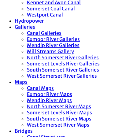
Kennet and Avon Canal
Somerset Coal Canal
Westport Canal
Hydropower
Galleries
Canal Galleries
Exmoor River Galleries
Mendip River Galleries
Mill Streams Gallery
North Somerset River Galleries
Somerset Levels River Galleries
South Somerset River Galleries
West Somerset River Galleries
Maps
Canal Maps
Exmoor River Maps
Mendip River Maps
North Somerset River Maps
Somerset Levels River Maps
South Somerset River Maps
West Somerset River Maps
Bridges