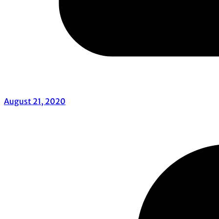
August 21, 2020