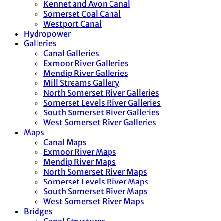
Kennet and Avon Canal
Somerset Coal Canal
Westport Canal
Hydropower
Galleries
Canal Galleries
Exmoor River Galleries
Mendip River Galleries
Mill Streams Gallery
North Somerset River Galleries
Somerset Levels River Galleries
South Somerset River Galleries
West Somerset River Galleries
Maps
Canal Maps
Exmoor River Maps
Mendip River Maps
North Somerset River Maps
Somerset Levels River Maps
South Somerset River Maps
West Somerset River Maps
Bridges