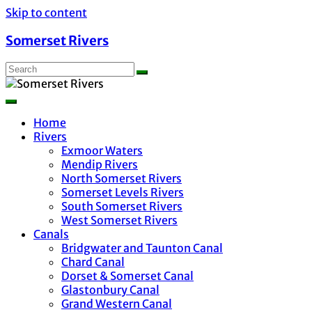
Skip to content
Somerset Rivers
Home
Rivers
Exmoor Waters
Mendip Rivers
North Somerset Rivers
Somerset Levels Rivers
South Somerset Rivers
West Somerset Rivers
Canals
Bridgwater and Taunton Canal
Chard Canal
Dorset & Somerset Canal
Glastonbury Canal
Grand Western Canal