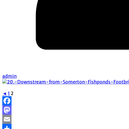
admin
◄
1
2
Facebook
Mastodon
Email