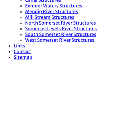
Canal Structures
Exmoor Waters Structures
Mendip River Structures
Mill Stream Structures
North Somerset River Structures
Somerset Levels River Structures
South Somerset River Structures
West Somerset River Structures
Links
Contact
Sitemap