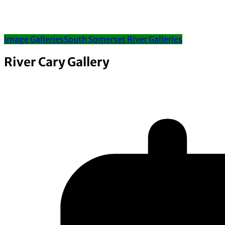
Image Galleries
South Somerset River Galleries
River Cary Gallery