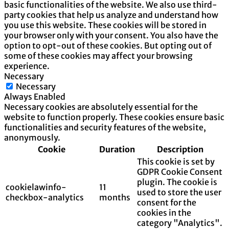
basic functionalities of the website. We also use third-
party cookies that help us analyze and understand how
you use this website. These cookies will be stored in
your browser only with your consent. You also have the
option to opt-out of these cookies. But opting out of
some of these cookies may affect your browsing
experience.
Necessary
Necessary
Always Enabled
Necessary cookies are absolutely essential for the
website to function properly. These cookies ensure basic
functionalities and security features of the website,
anonymously.
Cookie
Duration
Description
This cookie is set by
GDPR Cookie Consent
plugin. The cookie is
cookielawinfo-
11
used to store the user
checkbox-analytics
months
consent for the
cookies in the
category "Analytics".