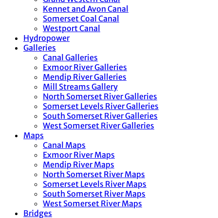
Kennet and Avon Canal
Somerset Coal Canal
Westport Canal
Hydropower
Galleries
Canal Galleries
Exmoor River Galleries
Mendip River Galleries
Mill Streams Gallery
North Somerset River Galleries
Somerset Levels River Galleries
South Somerset River Galleries
West Somerset River Galleries
Maps
Canal Maps
Exmoor River Maps
Mendip River Maps
North Somerset River Maps
Somerset Levels River Maps
South Somerset River Maps
West Somerset River Maps
Bridges