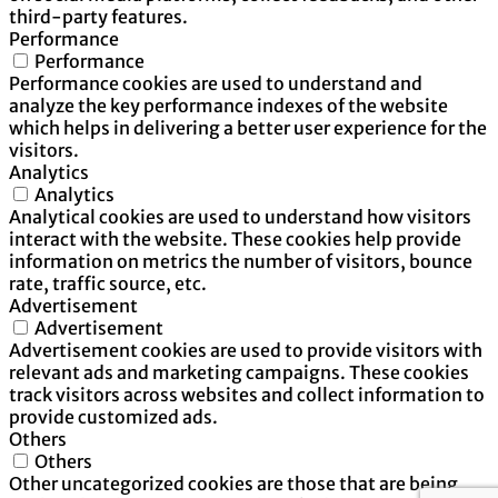
third-party features.
Performance
Performance
Performance cookies are used to understand and
analyze the key performance indexes of the website
which helps in delivering a better user experience for the
visitors.
Analytics
Analytics
Analytical cookies are used to understand how visitors
interact with the website. These cookies help provide
information on metrics the number of visitors, bounce
rate, traffic source, etc.
Advertisement
Advertisement
Advertisement cookies are used to provide visitors with
relevant ads and marketing campaigns. These cookies
track visitors across websites and collect information to
provide customized ads.
Others
Others
Other uncategorized cookies are those that are being