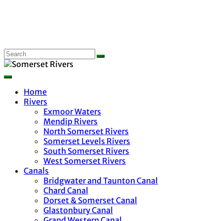
Home
Rivers
Exmoor Waters
Mendip Rivers
North Somerset Rivers
Somerset Levels Rivers
South Somerset Rivers
West Somerset Rivers
Canals
Bridgwater and Taunton Canal
Chard Canal
Dorset & Somerset Canal
Glastonbury Canal
Grand Western Canal