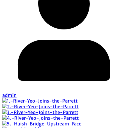
admin