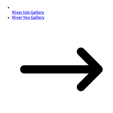
River Isle Gallery
River Yeo Gallery