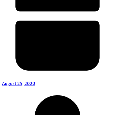
August 25, 2020