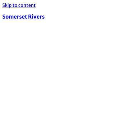
Skip to content
Somerset Rivers