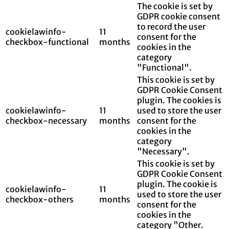
The cookie is set by
GDPR cookie consent
to record the user
cookielawinfo-
11
consent for the
checkbox-functional
months
cookies in the
category
"Functional".
This cookie is set by
GDPR Cookie Consent
plugin. The cookies is
cookielawinfo-
11
used to store the user
checkbox-necessary
months
consent for the
cookies in the
category
"Necessary".
This cookie is set by
GDPR Cookie Consent
plugin. The cookie is
cookielawinfo-
11
used to store the user
checkbox-others
months
consent for the
cookies in the
category "Other.