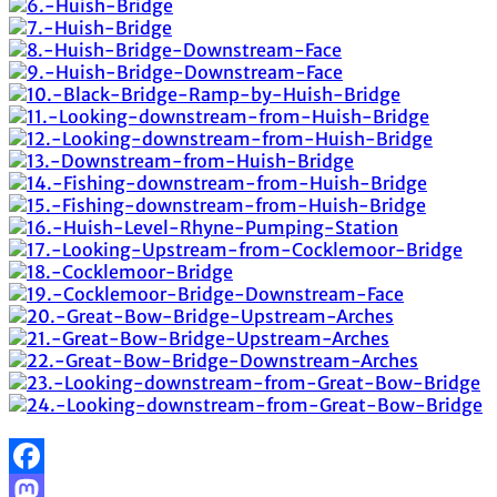
Facebook