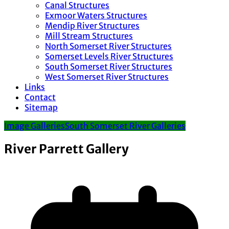
Canal Structures
Exmoor Waters Structures
Mendip River Structures
Mill Stream Structures
North Somerset River Structures
Somerset Levels River Structures
South Somerset River Structures
West Somerset River Structures
Links
Contact
Sitemap
Image Galleries
South Somerset River Galleries
River Parrett Gallery