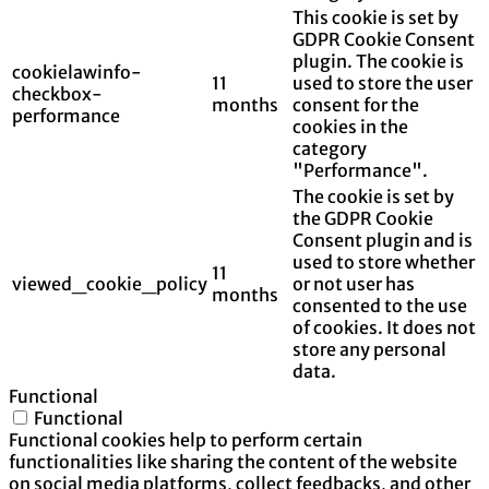
This cookie is set by
GDPR Cookie Consent
plugin. The cookie is
cookielawinfo-
11
used to store the user
checkbox-
months
consent for the
performance
cookies in the
category
"Performance".
The cookie is set by
the GDPR Cookie
Consent plugin and is
used to store whether
11
viewed_cookie_policy
or not user has
months
consented to the use
of cookies. It does not
store any personal
data.
Functional
Functional
Functional cookies help to perform certain
functionalities like sharing the content of the website
on social media platforms, collect feedbacks, and other