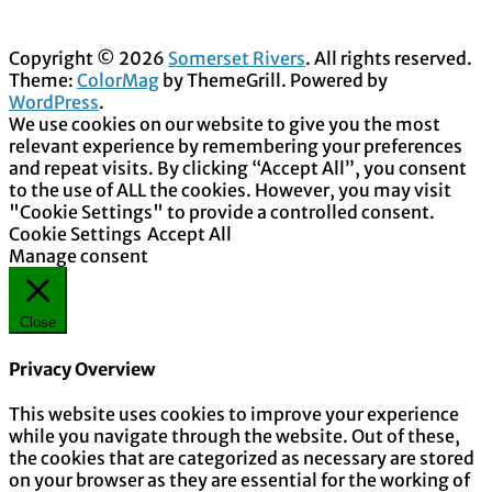
Copyright © 2026
Somerset Rivers
. All rights reserved.
Theme:
ColorMag
by ThemeGrill. Powered by
WordPress
.
We use cookies on our website to give you the most
relevant experience by remembering your preferences
and repeat visits. By clicking “Accept All”, you consent
to the use of ALL the cookies. However, you may visit
"Cookie Settings" to provide a controlled consent.
Cookie Settings
Accept All
Manage consent
Close
Privacy Overview
This website uses cookies to improve your experience
while you navigate through the website. Out of these,
the cookies that are categorized as necessary are stored
on your browser as they are essential for the working of