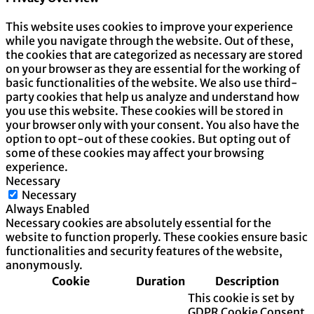
This website uses cookies to improve your experience
while you navigate through the website. Out of these,
the cookies that are categorized as necessary are stored
on your browser as they are essential for the working of
basic functionalities of the website. We also use third-
party cookies that help us analyze and understand how
you use this website. These cookies will be stored in
your browser only with your consent. You also have the
option to opt-out of these cookies. But opting out of
some of these cookies may affect your browsing
experience.
Necessary
Necessary
Always Enabled
Necessary cookies are absolutely essential for the
website to function properly. These cookies ensure basic
functionalities and security features of the website,
anonymously.
Cookie
Duration
Description
This cookie is set by
GDPR Cookie Consent