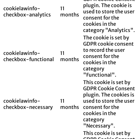
plugin. The cookie is
cookielawinfo-
11
used to store the user
checkbox-analytics
months
consent for the
cookies in the
category "Analytics".
The cookie is set by
GDPR cookie consent
to record the user
cookielawinfo-
11
consent for the
checkbox-functional
months
cookies in the
category
"Functional".
This cookie is set by
GDPR Cookie Consent
plugin. The cookies is
cookielawinfo-
11
used to store the user
checkbox-necessary
months
consent for the
cookies in the
category
"Necessary".
This cookie is set by