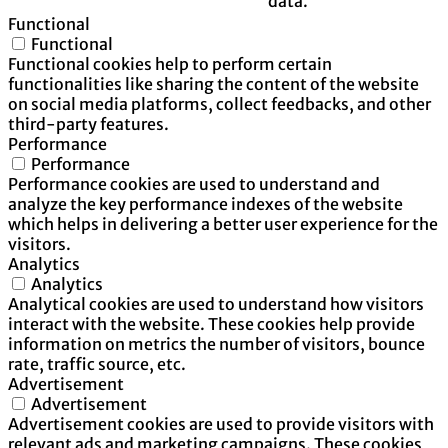
data.
Functional
Functional
Functional cookies help to perform certain
functionalities like sharing the content of the website
on social media platforms, collect feedbacks, and other
third-party features.
Performance
Performance
Performance cookies are used to understand and
analyze the key performance indexes of the website
which helps in delivering a better user experience for the
visitors.
Analytics
Analytics
Analytical cookies are used to understand how visitors
interact with the website. These cookies help provide
information on metrics the number of visitors, bounce
rate, traffic source, etc.
Advertisement
Advertisement
Advertisement cookies are used to provide visitors with
relevant ads and marketing campaigns. These cookies