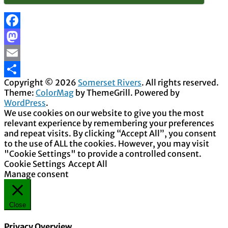
Facebook
Mastodon
Email
Copyright © 2026
Somerset Rivers
. All rights reserved.
Share
Theme:
ColorMag
by ThemeGrill. Powered by
WordPress
.
We use cookies on our website to give you the most
relevant experience by remembering your preferences
and repeat visits. By clicking “Accept All”, you consent
to the use of ALL the cookies. However, you may visit
"Cookie Settings" to provide a controlled consent.
Cookie Settings
Accept All
Manage consent
Close
Privacy Overview