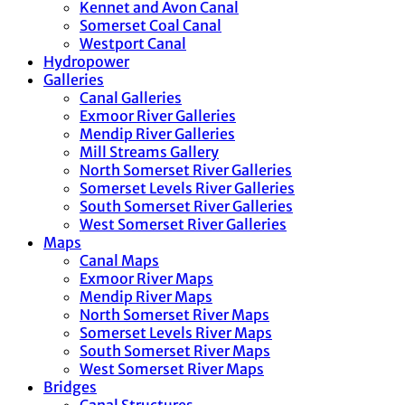
Kennet and Avon Canal
Somerset Coal Canal
Westport Canal
Hydropower
Galleries
Canal Galleries
Exmoor River Galleries
Mendip River Galleries
Mill Streams Gallery
North Somerset River Galleries
Somerset Levels River Galleries
South Somerset River Galleries
West Somerset River Galleries
Maps
Canal Maps
Exmoor River Maps
Mendip River Maps
North Somerset River Maps
Somerset Levels River Maps
South Somerset River Maps
West Somerset River Maps
Bridges