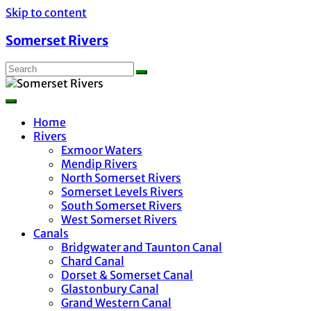
Skip to content
Somerset Rivers
Home
Rivers
Exmoor Waters
Mendip Rivers
North Somerset Rivers
Somerset Levels Rivers
South Somerset Rivers
West Somerset Rivers
Canals
Bridgwater and Taunton Canal
Chard Canal
Dorset & Somerset Canal
Glastonbury Canal
Grand Western Canal