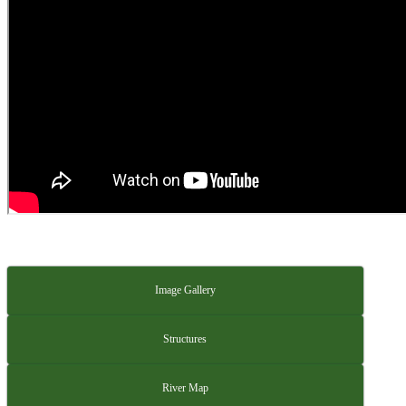
Image Gallery
Structures
River Map