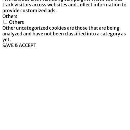
track visitors across websites and collect information to
provide customized ads.
Others
Others
Other uncategorized cookies are those that are being
analyzed and have not been classified into a category as
yet.
SAVE & ACCEPT