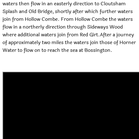
waters then flow in an easterly direction to Cloutsham
Splash and Old Bridge, shortly after which further waters
join from Hollow Combe. From Hollow Combe the waters
flow in a northerly direction through Sideways Wood
where additional waters join from Red Girt.After a journey
of approximately two miles the waters join those of Horner
Water to flow on to reach the sea at Bossington.