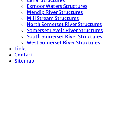
Canal Structures
Exmoor Waters Structures
Mendip River Structures
Mill Stream Structures
North Somerset River Structures
Somerset Levels River Structures
South Somerset River Structures
West Somerset River Structures
Links
Contact
Sitemap