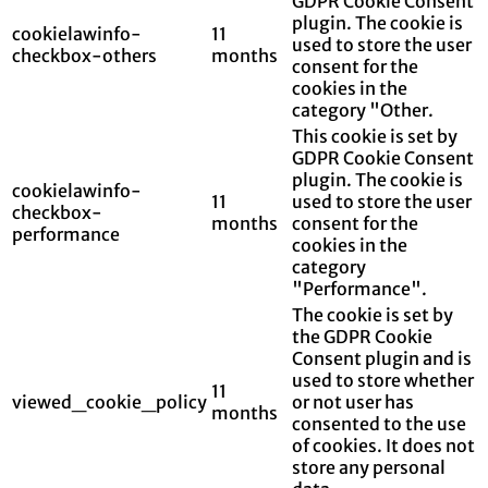
GDPR Cookie Consent
plugin. The cookie is
cookielawinfo-
11
used to store the user
checkbox-others
months
consent for the
cookies in the
category "Other.
This cookie is set by
GDPR Cookie Consent
plugin. The cookie is
cookielawinfo-
11
used to store the user
checkbox-
months
consent for the
performance
cookies in the
category
"Performance".
The cookie is set by
the GDPR Cookie
Consent plugin and is
used to store whether
11
viewed_cookie_policy
or not user has
months
consented to the use
of cookies. It does not
store any personal