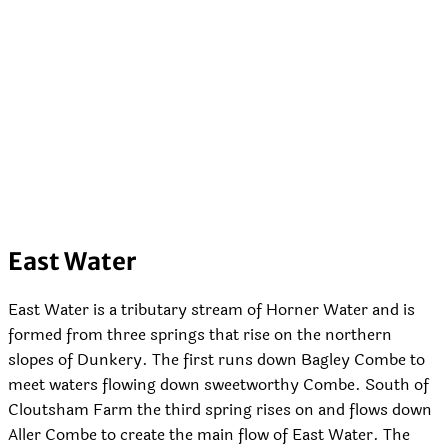
East Water
East Water is a tributary stream of Horner Water and is
formed from three springs that rise on the northern
slopes of Dunkery. The first runs down Bagley Combe to
meet waters flowing down sweetworthy Combe. South of
Cloutsham Farm the third spring rises on and flows down
Aller Combe to create the main flow of East Water. The