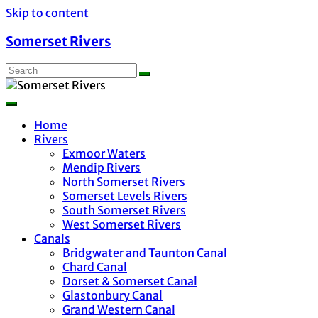
Skip to content
Somerset Rivers
Home
Rivers
Exmoor Waters
Mendip Rivers
North Somerset Rivers
Somerset Levels Rivers
South Somerset Rivers
West Somerset Rivers
Canals
Bridgwater and Taunton Canal
Chard Canal
Dorset & Somerset Canal
Glastonbury Canal
Grand Western Canal