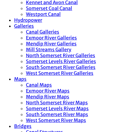
Kennet and Avon Canal
Somerset Coal Canal
Westport Canal
Hydropower
Galleries
Canal Galleries
Exmoor River Galleries
Mendip River Galleries
Mill Streams Gallery
North Somerset River Galleries
Somerset Levels River Galleries
South Somerset River Galleries
West Somerset River Galleries
Maps
Canal Maps
Exmoor River Maps
Mendip River Maps
North Somerset River Maps
Somerset Levels River Maps
South Somerset River Maps
West Somerset River Maps
Bridges