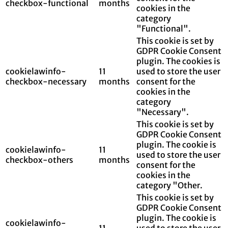
checkbox-functional
months
cookies in the
category
"Functional".
This cookie is set by
GDPR Cookie Consent
plugin. The cookies is
cookielawinfo-
11
used to store the user
checkbox-necessary
months
consent for the
cookies in the
category
"Necessary".
This cookie is set by
GDPR Cookie Consent
plugin. The cookie is
cookielawinfo-
11
used to store the user
checkbox-others
months
consent for the
cookies in the
category "Other.
This cookie is set by
GDPR Cookie Consent
plugin. The cookie is
cookielawinfo-
11
used to store the user