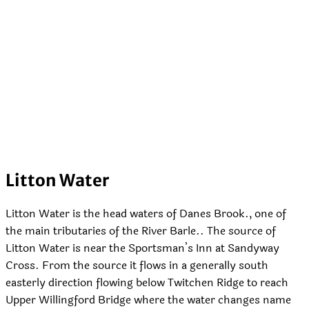
Litton Water
Litton Water is the head waters of Danes Brook., one of
the main tributaries of the River Barle.. The source of
Litton Water is near the Sportsman’s Inn at Sandyway
Cross. From the source it flows in a generally south
easterly direction flowing below Twitchen Ridge to reach
Upper Willingford Bridge where the water changes name