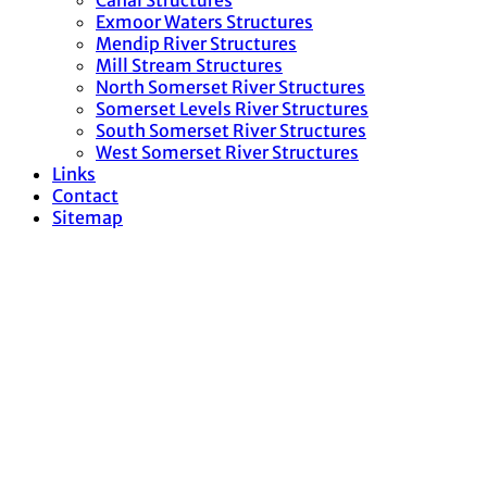
Canal Structures
Exmoor Waters Structures
Mendip River Structures
Mill Stream Structures
North Somerset River Structures
Somerset Levels River Structures
South Somerset River Structures
West Somerset River Structures
Links
Contact
Sitemap