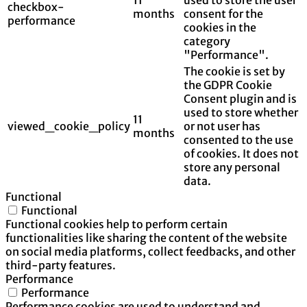
checkbox-
months
consent for the
performance
cookies in the
category
"Performance".
The cookie is set by
the GDPR Cookie
Consent plugin and is
used to store whether
11
viewed_cookie_policy
or not user has
months
consented to the use
of cookies. It does not
store any personal
data.
Functional
Functional
Functional cookies help to perform certain
functionalities like sharing the content of the website
on social media platforms, collect feedbacks, and other
third-party features.
Performance
Performance
Performance cookies are used to understand and