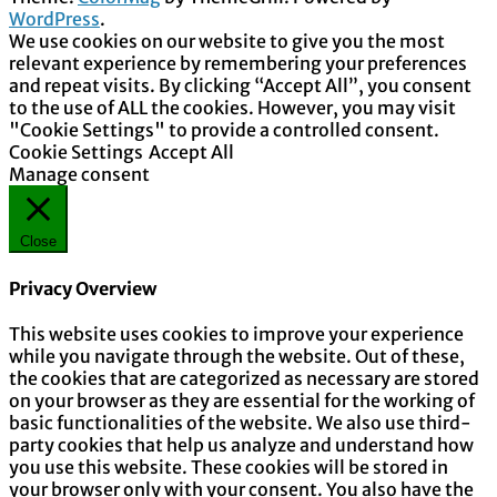
WordPress
.
We use cookies on our website to give you the most
relevant experience by remembering your preferences
and repeat visits. By clicking “Accept All”, you consent
to the use of ALL the cookies. However, you may visit
"Cookie Settings" to provide a controlled consent.
Cookie Settings
Accept All
Manage consent
Close
Privacy Overview
This website uses cookies to improve your experience
while you navigate through the website. Out of these,
the cookies that are categorized as necessary are stored
on your browser as they are essential for the working of
basic functionalities of the website. We also use third-
party cookies that help us analyze and understand how
you use this website. These cookies will be stored in
your browser only with your consent. You also have the