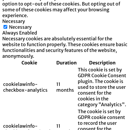
option to opt-out of these cookies. But opting out of
some of these cookies may affect your browsing
experience.
Necessary
Necessary
Always Enabled
Necessary cookies are absolutely essential for the
website to function properly. These cookies ensure basic
functionalities and security features of the website,
anonymously.
Cookie
Duration
Description
This cookie is set by
GDPR Cookie Consent
plugin. The cookie is
cookielawinfo-
11
used to store the user
checkbox-analytics
months
consent for the
cookies in the
category "Analytics".
The cookie is set by
GDPR cookie consent
to record the user
cookielawinfo-
11
consent for the