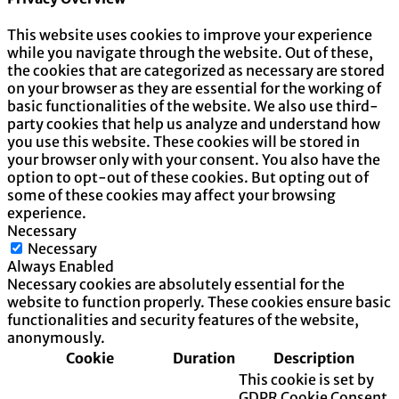
This website uses cookies to improve your experience
while you navigate through the website. Out of these,
the cookies that are categorized as necessary are stored
on your browser as they are essential for the working of
basic functionalities of the website. We also use third-
party cookies that help us analyze and understand how
you use this website. These cookies will be stored in
your browser only with your consent. You also have the
option to opt-out of these cookies. But opting out of
some of these cookies may affect your browsing
experience.
Necessary
Necessary
Always Enabled
Necessary cookies are absolutely essential for the
website to function properly. These cookies ensure basic
functionalities and security features of the website,
anonymously.
Cookie
Duration
Description
This cookie is set by
GDPR Cookie Consent