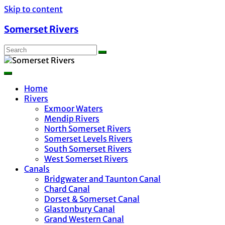
Skip to content
Somerset Rivers
Home
Rivers
Exmoor Waters
Mendip Rivers
North Somerset Rivers
Somerset Levels Rivers
South Somerset Rivers
West Somerset Rivers
Canals
Bridgwater and Taunton Canal
Chard Canal
Dorset & Somerset Canal
Glastonbury Canal
Grand Western Canal