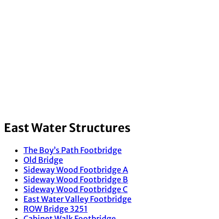
East Water Structures
The Boy’s Path Footbridge
Old Bridge
Sideway Wood Footbridge A
Sideway Wood Footbridge B
Sideway Wood Footbridge C
East Water Valley Footbridge
ROW Bridge 3251
Cabinet Walk Footbridge