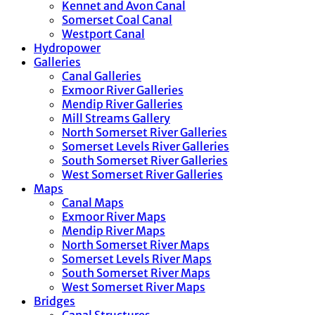
Kennet and Avon Canal
Somerset Coal Canal
Westport Canal
Hydropower
Galleries
Canal Galleries
Exmoor River Galleries
Mendip River Galleries
Mill Streams Gallery
North Somerset River Galleries
Somerset Levels River Galleries
South Somerset River Galleries
West Somerset River Galleries
Maps
Canal Maps
Exmoor River Maps
Mendip River Maps
North Somerset River Maps
Somerset Levels River Maps
South Somerset River Maps
West Somerset River Maps
Bridges