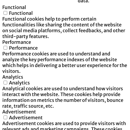
data.
Functional
Functional
Functional cookies help to perform certain
functionalities like sharing the content of the website
on social media platforms, collect feedbacks, and other
third-party features.
Performance
Performance
Performance cookies are used to understand and
analyze the key performance indexes of the website
which helps in delivering a better user experience for the
visitors.
Analytics
Analytics
Analytical cookies are used to understand how visitors
interact with the website. These cookies help provide
information on metrics the number of visitors, bounce
rate, traffic source, etc.
Advertisement
Advertisement
Advertisement cookies are used to provide visitors with
relevant ads and marketing campaigns. These cookies