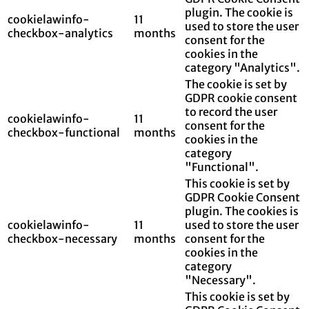
plugin. The cookie is
cookielawinfo-
11
used to store the user
checkbox-analytics
months
consent for the
cookies in the
category "Analytics".
The cookie is set by
GDPR cookie consent
to record the user
cookielawinfo-
11
consent for the
checkbox-functional
months
cookies in the
category
"Functional".
This cookie is set by
GDPR Cookie Consent
plugin. The cookies is
cookielawinfo-
11
used to store the user
checkbox-necessary
months
consent for the
cookies in the
category
"Necessary".
This cookie is set by