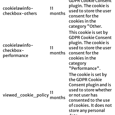
GDPR Cookie Consent
plugin. The cookie is
cookielawinfo-
11
used to store the user
checkbox-others
months
consent for the
cookies in the
category "Other.
This cookie is set by
GDPR Cookie Consent
plugin. The cookie is
cookielawinfo-
11
used to store the user
checkbox-
months
consent for the
performance
cookies in the
category
"Performance".
The cookie is set by
the GDPR Cookie
Consent plugin and is
used to store whether
11
viewed_cookie_policy
or not user has
months
consented to the use
of cookies. It does not
store any personal