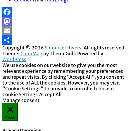
Facebook
Mastodon
Email
Copyright © 2026
Somerset Rivers
. All rights reserved.
Share
Theme:
ColorMag
by ThemeGrill. Powered by
WordPress
.
We use cookies on our website to give you the most
relevant experience by remembering your preferences
and repeat visits. By clicking “Accept All”, you consent
to the use of ALL the cookies. However, you may visit
"Cookie Settings" to provide a controlled consent.
Cookie Settings
Accept All
Manage consent
Close
Privacy Overview