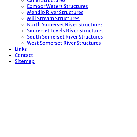
Canal Structures
Exmoor Waters Structures
Mendip River Structures
Mill Stream Structures
North Somerset River Structures
Somerset Levels River Structures
South Somerset River Structures
West Somerset River Structures
Links
Contact
Sitemap