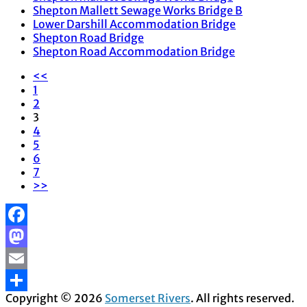
Shepton Mallett Sewage Works Bridge B
Lower Darshill Accommodation Bridge
Shepton Road Bridge
Shepton Road Accommodation Bridge
<<
1
2
3
4
5
6
7
>>
Facebook
Mastodon
Email
Copyright © 2026
Somerset Rivers
. All rights reserved.
Share