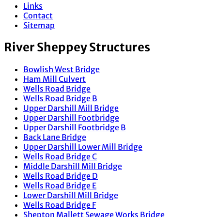
Links
Contact
Sitemap
River Sheppey Structures
Bowlish West Bridge
Ham Mill Culvert
Wells Road Bridge
Wells Road Bridge B
Upper Darshill Mill Bridge
Upper Darshill Footbridge
Upper Darshill Footbridge B
Back Lane Bridge
Upper Darshill Lower Mill Bridge
Wells Road Bridge C
Middle Darshill Mill Bridge
Wells Road Bridge D
Wells Road Bridge E
Lower Darshill Mill Bridge
Wells Road Bridge F
Shepton Mallett Sewage Works Bridge