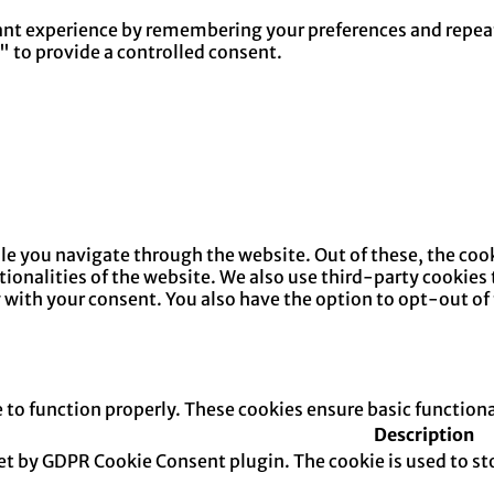
nt experience by remembering your preferences and repeat v
" to provide a controlled consent.
e you navigate through the website. Out of these, the cook
ctionalities of the website. We also use third-party cookie
y with your consent. You also have the option to opt-out of
e to function properly. These cookies ensure basic function
Description
set by GDPR Cookie Consent plugin. The cookie is used to sto