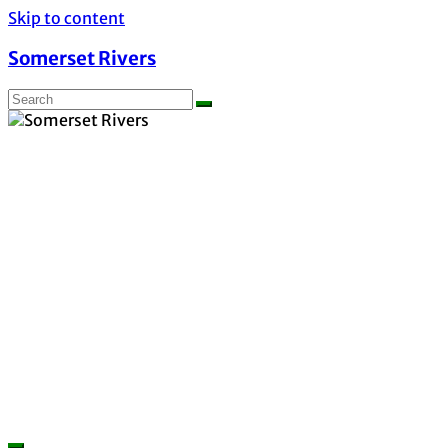
Skip to content
Somerset Rivers