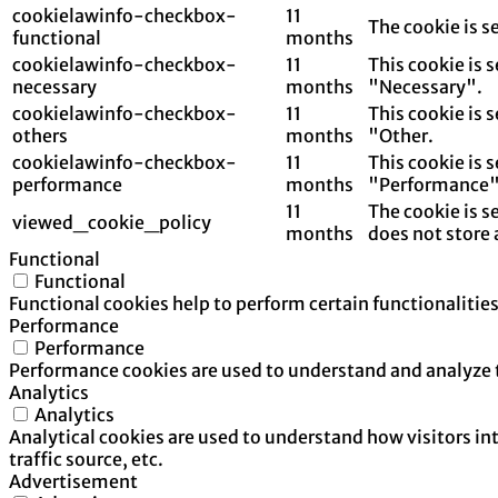
cookielawinfo-checkbox-
11
The cookie is s
functional
months
cookielawinfo-checkbox-
11
This cookie is 
necessary
months
"Necessary".
cookielawinfo-checkbox-
11
This cookie is 
others
months
"Other.
cookielawinfo-checkbox-
11
This cookie is 
performance
months
"Performance"
11
The cookie is s
viewed_cookie_policy
months
does not store 
Functional
Functional
Functional cookies help to perform certain functionalities
Performance
Performance
Performance cookies are used to understand and analyze th
Analytics
Analytics
Analytical cookies are used to understand how visitors in
traffic source, etc.
Advertisement