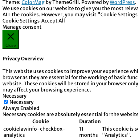
Theme:
ColorMag
by ThemeGrill. Powered by
WordPress
.
We use cookies on our website to give you the most releva
ALL the cookies. However, you may visit "Cookie Settings
Cookie Settings
Accept All
Manage consent
Close
Privacy Overview
This website uses cookies to improve your experience whil
browser as they are essential for the working of basic fun
website. These cookies will be stored in your browser onl
may affect your browsing experience.
Necessary
Necessary
Always Enabled
Necessary cookies are absolutely essential for the websit
Cookie
Duration
cookielawinfo-checkbox-
11
This cookie is 
analytics
months
"Analytics".