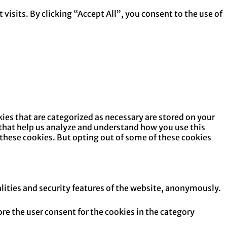
isits. By clicking “Accept All”, you consent to the use of
ies that are categorized as necessary are stored on your
s that help us analyze and understand how you use this
 these cookies. But opting out of some of these cookies
alities and security features of the website, anonymously.
re the user consent for the cookies in the category