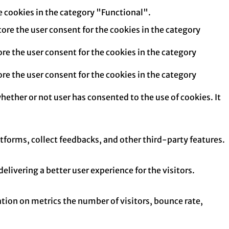
e cookies in the category "Functional".
tore the user consent for the cookies in the category
re the user consent for the cookies in the category
re the user consent for the cookies in the category
hether or not user has consented to the use of cookies. It
atforms, collect feedbacks, and other third-party features.
ivering a better user experience for the visitors.
tion on metrics the number of visitors, bounce rate,