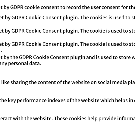
et by GDPR cookie consent to record the user consent for th
set by GDPR Cookie Consent plugin. The cookies is used to s
set by GDPR Cookie Consent plugin. The cookie is used to sto
set by GDPR Cookie Consent plugin. The cookie is used to sto
.
et by the GDPR Cookie Consent plugin and is used to store w
any personal data.
 like sharing the content of the website on social media pl
e key performance indexes of the website which helps in del
teract with the website. These cookies help provide informa