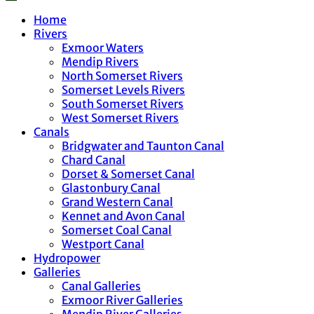
Home
Rivers
Exmoor Waters
Mendip Rivers
North Somerset Rivers
Somerset Levels Rivers
South Somerset Rivers
West Somerset Rivers
Canals
Bridgwater and Taunton Canal
Chard Canal
Dorset & Somerset Canal
Glastonbury Canal
Grand Western Canal
Kennet and Avon Canal
Somerset Coal Canal
Westport Canal
Hydropower
Galleries
Canal Galleries
Exmoor River Galleries