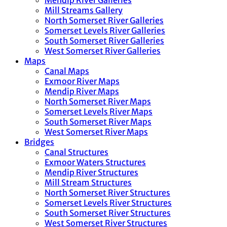
Mendip River Galleries
Mill Streams Gallery
North Somerset River Galleries
Somerset Levels River Galleries
South Somerset River Galleries
West Somerset River Galleries
Maps
Canal Maps
Exmoor River Maps
Mendip River Maps
North Somerset River Maps
Somerset Levels River Maps
South Somerset River Maps
West Somerset River Maps
Bridges
Canal Structures
Exmoor Waters Structures
Mendip River Structures
Mill Stream Structures
North Somerset River Structures
Somerset Levels River Structures
South Somerset River Structures
West Somerset River Structures