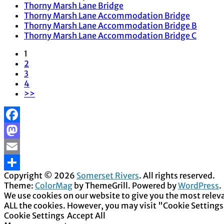
Thorny Marsh Lane Bridge
Thorny Marsh Lane Accommodation Bridge
Thorny Marsh Lane Accommodation Bridge B
Thorny Marsh Lane Accommodation Bridge C
1
2
3
4
>>
Facebook
Mastodon
Email
Copyright © 2026
Somerset Rivers
. All rights reserved.
Share
Theme:
ColorMag
by ThemeGrill. Powered by
WordPress
.
We use cookies on our website to give you the most releva
ALL the cookies. However, you may visit "Cookie Settings
Cookie Settings
Accept All