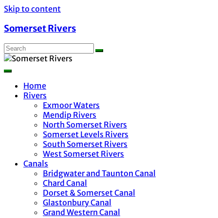
Skip to content
Somerset Rivers
Home
Rivers
Exmoor Waters
Mendip Rivers
North Somerset Rivers
Somerset Levels Rivers
South Somerset Rivers
West Somerset Rivers
Canals
Bridgwater and Taunton Canal
Chard Canal
Dorset & Somerset Canal
Glastonbury Canal
Grand Western Canal