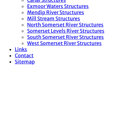
Canal Structures
Exmoor Waters Structures
Mendip River Structures
Mill Stream Structures
North Somerset River Structures
Somerset Levels River Structures
South Somerset River Structures
West Somerset River Structures
Links
Contact
Sitemap