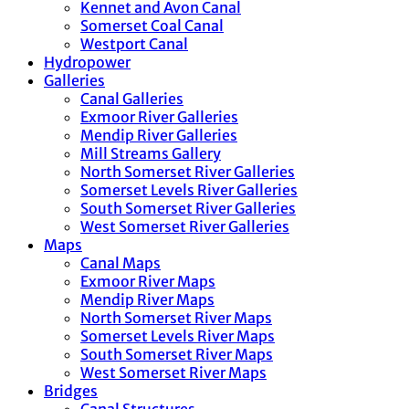
Kennet and Avon Canal
Somerset Coal Canal
Westport Canal
Hydropower
Galleries
Canal Galleries
Exmoor River Galleries
Mendip River Galleries
Mill Streams Gallery
North Somerset River Galleries
Somerset Levels River Galleries
South Somerset River Galleries
West Somerset River Galleries
Maps
Canal Maps
Exmoor River Maps
Mendip River Maps
North Somerset River Maps
Somerset Levels River Maps
South Somerset River Maps
West Somerset River Maps
Bridges