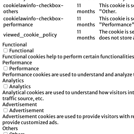
cookielawinfo-checkbox-
11
This cookie is 
others
months
"Other.
cookielawinfo-checkbox-
11
This cookie is 
performance
months
"Performance"
11
The cookie is s
viewed_cookie_policy
months
does not store 
Functional
Functional
Functional cookies help to perform certain functionalities
Performance
Performance
Performance cookies are used to understand and analyze th
Analytics
Analytics
Analytical cookies are used to understand how visitors in
traffic source, etc.
Advertisement
Advertisement
Advertisement cookies are used to provide visitors with 
provide customized ads.
Others