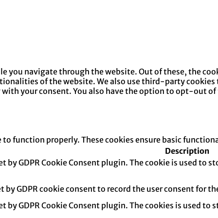
e you navigate through the website. Out of these, the cook
ctionalities of the website. We also use third-party cookie
y with your consent. You also have the option to opt-out of
e to function properly. These cookies ensure basic function
Description
set by GDPR Cookie Consent plugin. The cookie is used to sto
et by GDPR cookie consent to record the user consent for th
set by GDPR Cookie Consent plugin. The cookies is used to s