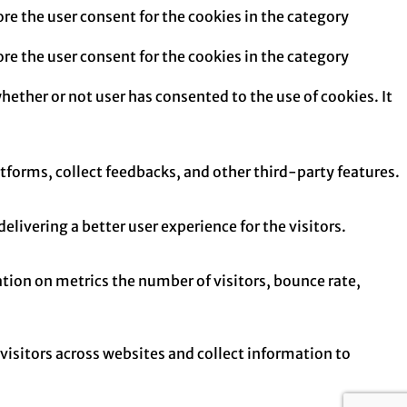
re the user consent for the cookies in the category
re the user consent for the cookies in the category
hether or not user has consented to the use of cookies. It
atforms, collect feedbacks, and other third-party features.
ivering a better user experience for the visitors.
tion on metrics the number of visitors, bounce rate,
isitors across websites and collect information to