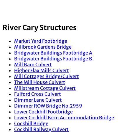
River Cary Structures
Market Yard Footbridge
Millbrook Gardens Bridge
Bridgwater Buildings Footbridge A
Bridgwater Buildings Footbridge B
Mill Barn Culvert
Higher Flax Mills Culvert
Mill Cottages Bridge/Culvert
The Mill House Culvert
Millstream Cottage Culvert
Fulford Cross Culvert
Dimmer Lane Culvert
Dimmer ROW Bridge No.2959
Lower Cockhill Footbridge
Lower Cockhill Farm Accommodation Bridge
Cockhill Bridge
Cockhill Railway Culvert