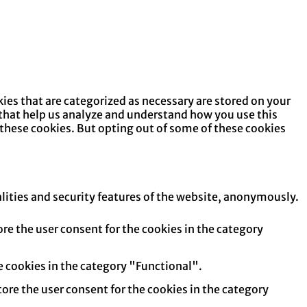
ies that are categorized as necessary are stored on your
s that help us analyze and understand how you use this
 these cookies. But opting out of some of these cookies
alities and security features of the website, anonymously.
re the user consent for the cookies in the category
e cookies in the category "Functional".
tore the user consent for the cookies in the category