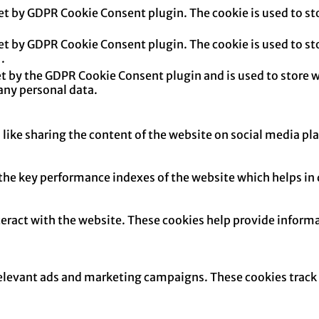
set by GDPR Cookie Consent plugin. The cookie is used to sto
set by GDPR Cookie Consent plugin. The cookie is used to sto
.
et by the GDPR Cookie Consent plugin and is used to store w
any personal data.
 like sharing the content of the website on social media pl
e key performance indexes of the website which helps in del
teract with the website. These cookies help provide informa
relevant ads and marketing campaigns. These cookies track v