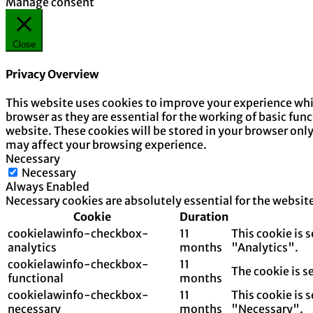
Manage consent
Close
Privacy Overview
This website uses cookies to improve your experience whil
browser as they are essential for the working of basic fun
website. These cookies will be stored in your browser onl
may affect your browsing experience.
Necessary
Necessary
Always Enabled
Necessary cookies are absolutely essential for the websit
Cookie
Duration
cookielawinfo-checkbox-
11
This cookie is 
analytics
months
"Analytics".
cookielawinfo-checkbox-
11
The cookie is s
functional
months
cookielawinfo-checkbox-
11
This cookie is 
necessary
months
"Necessary".