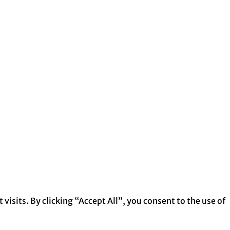
isits. By clicking “Accept All”, you consent to the use of