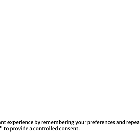
nt experience by remembering your preferences and repeat v
" to provide a controlled consent.