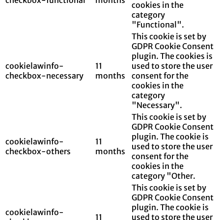
cookies in the
category
"Functional".
This cookie is set by
GDPR Cookie Consent
plugin. The cookies is
cookielawinfo-
11
used to store the user
checkbox-necessary
months
consent for the
cookies in the
category
"Necessary".
This cookie is set by
GDPR Cookie Consent
plugin. The cookie is
cookielawinfo-
11
used to store the user
checkbox-others
months
consent for the
cookies in the
category "Other.
This cookie is set by
GDPR Cookie Consent
plugin. The cookie is
cookielawinfo-
11
used to store the user