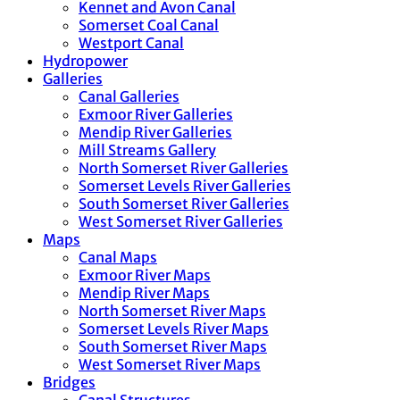
Kennet and Avon Canal
Somerset Coal Canal
Westport Canal
Hydropower
Galleries
Canal Galleries
Exmoor River Galleries
Mendip River Galleries
Mill Streams Gallery
North Somerset River Galleries
Somerset Levels River Galleries
South Somerset River Galleries
West Somerset River Galleries
Maps
Canal Maps
Exmoor River Maps
Mendip River Maps
North Somerset River Maps
Somerset Levels River Maps
South Somerset River Maps
West Somerset River Maps
Bridges