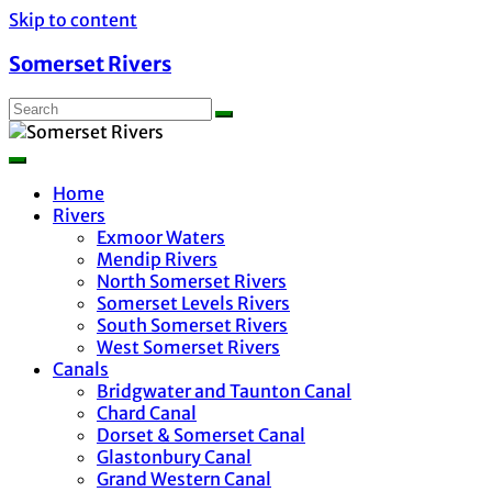
Skip to content
Somerset Rivers
Home
Rivers
Exmoor Waters
Mendip Rivers
North Somerset Rivers
Somerset Levels Rivers
South Somerset Rivers
West Somerset Rivers
Canals
Bridgwater and Taunton Canal
Chard Canal
Dorset & Somerset Canal
Glastonbury Canal
Grand Western Canal