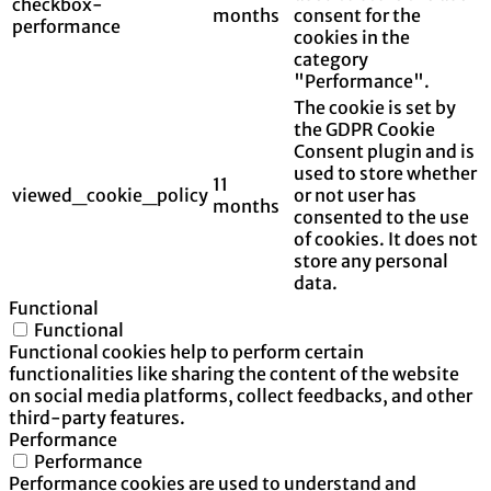
checkbox-
months
consent for the
performance
cookies in the
category
"Performance".
The cookie is set by
the GDPR Cookie
Consent plugin and is
used to store whether
11
viewed_cookie_policy
or not user has
months
consented to the use
of cookies. It does not
store any personal
data.
Functional
Functional
Functional cookies help to perform certain
functionalities like sharing the content of the website
on social media platforms, collect feedbacks, and other
third-party features.
Performance
Performance
Performance cookies are used to understand and