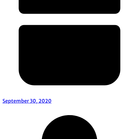
September 30, 2020