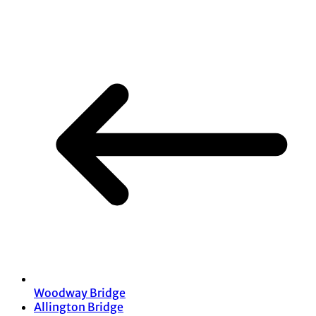
Share
Woodway Bridge
Allington Bridge