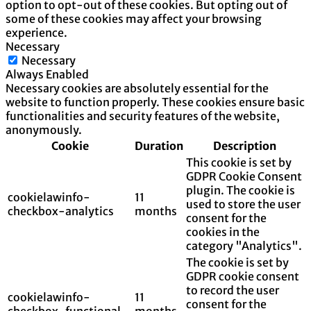
option to opt-out of these cookies. But opting out of
some of these cookies may affect your browsing
experience.
Necessary
Necessary
Always Enabled
Necessary cookies are absolutely essential for the
website to function properly. These cookies ensure basic
functionalities and security features of the website,
anonymously.
Cookie
Duration
Description
This cookie is set by
GDPR Cookie Consent
plugin. The cookie is
cookielawinfo-
11
used to store the user
checkbox-analytics
months
consent for the
cookies in the
category "Analytics".
The cookie is set by
GDPR cookie consent
to record the user
cookielawinfo-
11
consent for the
checkbox-functional
months