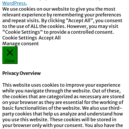
WordPress
.
We use cookies on our website to give you the most
relevant experience by remembering your preferences
and repeat visits. By clicking “Accept All”, you consent
to the use of ALL the cookies. However, you may visit
"Cookie Settings" to provide a controlled consent.
Cookie Settings
Accept All
Manage consent
Close
Privacy Overview
This website uses cookies to improve your experience
while you navigate through the website. Out of these,
the cookies that are categorized as necessary are stored
on your browser as they are essential for the working of
basic functionalities of the website. We also use third-
party cookies that help us analyze and understand how
you use this website. These cookies will be stored in
your browser only with your consent. You also have the