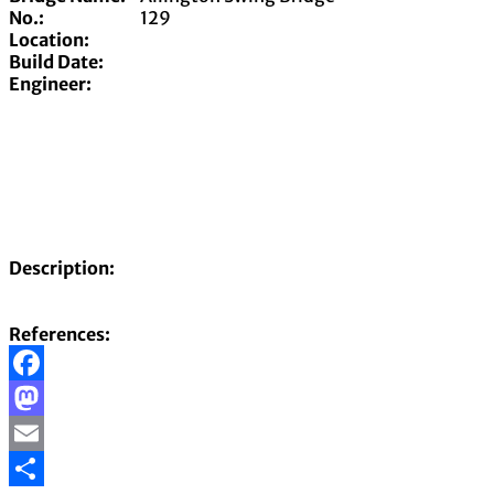
No.:
129
Location:
Build Date:
Engineer:
Description:
References:
Facebook
Mastodon
Email