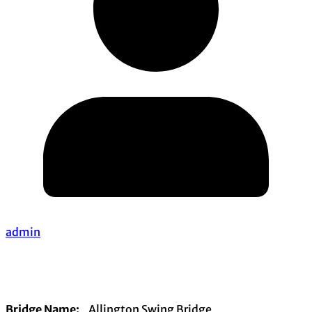
admin
Bridge Name:
Allington Swing Bridge