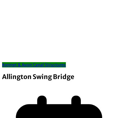
Kennet & Avon Canal Structures
Allington Swing Bridge