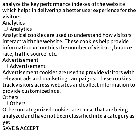
analyze the key performance indexes of the website
which helps in delivering a better user experience for the
visitors.
Analytics
Analytics
Analytical cookies are used to understand how visitors
interact with the website. These cookies help provide
information on metrics the number of visitors, bounce
rate, traffic source, etc.
Advertisement
Advertisement
Advertisement cookies are used to provide visitors with
relevant ads and marketing campaigns. These cookies
track visitors across websites and collect information to
provide customized ads.
Others
Others
Other uncategorized cookies are those that are being
analyzed and have not been classified into a category as
yet.
SAVE & ACCEPT