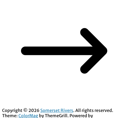
Copyright © 2026
Somerset Rivers
. All rights reserved.
Theme:
ColorMag
by ThemeGrill. Powered by