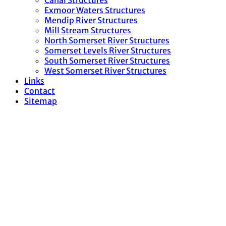
Canal Structures
Exmoor Waters Structures
Mendip River Structures
Mill Stream Structures
North Somerset River Structures
Somerset Levels River Structures
South Somerset River Structures
West Somerset River Structures
Links
Contact
Sitemap