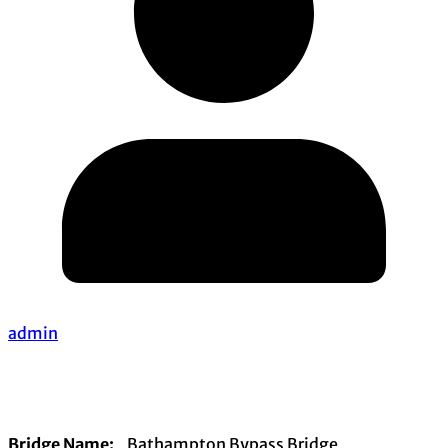
admin
Bridge Name:
Bathampton Bypass Bridge