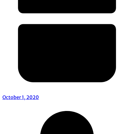
October 1, 2020