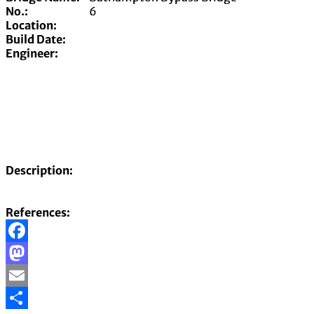
No.:
6
Location:
Build Date:
Engineer:
Description:
References:
Facebook
Mastodon
Email