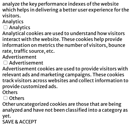
analyze the key performance indexes of the website
which helps in delivering a better user experience for the
visitors.
Analytics
Analytics
Analytical cookies are used to understand how visitors
interact with the website. These cookies help provide
information on metrics the number of visitors, bounce
rate, traffic source, etc.
Advertisement
Advertisement
Advertisement cookies are used to provide visitors with
relevant ads and marketing campaigns. These cookies
track visitors across websites and collect information to
provide customized ads.
Others
Others
Other uncategorized cookies are those that are being
analyzed and have not been classified into a category as
yet.
SAVE & ACCEPT