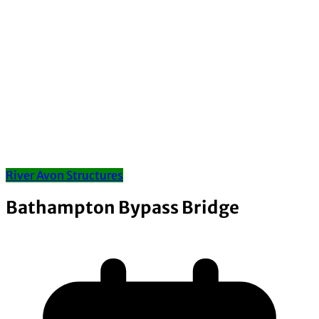
River Avon Structures
Bathampton Bypass Bridge