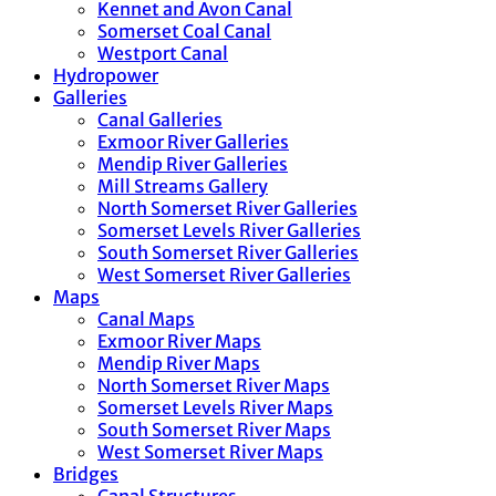
Kennet and Avon Canal
Somerset Coal Canal
Westport Canal
Hydropower
Galleries
Canal Galleries
Exmoor River Galleries
Mendip River Galleries
Mill Streams Gallery
North Somerset River Galleries
Somerset Levels River Galleries
South Somerset River Galleries
West Somerset River Galleries
Maps
Canal Maps
Exmoor River Maps
Mendip River Maps
North Somerset River Maps
Somerset Levels River Maps
South Somerset River Maps
West Somerset River Maps
Bridges