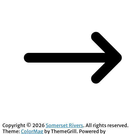
Copyright © 2026
Somerset Rivers
. All rights reserved.
Theme:
ColorMag
by ThemeGrill. Powered by