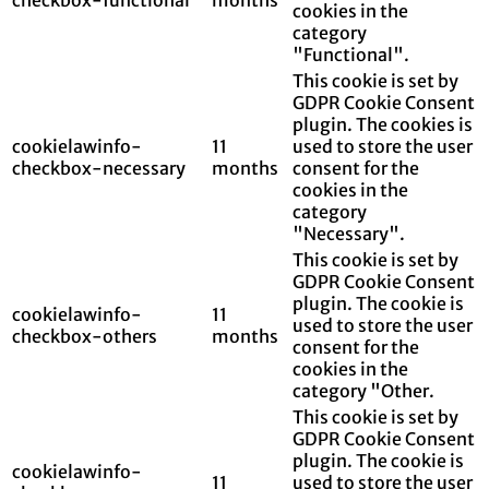
cookies in the
category
"Functional".
This cookie is set by
GDPR Cookie Consent
plugin. The cookies is
cookielawinfo-
11
used to store the user
checkbox-necessary
months
consent for the
cookies in the
category
"Necessary".
This cookie is set by
GDPR Cookie Consent
plugin. The cookie is
cookielawinfo-
11
used to store the user
checkbox-others
months
consent for the
cookies in the
category "Other.
This cookie is set by
GDPR Cookie Consent
plugin. The cookie is
cookielawinfo-
11
used to store the user