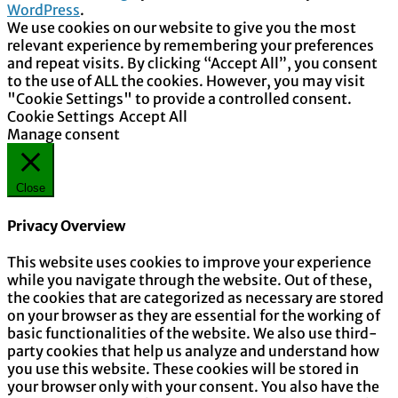
WordPress
.
We use cookies on our website to give you the most
relevant experience by remembering your preferences
and repeat visits. By clicking “Accept All”, you consent
to the use of ALL the cookies. However, you may visit
"Cookie Settings" to provide a controlled consent.
Cookie Settings
Accept All
Manage consent
Close
Privacy Overview
This website uses cookies to improve your experience
while you navigate through the website. Out of these,
the cookies that are categorized as necessary are stored
on your browser as they are essential for the working of
basic functionalities of the website. We also use third-
party cookies that help us analyze and understand how
you use this website. These cookies will be stored in
your browser only with your consent. You also have the