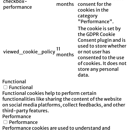
checkbox-
months
consent for the
performance
cookies in the
category
"Performance".
The cookie is set by
the GDPR Cookie
Consent plugin and is
used to store whether
11
viewed_cookie_policy
or not user has
months
consented to the use
of cookies. It does not
store any personal
data.
Functional
Functional
Functional cookies help to perform certain
functionalities like sharing the content of the website
on social media platforms, collect feedbacks, and other
third-party features.
Performance
Performance
Performance cookies are used to understand and