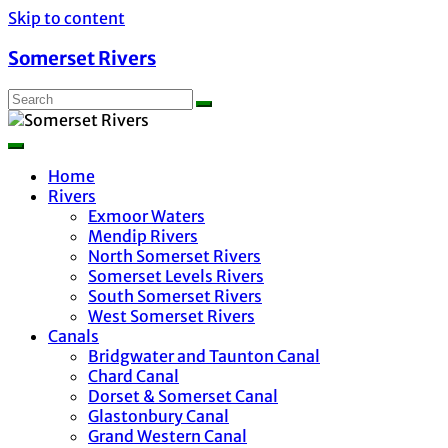
Skip to content
Somerset Rivers
Home
Rivers
Exmoor Waters
Mendip Rivers
North Somerset Rivers
Somerset Levels Rivers
South Somerset Rivers
West Somerset Rivers
Canals
Bridgwater and Taunton Canal
Chard Canal
Dorset & Somerset Canal
Glastonbury Canal
Grand Western Canal