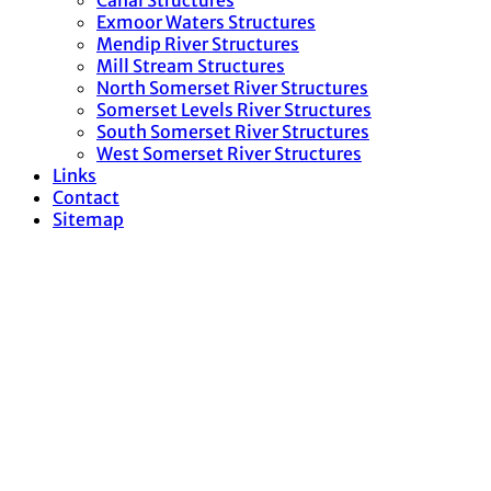
Canal Structures
Exmoor Waters Structures
Mendip River Structures
Mill Stream Structures
North Somerset River Structures
Somerset Levels River Structures
South Somerset River Structures
West Somerset River Structures
Links
Contact
Sitemap