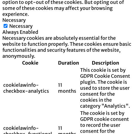
option to opt-out of these cookies. But opting out of
some of these cookies may affect your browsing
experience.
Necessary
Necessary
Always Enabled
Necessary cookies are absolutely essential for the
website to function properly. These cookies ensure basic
functionalities and security features of the website,
anonymously.
Cookie
Duration
Description
This cookie is set by
GDPR Cookie Consent
plugin. The cookie is
cookielawinfo-
11
used to store the user
checkbox-analytics
months
consent for the
cookies in the
category "Analytics".
The cookie is set by
GDPR cookie consent
to record the user
cookielawinfo-
11
consent for the
checkbox-functional
months