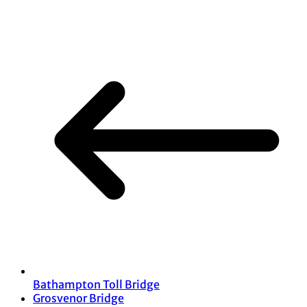
Share
Bathampton Toll Bridge
Grosvenor Bridge