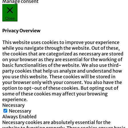
Manage consent
Close
Privacy Overview
This website uses cookies to improve your experience
while you navigate through the website. Out of these,
the cookies that are categorized as necessary are stored
on your browser as they are essential for the working of
basic functionalities of the website. We also use third-
party cookies that help us analyze and understand how
you use this website. These cookies will be stored in
your browser only with your consent. You also have the
option to opt-out of these cookies. But opting out of
some of these cookies may affect your browsing
experience.
Necessary
Necessary
Always Enabled
Necessary cookies are absolutely essential for the
website to function properly. These cookies ensure basic