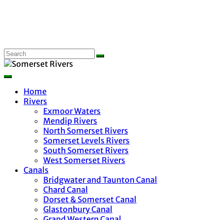
Home
Rivers
Exmoor Waters
Mendip Rivers
North Somerset Rivers
Somerset Levels Rivers
South Somerset Rivers
West Somerset Rivers
Canals
Bridgwater and Taunton Canal
Chard Canal
Dorset & Somerset Canal
Glastonbury Canal
Grand Western Canal