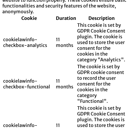
functionalities and security features of the website,
anonymously.
Cookie
Duration
Description
This cookie is set by
GDPR Cookie Consent
plugin. The cookie is
cookielawinfo-
11
used to store the user
checkbox-analytics
months
consent for the
cookies in the
category "Analytics".
The cookie is set by
GDPR cookie consent
to record the user
cookielawinfo-
11
consent for the
checkbox-functional
months
cookies in the
category
"Functional".
This cookie is set by
GDPR Cookie Consent
plugin. The cookies is
cookielawinfo-
11
used to store the user