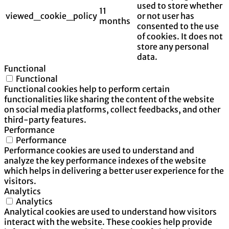
used to store whether
11
viewed_cookie_policy
or not user has
months
consented to the use
of cookies. It does not
store any personal
data.
Functional
Functional
Functional cookies help to perform certain
functionalities like sharing the content of the website
on social media platforms, collect feedbacks, and other
third-party features.
Performance
Performance
Performance cookies are used to understand and
analyze the key performance indexes of the website
which helps in delivering a better user experience for the
visitors.
Analytics
Analytics
Analytical cookies are used to understand how visitors
interact with the website. These cookies help provide