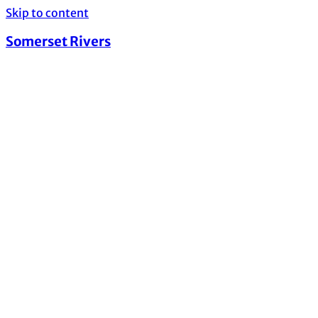
Skip to content
Somerset Rivers