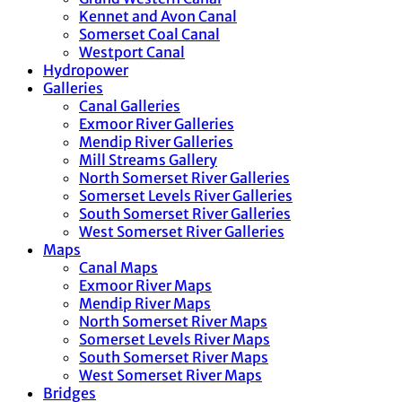
Kennet and Avon Canal
Somerset Coal Canal
Westport Canal
Hydropower
Galleries
Canal Galleries
Exmoor River Galleries
Mendip River Galleries
Mill Streams Gallery
North Somerset River Galleries
Somerset Levels River Galleries
South Somerset River Galleries
West Somerset River Galleries
Maps
Canal Maps
Exmoor River Maps
Mendip River Maps
North Somerset River Maps
Somerset Levels River Maps
South Somerset River Maps
West Somerset River Maps
Bridges