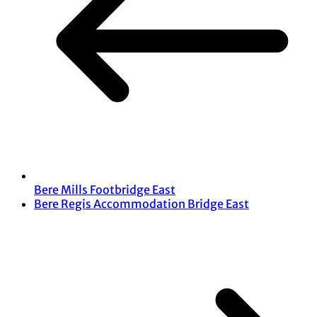
Bere Mills Footbridge East
Bere Regis Accommodation Bridge East