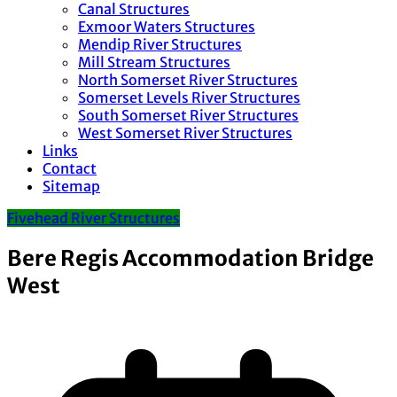
Canal Structures
Exmoor Waters Structures
Mendip River Structures
Mill Stream Structures
North Somerset River Structures
Somerset Levels River Structures
South Somerset River Structures
West Somerset River Structures
Links
Contact
Sitemap
Fivehead River Structures
Bere Regis Accommodation Bridge
West