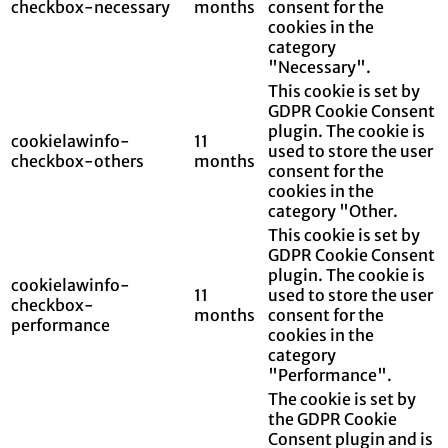
checkbox-necessary
months
consent for the
cookies in the
category
"Necessary".
This cookie is set by
GDPR Cookie Consent
plugin. The cookie is
cookielawinfo-
11
used to store the user
checkbox-others
months
consent for the
cookies in the
category "Other.
This cookie is set by
GDPR Cookie Consent
plugin. The cookie is
cookielawinfo-
11
used to store the user
checkbox-
months
consent for the
performance
cookies in the
category
"Performance".
The cookie is set by
the GDPR Cookie
Consent plugin and is