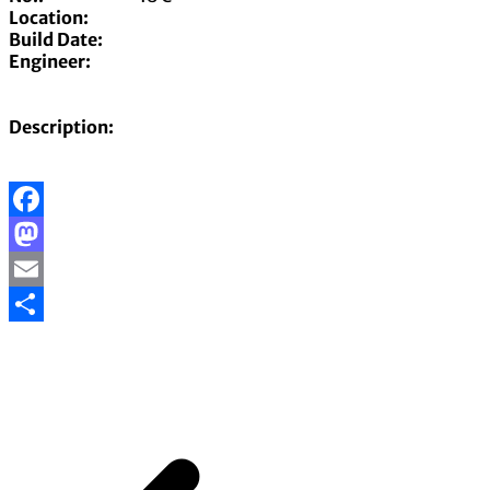
Location:
Build Date:
Engineer:
Description:
Facebook
Mastodon
Email
Share