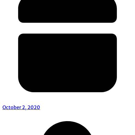
October 2, 2020