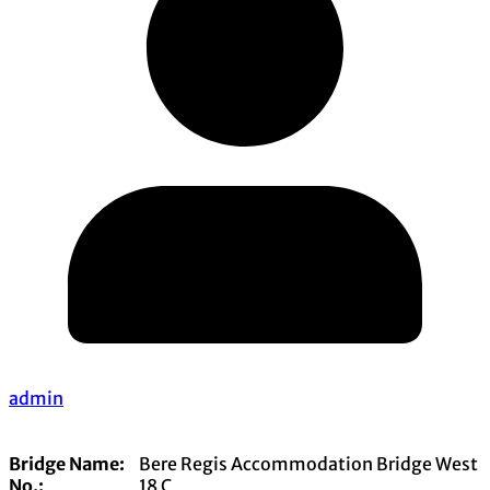
admin
Bridge Name:
Bere Regis Accommodation Bridge West
No.:
18 C