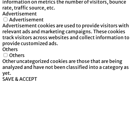
information on metrics the number of visitors, bounce
rate, traffic source, etc.
Advertisement
Advertisement
Advertisement cookies are used to provide visitors with
relevant ads and marketing campaigns. These cookies
track visitors across websites and collect information to
provide customized ads.
Others
Others
Other uncategorized cookies are those that are being
analyzed and have not been classified into a category as
yet.
SAVE & ACCEPT