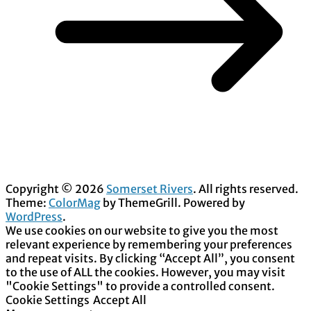
Copyright © 2026
Somerset Rivers
. All rights reserved.
Theme:
ColorMag
by ThemeGrill. Powered by
WordPress
.
We use cookies on our website to give you the most
relevant experience by remembering your preferences
and repeat visits. By clicking “Accept All”, you consent
to the use of ALL the cookies. However, you may visit
"Cookie Settings" to provide a controlled consent.
Cookie Settings
Accept All