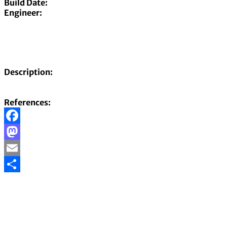
Build Date:
Engineer:
Description:
References:
Facebook
Mastodon
Email
Share