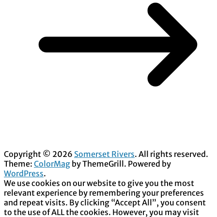
Copyright © 2026
Somerset Rivers
. All rights reserved.
Theme:
ColorMag
by ThemeGrill. Powered by
WordPress
.
We use cookies on our website to give you the most
relevant experience by remembering your preferences
and repeat visits. By clicking “Accept All”, you consent
to the use of ALL the cookies. However, you may visit