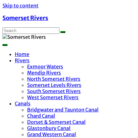
Skip to content
Somerset Rivers
Home
Rivers
Exmoor Waters
Mendip Rivers
North Somerset Rivers
Somerset Levels Rivers
South Somerset Rivers
West Somerset Rivers
Canals
Bridgwater and Taunton Canal
Chard Canal
Dorset & Somerset Canal
Glastonbury Canal
Grand Western Canal