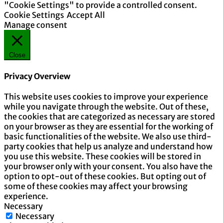
"Cookie Settings" to provide a controlled consent.
Cookie Settings
Accept All
Manage consent
Close
Privacy Overview
This website uses cookies to improve your experience
while you navigate through the website. Out of these,
the cookies that are categorized as necessary are stored
on your browser as they are essential for the working of
basic functionalities of the website. We also use third-
party cookies that help us analyze and understand how
you use this website. These cookies will be stored in
your browser only with your consent. You also have the
option to opt-out of these cookies. But opting out of
some of these cookies may affect your browsing
experience.
Necessary
Necessary