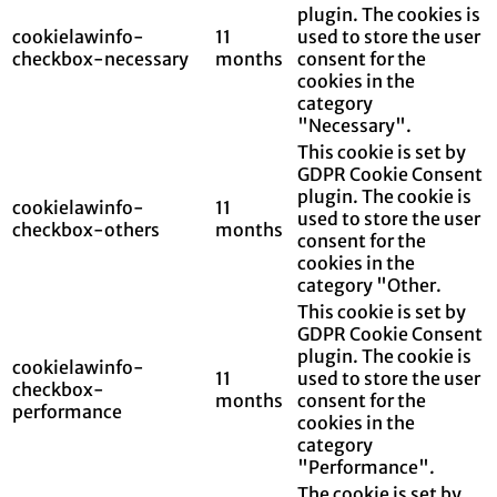
plugin. The cookies is
cookielawinfo-
11
used to store the user
checkbox-necessary
months
consent for the
cookies in the
category
"Necessary".
This cookie is set by
GDPR Cookie Consent
plugin. The cookie is
cookielawinfo-
11
used to store the user
checkbox-others
months
consent for the
cookies in the
category "Other.
This cookie is set by
GDPR Cookie Consent
plugin. The cookie is
cookielawinfo-
11
used to store the user
checkbox-
months
consent for the
performance
cookies in the
category
"Performance".
The cookie is set by