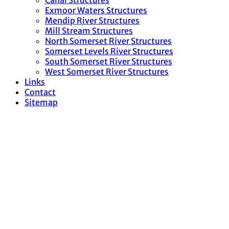
Canal Structures
Exmoor Waters Structures
Mendip River Structures
Mill Stream Structures
North Somerset River Structures
Somerset Levels River Structures
South Somerset River Structures
West Somerset River Structures
Links
Contact
Sitemap