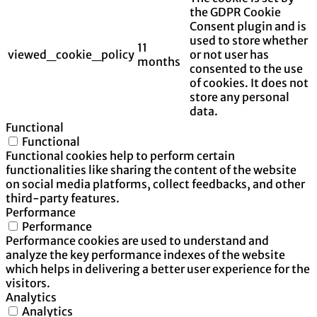
the GDPR Cookie
Consent plugin and is
used to store whether
11
viewed_cookie_policy
or not user has
months
consented to the use
of cookies. It does not
store any personal
data.
Functional
Functional
Functional cookies help to perform certain
functionalities like sharing the content of the website
on social media platforms, collect feedbacks, and other
third-party features.
Performance
Performance
Performance cookies are used to understand and
analyze the key performance indexes of the website
which helps in delivering a better user experience for the
visitors.
Analytics
Analytics