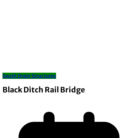
South Drain Structures
Black Ditch Rail Bridge