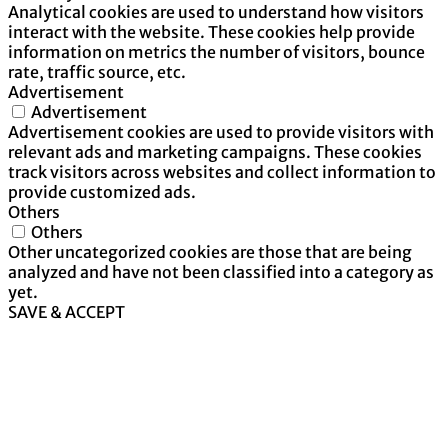
Analytical cookies are used to understand how visitors
interact with the website. These cookies help provide
information on metrics the number of visitors, bounce
rate, traffic source, etc.
Advertisement
Advertisement
Advertisement cookies are used to provide visitors with
relevant ads and marketing campaigns. These cookies
track visitors across websites and collect information to
provide customized ads.
Others
Others
Other uncategorized cookies are those that are being
analyzed and have not been classified into a category as
yet.
SAVE & ACCEPT