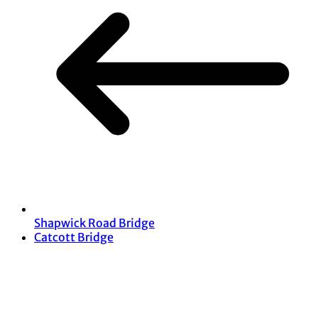
Shapwick Road Bridge
Catcott Bridge