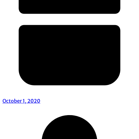
October 1, 2020