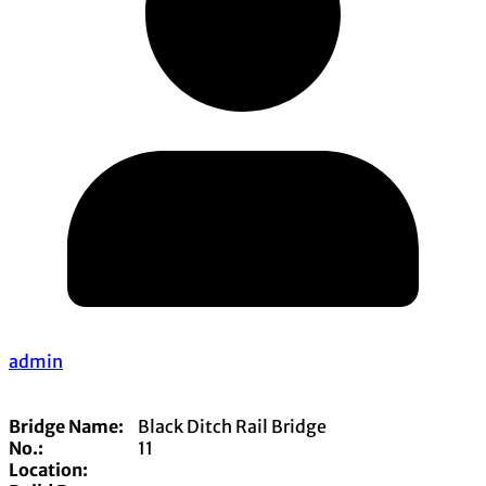
admin
Bridge Name:
Black Ditch Rail Bridge
No.:
11
Location: