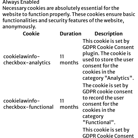
Always Enabled
Necessary cookies are absolutely essential for the
website to function properly. These cookies ensure basic
functionalities and security features of the website,
anonymously.
Cookie
Duration
Description
This cookie is set by
GDPR Cookie Consent
plugin. The cookie is
cookielawinfo-
11
used to store the user
checkbox-analytics
months
consent for the
cookies in the
category "Analytics".
The cookie is set by
GDPR cookie consent
to record the user
cookielawinfo-
11
consent for the
checkbox-functional
months
cookies in the
category
"Functional".
This cookie is set by
GDPR Cookie Consent