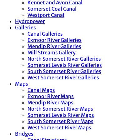
Kennet and Avon Canal
Somerset Coal Canal
Westport Canal
Hydropower
Galleries
Canal Galleries
Exmoor River Galleries
Mendip River Galleries
Mill Streams Gallery
North Somerset River Galleries
Somerset Levels River Galleries
South Somerset River Galleries
West Somerset River Galleries
Maps
Canal Maps
Exmoor River Maps
Mendip River Maps
North Somerset River Maps
Somerset Levels River Maps
South Somerset River Maps
West Somerset River Maps
Bridges