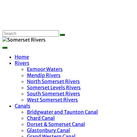
Home
Rivers
Exmoor Waters
Mendip Rivers
North Somerset Rivers
Somerset Levels Rivers
South Somerset Rivers
West Somerset Rivers
Canals
Bridgwater and Taunton Canal
Chard Canal
Dorset & Somerset Canal
Glastonbury Canal
Grand Western Canal