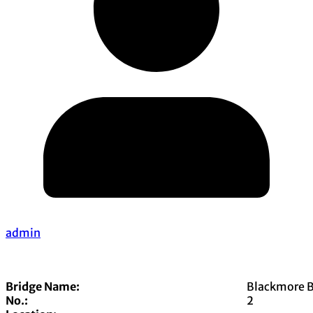
admin
Bridge Name:
Blackmore B
No.:
2