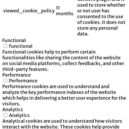
used to store whether
11
viewed_cookie_policy
or not user has
months
consented to the use
of cookies. It does not
store any personal
data.
Functional
Functional
Functional cookies help to perform certain
functionalities like sharing the content of the website
on social media platforms, collect feedbacks, and other
third-party features.
Performance
Performance
Performance cookies are used to understand and
analyze the key performance indexes of the website
which helps in delivering a better user experience for the
visitors.
Analytics
Analytics
Analytical cookies are used to understand how visitors
interact with the website. These cookies help provide