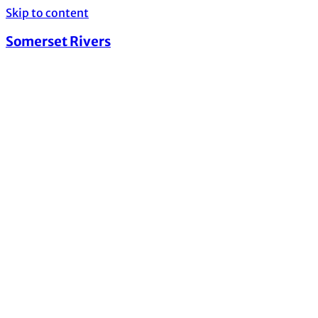
Skip to content
Somerset Rivers