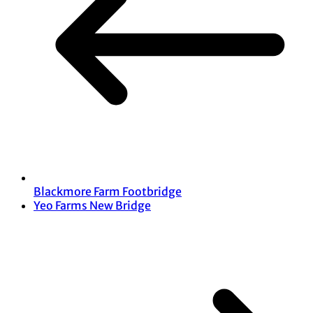
Blackmore Farm Footbridge
Yeo Farms New Bridge