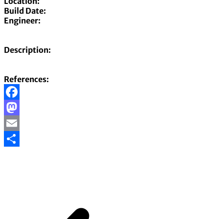
Location:
Build Date:
Engineer:
Description:
References:
Facebook
Mastodon
Email
Share