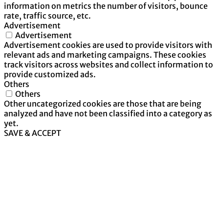
information on metrics the number of visitors, bounce
rate, traffic source, etc.
Advertisement
Advertisement
Advertisement cookies are used to provide visitors with
relevant ads and marketing campaigns. These cookies
track visitors across websites and collect information to
provide customized ads.
Others
Others
Other uncategorized cookies are those that are being
analyzed and have not been classified into a category as
yet.
SAVE & ACCEPT