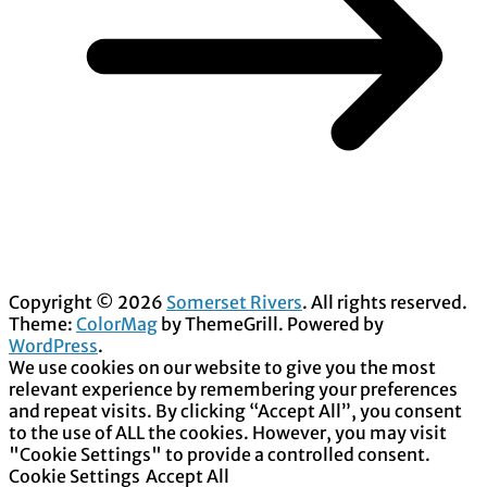
Copyright © 2026
Somerset Rivers
. All rights reserved.
Theme:
ColorMag
by ThemeGrill. Powered by
WordPress
.
We use cookies on our website to give you the most
relevant experience by remembering your preferences
and repeat visits. By clicking “Accept All”, you consent
to the use of ALL the cookies. However, you may visit
"Cookie Settings" to provide a controlled consent.
Cookie Settings
Accept All