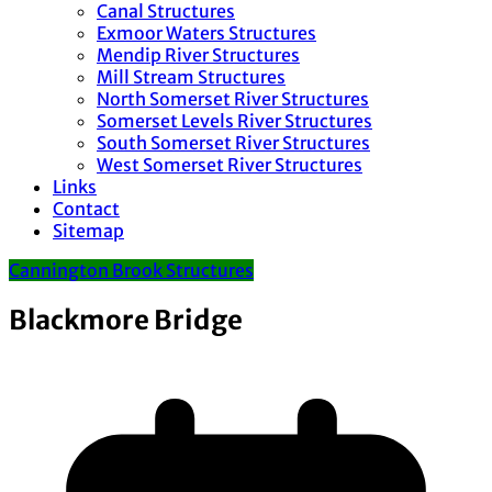
Canal Structures
Exmoor Waters Structures
Mendip River Structures
Mill Stream Structures
North Somerset River Structures
Somerset Levels River Structures
South Somerset River Structures
West Somerset River Structures
Links
Contact
Sitemap
Cannington Brook Structures
Blackmore Bridge