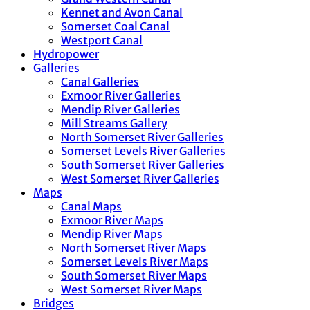
Kennet and Avon Canal
Somerset Coal Canal
Westport Canal
Hydropower
Galleries
Canal Galleries
Exmoor River Galleries
Mendip River Galleries
Mill Streams Gallery
North Somerset River Galleries
Somerset Levels River Galleries
South Somerset River Galleries
West Somerset River Galleries
Maps
Canal Maps
Exmoor River Maps
Mendip River Maps
North Somerset River Maps
Somerset Levels River Maps
South Somerset River Maps
West Somerset River Maps
Bridges