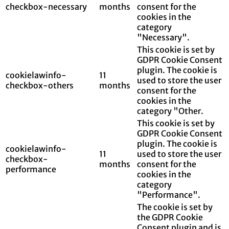
checkbox-necessary
months
consent for the
cookies in the
category
"Necessary".
This cookie is set by
GDPR Cookie Consent
plugin. The cookie is
cookielawinfo-
11
used to store the user
checkbox-others
months
consent for the
cookies in the
category "Other.
This cookie is set by
GDPR Cookie Consent
plugin. The cookie is
cookielawinfo-
11
used to store the user
checkbox-
months
consent for the
performance
cookies in the
category
"Performance".
The cookie is set by
the GDPR Cookie
Consent plugin and is