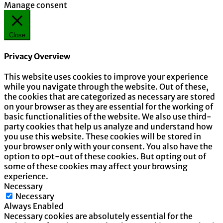
Manage consent
Close
Privacy Overview
This website uses cookies to improve your experience
while you navigate through the website. Out of these,
the cookies that are categorized as necessary are stored
on your browser as they are essential for the working of
basic functionalities of the website. We also use third-
party cookies that help us analyze and understand how
you use this website. These cookies will be stored in
your browser only with your consent. You also have the
option to opt-out of these cookies. But opting out of
some of these cookies may affect your browsing
experience.
Necessary
Necessary
Always Enabled
Necessary cookies are absolutely essential for the