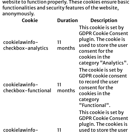
website to function properly. These cookies ensure basic
functionalities and security features of the website,
anonymously.
Cookie
Duration
Description
This cookie is set by
GDPR Cookie Consent
plugin. The cookie is
cookielawinfo-
11
used to store the user
checkbox-analytics
months
consent for the
cookies in the
category "Analytics".
The cookie is set by
GDPR cookie consent
to record the user
cookielawinfo-
11
consent for the
checkbox-functional
months
cookies in the
category
"Functional".
This cookie is set by
GDPR Cookie Consent
plugin. The cookies is
cookielawinfo-
11
used to store the user