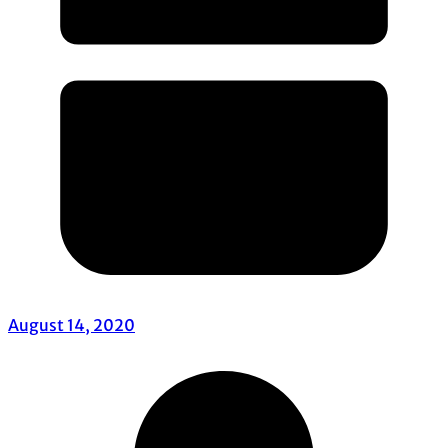
August 14, 2020