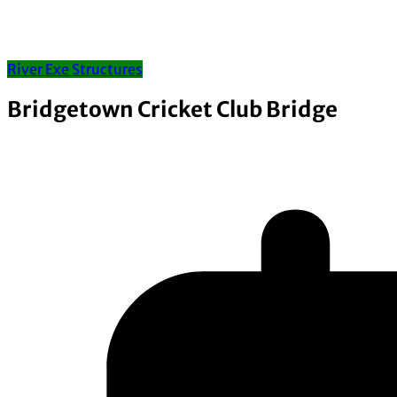
River Exe Structures
Bridgetown Cricket Club Bridge