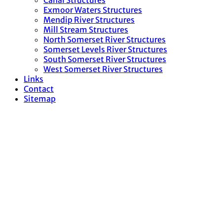
Canal Structures
Exmoor Waters Structures
Mendip River Structures
Mill Stream Structures
North Somerset River Structures
Somerset Levels River Structures
South Somerset River Structures
West Somerset River Structures
Links
Contact
Sitemap