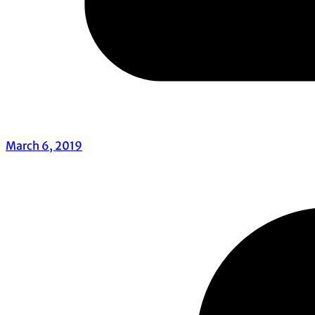
March 6, 2019