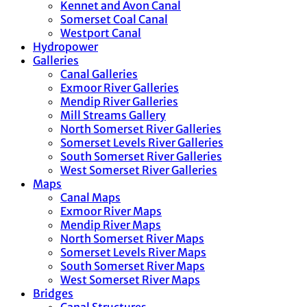
Kennet and Avon Canal
Somerset Coal Canal
Westport Canal
Hydropower
Galleries
Canal Galleries
Exmoor River Galleries
Mendip River Galleries
Mill Streams Gallery
North Somerset River Galleries
Somerset Levels River Galleries
South Somerset River Galleries
West Somerset River Galleries
Maps
Canal Maps
Exmoor River Maps
Mendip River Maps
North Somerset River Maps
Somerset Levels River Maps
South Somerset River Maps
West Somerset River Maps
Bridges