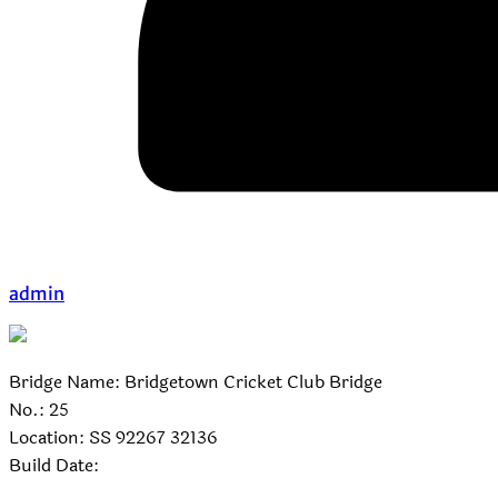
admin
Bridge Name: Bridgetown Cricket Club Bridge
No.: 25
Location: SS 92267 32136
Build Date: