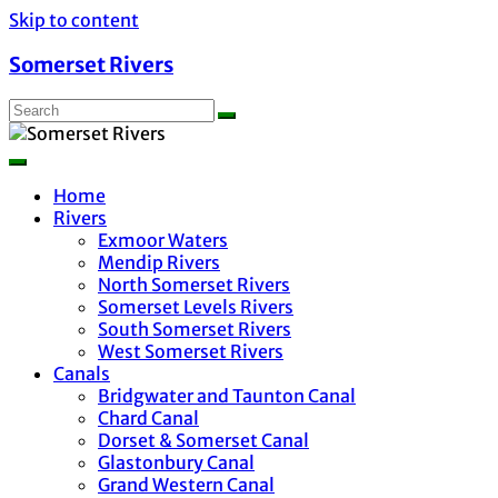
Skip to content
Somerset Rivers
Home
Rivers
Exmoor Waters
Mendip Rivers
North Somerset Rivers
Somerset Levels Rivers
South Somerset Rivers
West Somerset Rivers
Canals
Bridgwater and Taunton Canal
Chard Canal
Dorset & Somerset Canal
Glastonbury Canal
Grand Western Canal