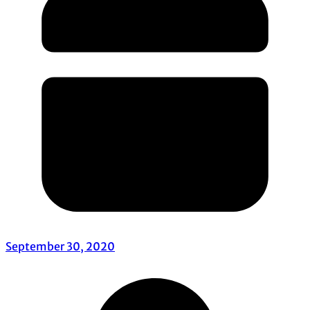
September 30, 2020