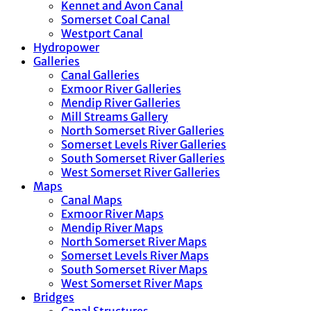
Kennet and Avon Canal
Somerset Coal Canal
Westport Canal
Hydropower
Galleries
Canal Galleries
Exmoor River Galleries
Mendip River Galleries
Mill Streams Gallery
North Somerset River Galleries
Somerset Levels River Galleries
South Somerset River Galleries
West Somerset River Galleries
Maps
Canal Maps
Exmoor River Maps
Mendip River Maps
North Somerset River Maps
Somerset Levels River Maps
South Somerset River Maps
West Somerset River Maps
Bridges