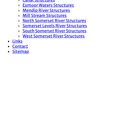
Canal Structures
Exmoor Waters Structures
Mendip River Structures
Mill Stream Structures
North Somerset River Structures
Somerset Levels River Structures
South Somerset River Structures
West Somerset River Structures
Links
Contact
Sitemap