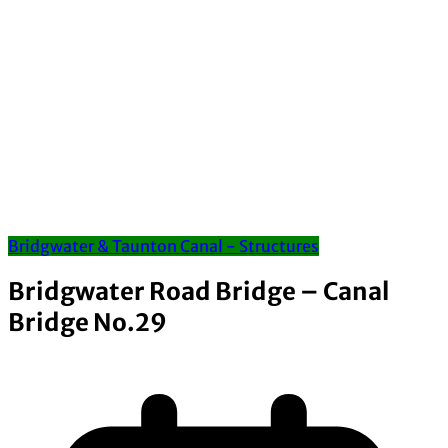
Bridgwater & Taunton Canal - Structures
Bridgwater Road Bridge – Canal
Bridge No.29