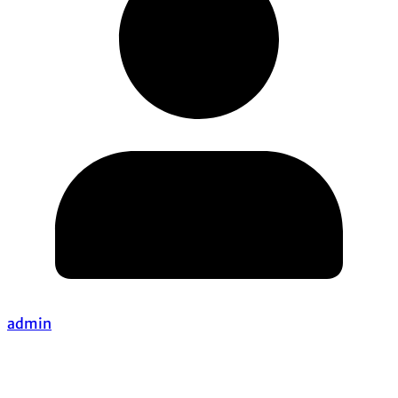
admin