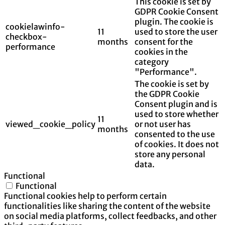
This cookie is set by
GDPR Cookie Consent
plugin. The cookie is
cookielawinfo-
11
used to store the user
checkbox-
months
consent for the
performance
cookies in the
category
"Performance".
The cookie is set by
the GDPR Cookie
Consent plugin and is
used to store whether
11
viewed_cookie_policy
or not user has
months
consented to the use
of cookies. It does not
store any personal
data.
Functional
Functional
Functional cookies help to perform certain
functionalities like sharing the content of the website
on social media platforms, collect feedbacks, and other