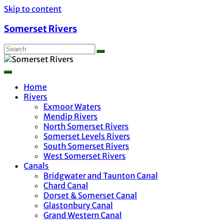
Skip to content
Somerset Rivers
Home
Rivers
Exmoor Waters
Mendip Rivers
North Somerset Rivers
Somerset Levels Rivers
South Somerset Rivers
West Somerset Rivers
Canals
Bridgwater and Taunton Canal
Chard Canal
Dorset & Somerset Canal
Glastonbury Canal
Grand Western Canal