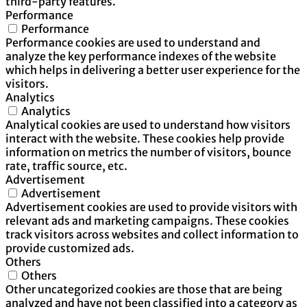
third-party features.
Performance
Performance
Performance cookies are used to understand and
analyze the key performance indexes of the website
which helps in delivering a better user experience for the
visitors.
Analytics
Analytics
Analytical cookies are used to understand how visitors
interact with the website. These cookies help provide
information on metrics the number of visitors, bounce
rate, traffic source, etc.
Advertisement
Advertisement
Advertisement cookies are used to provide visitors with
relevant ads and marketing campaigns. These cookies
track visitors across websites and collect information to
provide customized ads.
Others
Others
Other uncategorized cookies are those that are being
analyzed and have not been classified into a category as