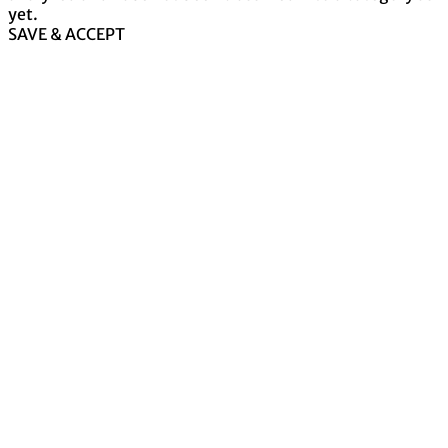
yet.
SAVE & ACCEPT