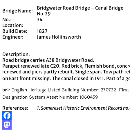
Bridgwater Road Bridge – Canal Bridge
Bridge Name:
No.29
No.:
34
Location:
Build Date:
1827
Engineer:
James Hollinsworth
Description:
Road bridge carries A38 Bridgwater Road.
Parapet renewed late C20. Red brick, Flemish bond, concr
renewed and piers partly rebuilt. Single span. Tow path r
on East front missing. The canal closed in 1911. Part of a 
br> English Heritage Listed Building Number: 270732. First 
Designation System Asset Number: 1060459
References:
1. Somereset Historic Environment Record n
Facebook