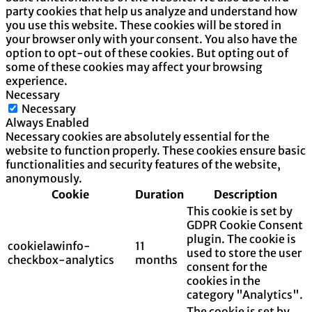
party cookies that help us analyze and understand how
you use this website. These cookies will be stored in
your browser only with your consent. You also have the
option to opt-out of these cookies. But opting out of
some of these cookies may affect your browsing
experience.
Necessary
Necessary
Always Enabled
Necessary cookies are absolutely essential for the
website to function properly. These cookies ensure basic
functionalities and security features of the website,
anonymously.
Cookie
Duration
Description
This cookie is set by
GDPR Cookie Consent
plugin. The cookie is
cookielawinfo-
11
used to store the user
checkbox-analytics
months
consent for the
cookies in the
category "Analytics".
The cookie is set by