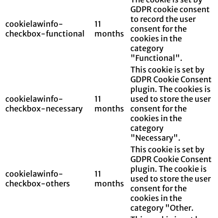
GDPR cookie consent
to record the user
cookielawinfo-
11
consent for the
checkbox-functional
months
cookies in the
category
"Functional".
This cookie is set by
GDPR Cookie Consent
plugin. The cookies is
cookielawinfo-
11
used to store the user
checkbox-necessary
months
consent for the
cookies in the
category
"Necessary".
This cookie is set by
GDPR Cookie Consent
plugin. The cookie is
cookielawinfo-
11
used to store the user
checkbox-others
months
consent for the
cookies in the
category "Other.