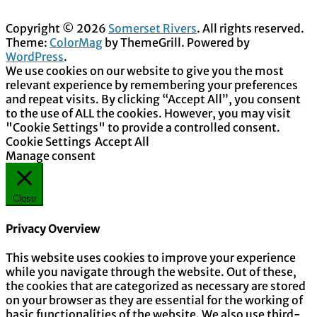
Copyright © 2026
Somerset Rivers
. All rights reserved.
Theme:
ColorMag
by ThemeGrill. Powered by
WordPress
.
We use cookies on our website to give you the most
relevant experience by remembering your preferences
and repeat visits. By clicking “Accept All”, you consent
to the use of ALL the cookies. However, you may visit
"Cookie Settings" to provide a controlled consent.
Cookie Settings
Accept All
Manage consent
Close
Privacy Overview
This website uses cookies to improve your experience
while you navigate through the website. Out of these,
the cookies that are categorized as necessary are stored
on your browser as they are essential for the working of
basic functionalities of the website. We also use third-