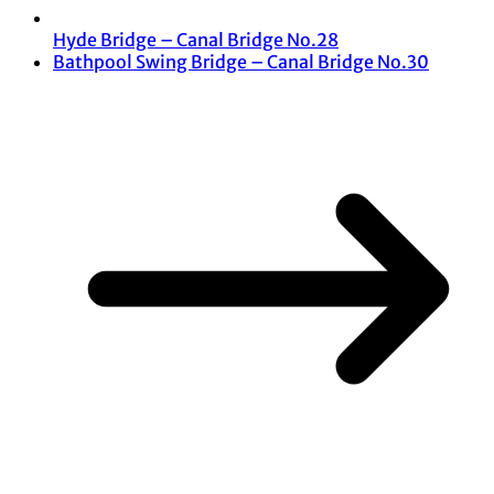
Hyde Bridge – Canal Bridge No.28
Bathpool Swing Bridge – Canal Bridge No.30