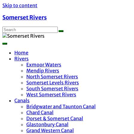
Skip to content
Somerset Rivers
Home
Rivers
Exmoor Waters
Mendip Rivers
North Somerset Rivers
Somerset Levels Rivers
South Somerset Rivers
West Somerset Rivers
Canals
Bridgwater and Taunton Canal
Chard Canal
Dorset & Somerset Canal
Glastonbury Canal
Grand Western Canal