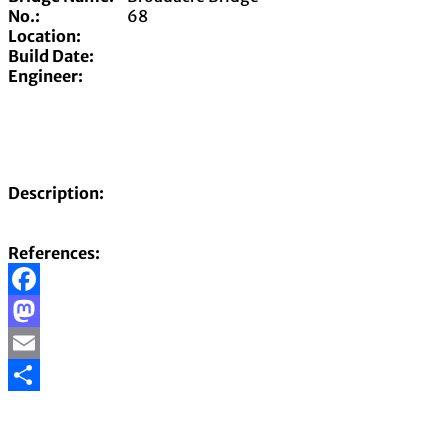
No.:
68
Location:
Build Date:
Engineer:
Description:
References:
Facebook
Mastodon
Email
Share