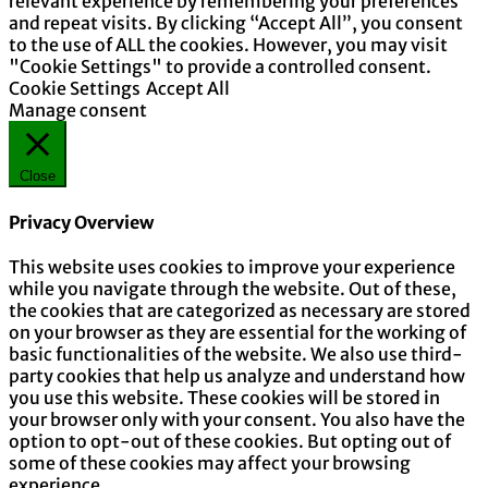
relevant experience by remembering your preferences
and repeat visits. By clicking “Accept All”, you consent
to the use of ALL the cookies. However, you may visit
"Cookie Settings" to provide a controlled consent.
Cookie Settings
Accept All
Manage consent
Close
Privacy Overview
This website uses cookies to improve your experience
while you navigate through the website. Out of these,
the cookies that are categorized as necessary are stored
on your browser as they are essential for the working of
basic functionalities of the website. We also use third-
party cookies that help us analyze and understand how
you use this website. These cookies will be stored in
your browser only with your consent. You also have the
option to opt-out of these cookies. But opting out of
some of these cookies may affect your browsing
experience.