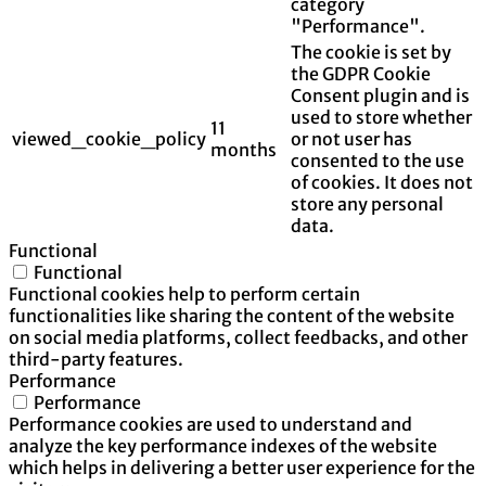
category
"Performance".
The cookie is set by
the GDPR Cookie
Consent plugin and is
used to store whether
11
viewed_cookie_policy
or not user has
months
consented to the use
of cookies. It does not
store any personal
data.
Functional
Functional
Functional cookies help to perform certain
functionalities like sharing the content of the website
on social media platforms, collect feedbacks, and other
third-party features.
Performance
Performance
Performance cookies are used to understand and
analyze the key performance indexes of the website
which helps in delivering a better user experience for the