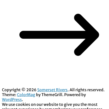
Copyright © 2026
Somerset Rivers
. All rights reserved.
Theme:
ColorMag
by ThemeGrill. Powered by
WordPress
.
We use cookies on our website to give you the most