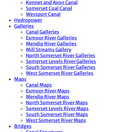
Kennet and Avon Canal
Somerset Coal Canal
Westport Canal
Hydropower
Galleries
Canal Galleries
Exmoor River Galleries
Mendip River Galleries
Mill Streams Gallery
North Somerset River Galleries
Somerset Levels River Galleries
South Somerset River Galleries
West Somerset River Galleries
Maps
Canal Maps
Exmoor River Maps
Mendip River Maps
North Somerset River Maps
Somerset Levels River Maps
South Somerset River Maps
West Somerset River Maps
Bridges