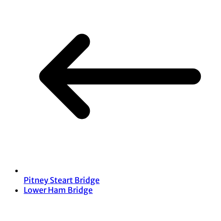
Pitney Steart Bridge
Lower Ham Bridge