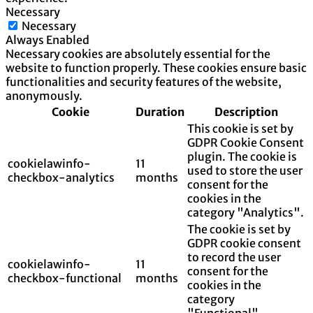
Necessary
Necessary
Always Enabled
Necessary cookies are absolutely essential for the
website to function properly. These cookies ensure basic
functionalities and security features of the website,
anonymously.
Cookie
Duration
Description
This cookie is set by
GDPR Cookie Consent
plugin. The cookie is
cookielawinfo-
11
used to store the user
checkbox-analytics
months
consent for the
cookies in the
category "Analytics".
The cookie is set by
GDPR cookie consent
to record the user
cookielawinfo-
11
consent for the
checkbox-functional
months
cookies in the
category
"Functional".