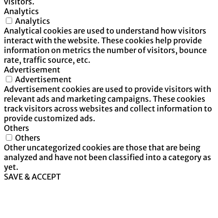
visitors.
Analytics
Analytics
Analytical cookies are used to understand how visitors
interact with the website. These cookies help provide
information on metrics the number of visitors, bounce
rate, traffic source, etc.
Advertisement
Advertisement
Advertisement cookies are used to provide visitors with
relevant ads and marketing campaigns. These cookies
track visitors across websites and collect information to
provide customized ads.
Others
Others
Other uncategorized cookies are those that are being
analyzed and have not been classified into a category as
yet.
SAVE & ACCEPT