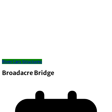
River Cary Structures
Broadacre Bridge