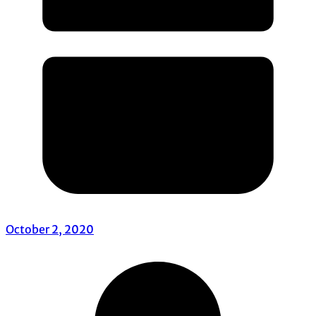
October 2, 2020