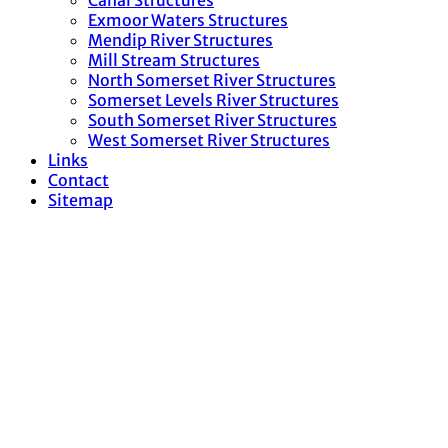
Canal Structures
Exmoor Waters Structures
Mendip River Structures
Mill Stream Structures
North Somerset River Structures
Somerset Levels River Structures
South Somerset River Structures
West Somerset River Structures
Links
Contact
Sitemap