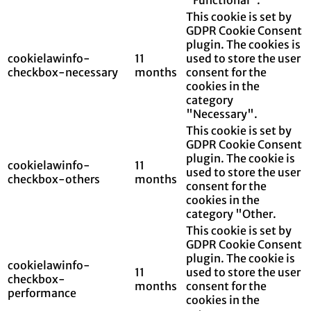
This cookie is set by
GDPR Cookie Consent
plugin. The cookies is
cookielawinfo-
11
used to store the user
checkbox-necessary
months
consent for the
cookies in the
category
"Necessary".
This cookie is set by
GDPR Cookie Consent
plugin. The cookie is
cookielawinfo-
11
used to store the user
checkbox-others
months
consent for the
cookies in the
category "Other.
This cookie is set by
GDPR Cookie Consent
plugin. The cookie is
cookielawinfo-
11
used to store the user
checkbox-
months
consent for the
performance
cookies in the