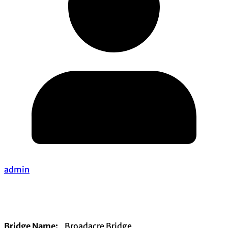
admin
Bridge Name:
Broadacre Bridge