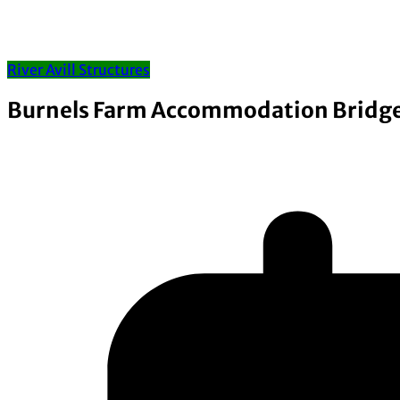
River Avill Structures
Burnels Farm Accommodation Bridg