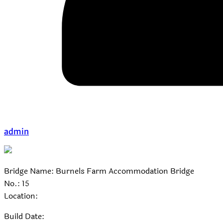
admin
Bridge Name: Burnels Farm Accommodation Bridge
No.: 15
Location:
Build Date: