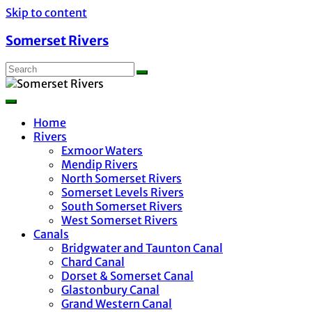
Skip to content
Somerset Rivers
Home
Rivers
Exmoor Waters
Mendip Rivers
North Somerset Rivers
Somerset Levels Rivers
South Somerset Rivers
West Somerset Rivers
Canals
Bridgwater and Taunton Canal
Chard Canal
Dorset & Somerset Canal
Glastonbury Canal
Grand Western Canal