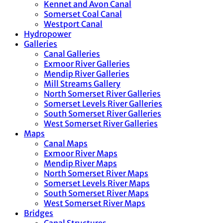
Kennet and Avon Canal
Somerset Coal Canal
Westport Canal
Hydropower
Galleries
Canal Galleries
Exmoor River Galleries
Mendip River Galleries
Mill Streams Gallery
North Somerset River Galleries
Somerset Levels River Galleries
South Somerset River Galleries
West Somerset River Galleries
Maps
Canal Maps
Exmoor River Maps
Mendip River Maps
North Somerset River Maps
Somerset Levels River Maps
South Somerset River Maps
West Somerset River Maps
Bridges