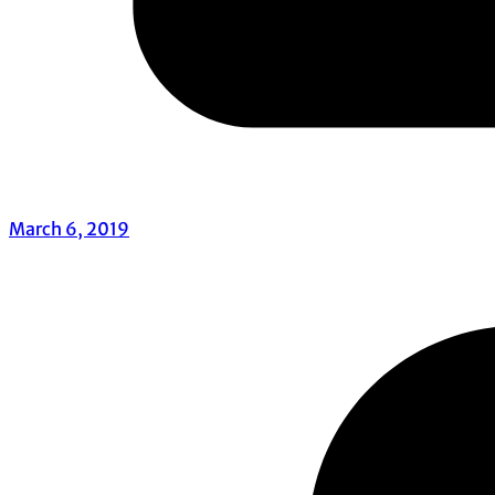
March 6, 2019