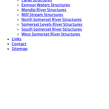
Canal Structures
Exmoor Waters Structures
Mendip River Structures
Mill Stream Structures
North Somerset River Structures
Somerset Levels River Structures
South Somerset River Structures
West Somerset River Structures
Links
Contact
Sitemap