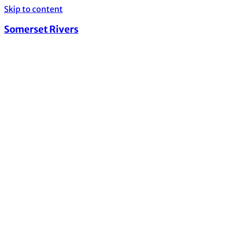
Skip to content
Somerset Rivers