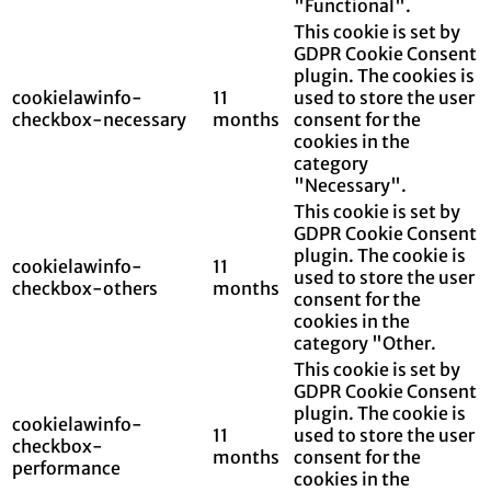
"Functional".
This cookie is set by
GDPR Cookie Consent
plugin. The cookies is
cookielawinfo-
11
used to store the user
checkbox-necessary
months
consent for the
cookies in the
category
"Necessary".
This cookie is set by
GDPR Cookie Consent
plugin. The cookie is
cookielawinfo-
11
used to store the user
checkbox-others
months
consent for the
cookies in the
category "Other.
This cookie is set by
GDPR Cookie Consent
plugin. The cookie is
cookielawinfo-
11
used to store the user
checkbox-
months
consent for the
performance
cookies in the