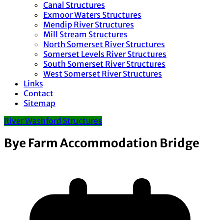
Canal Structures
Exmoor Waters Structures
Mendip River Structures
Mill Stream Structures
North Somerset River Structures
Somerset Levels River Structures
South Somerset River Structures
West Somerset River Structures
Links
Contact
Sitemap
River Washford Structures
Bye Farm Accommodation Bridge