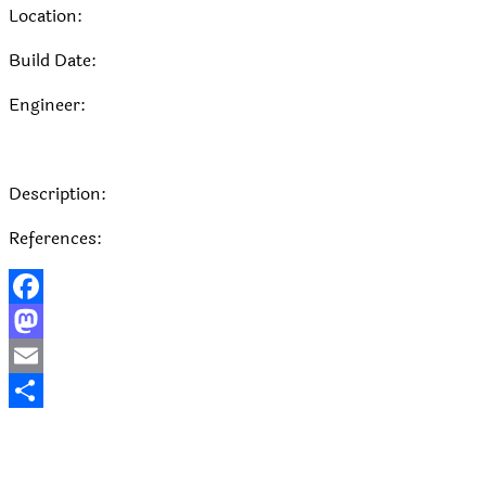
Location:
Build Date:
Engineer:
Description:
References:
Facebook
Mastodon
Email
Share