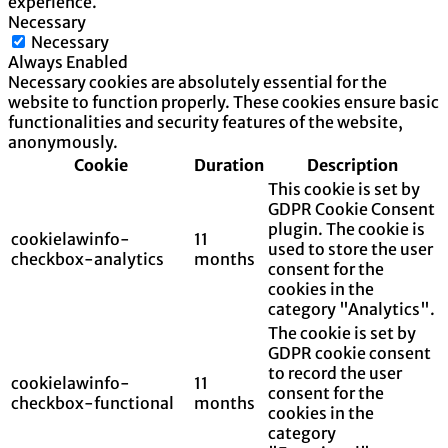
experience.
Necessary
Necessary
Always Enabled
Necessary cookies are absolutely essential for the
website to function properly. These cookies ensure basic
functionalities and security features of the website,
anonymously.
Cookie
Duration
Description
This cookie is set by
GDPR Cookie Consent
plugin. The cookie is
cookielawinfo-
11
used to store the user
checkbox-analytics
months
consent for the
cookies in the
category "Analytics".
The cookie is set by
GDPR cookie consent
to record the user
cookielawinfo-
11
consent for the
checkbox-functional
months
cookies in the
category