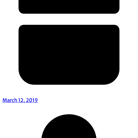
March 12, 2019