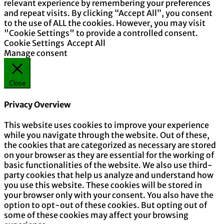
relevant experience by remembering your preferences
and repeat visits. By clicking “Accept All”, you consent
to the use of ALL the cookies. However, you may visit
"Cookie Settings" to provide a controlled consent.
Cookie Settings
Accept All
Manage consent
Close
Privacy Overview
This website uses cookies to improve your experience
while you navigate through the website. Out of these,
the cookies that are categorized as necessary are stored
on your browser as they are essential for the working of
basic functionalities of the website. We also use third-
party cookies that help us analyze and understand how
you use this website. These cookies will be stored in
your browser only with your consent. You also have the
option to opt-out of these cookies. But opting out of
some of these cookies may affect your browsing