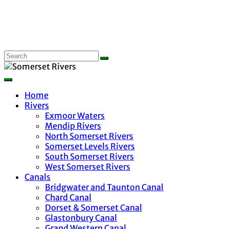
Home
Rivers
Exmoor Waters
Mendip Rivers
North Somerset Rivers
Somerset Levels Rivers
South Somerset Rivers
West Somerset Rivers
Canals
Bridgwater and Taunton Canal
Chard Canal
Dorset & Somerset Canal
Glastonbury Canal
Grand Western Canal