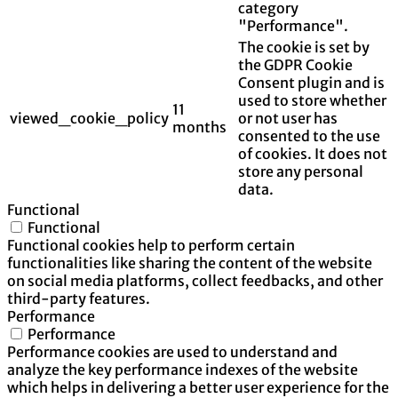
category
"Performance".
The cookie is set by
the GDPR Cookie
Consent plugin and is
used to store whether
11
viewed_cookie_policy
or not user has
months
consented to the use
of cookies. It does not
store any personal
data.
Functional
Functional
Functional cookies help to perform certain
functionalities like sharing the content of the website
on social media platforms, collect feedbacks, and other
third-party features.
Performance
Performance
Performance cookies are used to understand and
analyze the key performance indexes of the website
which helps in delivering a better user experience for the