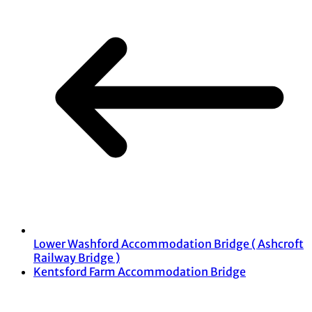
Lower Washford Accommodation Bridge ( Ashcroft
Railway Bridge )
Kentsford Farm Accommodation Bridge