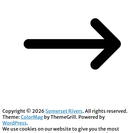
Copyright © 2026
Somerset Rivers
. All rights reserved.
Theme:
ColorMag
by ThemeGrill. Powered by
WordPress
.
We use cookies on our website to give you the most