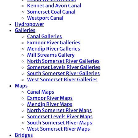
Kennet and Avon Canal
Somerset Coal Canal
Westport Canal
Hydropower
Galleries
Canal Galleries
Exmoor River Galleries
Mendip River Galleries
Mill Streams Gallery
North Somerset River Galleries
Somerset Levels River Galleries
South Somerset River Galleries
West Somerset River Galleries
Maps
Canal Maps
Exmoor River Maps
Mendip River Maps
North Somerset River Maps
Somerset Levels River Maps
South Somerset River Maps
West Somerset River Maps
Bridges