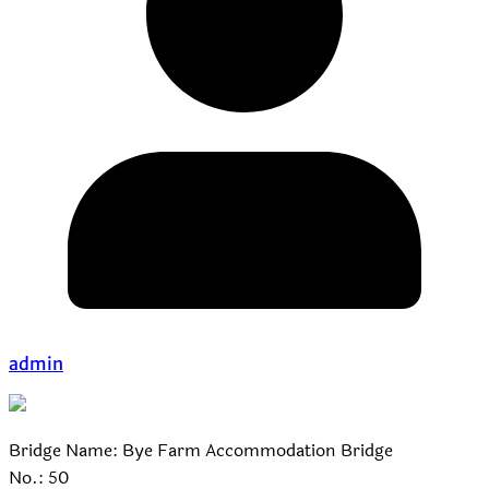
admin
Bridge Name: Bye Farm Accommodation Bridge
No.: 50