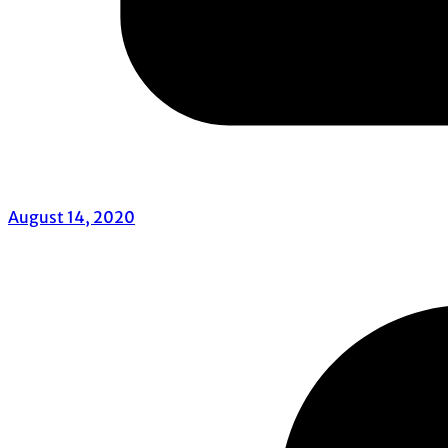
August 14, 2020