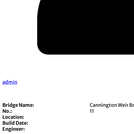
admin
Bridge Name:
Cannington Weir B
No.:
11
Location:
Build Date:
Engineer: