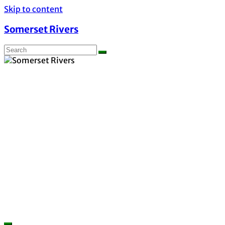
Skip to content
Somerset Rivers