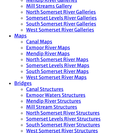
Mendip River Galleries
Mill Streams Gallery
North Somerset River Galleries
Somerset Levels River Galleries
South Somerset River Galleries
West Somerset River Galleries
Maps
Canal Maps
Exmoor River Maps
Mendip River Maps
North Somerset River Maps
Somerset Levels River Maps
South Somerset River Maps
West Somerset River Maps
Bridges
Canal Structures
Exmoor Waters Structures
Mendip River Structures
Mill Stream Structures
North Somerset River Structures
Somerset Levels River Structures
South Somerset River Structures
West Somerset River Structures