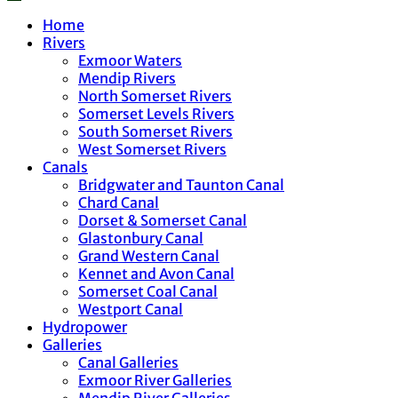
Home
Rivers
Exmoor Waters
Mendip Rivers
North Somerset Rivers
Somerset Levels Rivers
South Somerset Rivers
West Somerset Rivers
Canals
Bridgwater and Taunton Canal
Chard Canal
Dorset & Somerset Canal
Glastonbury Canal
Grand Western Canal
Kennet and Avon Canal
Somerset Coal Canal
Westport Canal
Hydropower
Galleries
Canal Galleries
Exmoor River Galleries