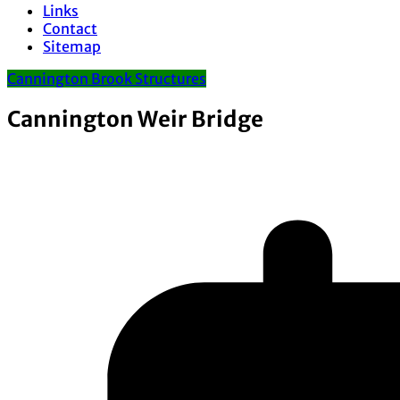
Links
Contact
Sitemap
Cannington Brook Structures
Cannington Weir Bridge