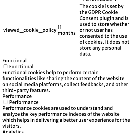
The cookie is set by
the GDPR Cookie
Consent plugin and is
used to store whether
11
viewed_cookie_policy
or not user has
months
consented to the use
of cookies. It does not
store any personal
data.
Functional
Functional
Functional cookies help to perform certain
functionalities like sharing the content of the website
on social media platforms, collect feedbacks, and other
third-party features.
Performance
Performance
Performance cookies are used to understand and
analyze the key performance indexes of the website
which helps in delivering a better user experience for the
visitors.
Analytics