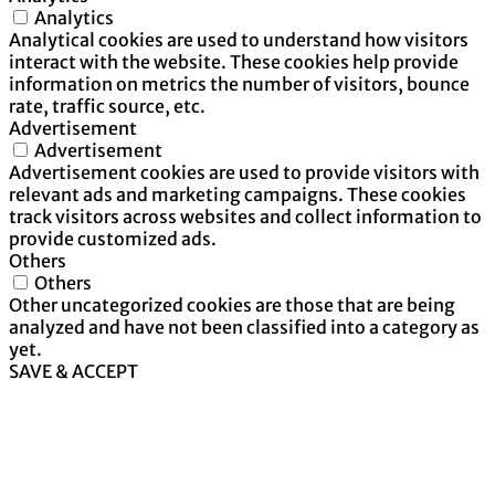
Analytics
Analytical cookies are used to understand how visitors
interact with the website. These cookies help provide
information on metrics the number of visitors, bounce
rate, traffic source, etc.
Advertisement
Advertisement
Advertisement cookies are used to provide visitors with
relevant ads and marketing campaigns. These cookies
track visitors across websites and collect information to
provide customized ads.
Others
Others
Other uncategorized cookies are those that are being
analyzed and have not been classified into a category as
yet.
SAVE & ACCEPT