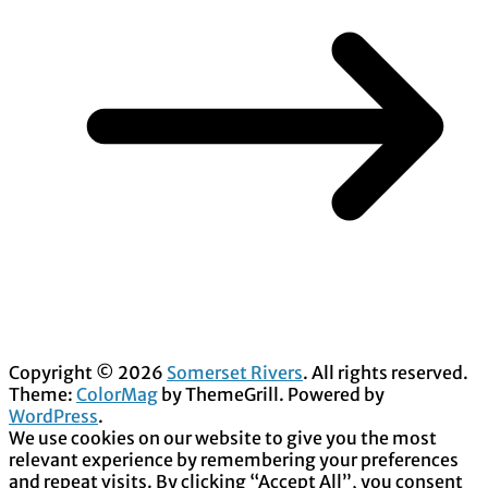
Copyright © 2026
Somerset Rivers
. All rights reserved.
Theme:
ColorMag
by ThemeGrill. Powered by
WordPress
.
We use cookies on our website to give you the most
relevant experience by remembering your preferences
and repeat visits. By clicking “Accept All”, you consent