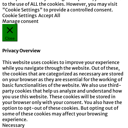
to the use of ALL the cookies. However, you may visit
"Cookie Settings" to provide a controlled consent.
Cookie Settings
Accept All
Manage consent
Close
Privacy Overview
This website uses cookies to improve your experience
while you navigate through the website. Out of these,
the cookies that are categorized as necessary are stored
on your browser as they are essential for the working of
basic functionalities of the website. We also use third-
party cookies that help us analyze and understand how
you use this website. These cookies will be stored in
your browser only with your consent. You also have the
option to opt-out of these cookies. But opting out of
some of these cookies may affect your browsing
experience.
Necessary