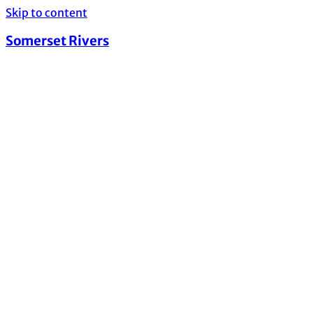
Skip to content
Somerset Rivers