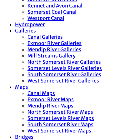
Kennet and Avon Canal
Somerset Coal Canal
Westport Canal
Hydropower
Galleries
Canal Galleries
Exmoor River Galleries
Mendip River Galleries
Mill Streams Gallery
North Somerset River Galleries
Somerset Levels River Galleries
South Somerset River Galleries
West Somerset River Galleries
Maps
Canal Maps
Exmoor River Maps
Mendip River Maps
North Somerset River Maps
Somerset Levels River Maps
South Somerset River Maps
West Somerset River Maps
Bridges