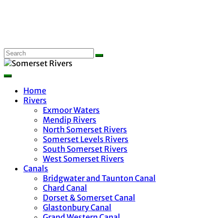
Home
Rivers
Exmoor Waters
Mendip Rivers
North Somerset Rivers
Somerset Levels Rivers
South Somerset Rivers
West Somerset Rivers
Canals
Bridgwater and Taunton Canal
Chard Canal
Dorset & Somerset Canal
Glastonbury Canal
Grand Western Canal