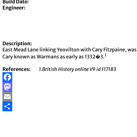
Build Date:
Engineer:
Description:
East Mead Lane linking Yeovilton with Cary Fitzpaine, wa
1
Cary known as Warmans as early as 1332�3.
References:
1.British History online V9 id 117183
Facebook
Mastodon
Email
Share