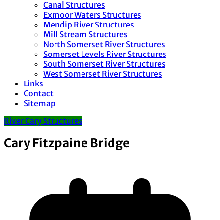
Canal Structures
Exmoor Waters Structures
Mendip River Structures
Mill Stream Structures
North Somerset River Structures
Somerset Levels River Structures
South Somerset River Structures
West Somerset River Structures
Links
Contact
Sitemap
River Cary Structures
Cary Fitzpaine Bridge