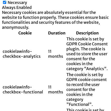
Necessary
Always Enabled
Necessary cookies are absolutely essential for the
website to function properly. These cookies ensure basic
functionalities and security features of the website,
anonymously.
Cookie
Duration
Description
This cookie is set by
GDPR Cookie Consent
plugin. The cookie is
cookielawinfo-
11
used to store the user
checkbox-analytics
months
consent for the
cookies in the
category "Analytics".
The cookie is set by
GDPR cookie consent
to record the user
cookielawinfo-
11
consent for the
checkbox-functional
months
cookies in the
category
"Functional".
This cookie is set by