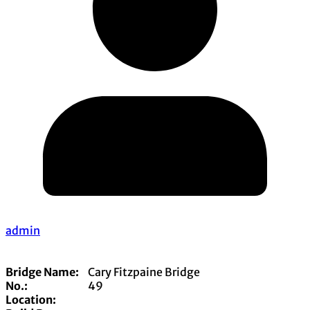
admin
Bridge Name:
Cary Fitzpaine Bridge
No.:
49
Location: