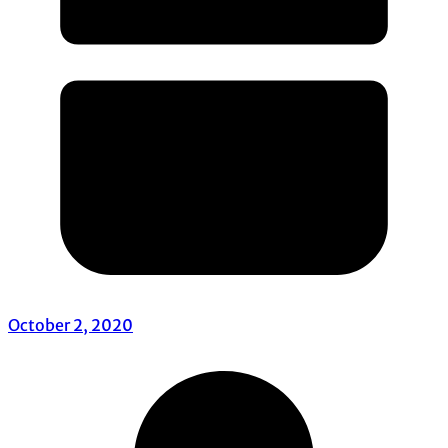
October 2, 2020