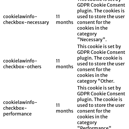
GDPR Cookie Consent
plugin. The cookies is
cookielawinfo-
11
used to store the user
checkbox-necessary
months
consent for the
cookies in the
category
"Necessary".
This cookie is set by
GDPR Cookie Consent
plugin. The cookie is
cookielawinfo-
11
used to store the user
checkbox-others
months
consent for the
cookies in the
category "Other.
This cookie is set by
GDPR Cookie Consent
plugin. The cookie is
cookielawinfo-
11
used to store the user
checkbox-
months
consent for the
performance
cookies in the
category
"Performance".