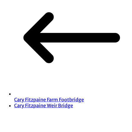
Cary Fitzpaine Farm Footbridge
Cary Fitzpaine Weir Bridge