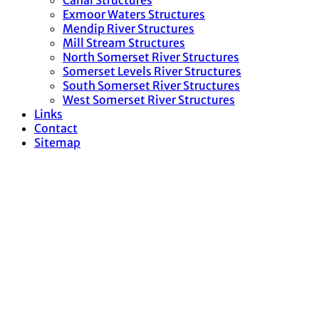
Canal Structures
Exmoor Waters Structures
Mendip River Structures
Mill Stream Structures
North Somerset River Structures
Somerset Levels River Structures
South Somerset River Structures
West Somerset River Structures
Links
Contact
Sitemap