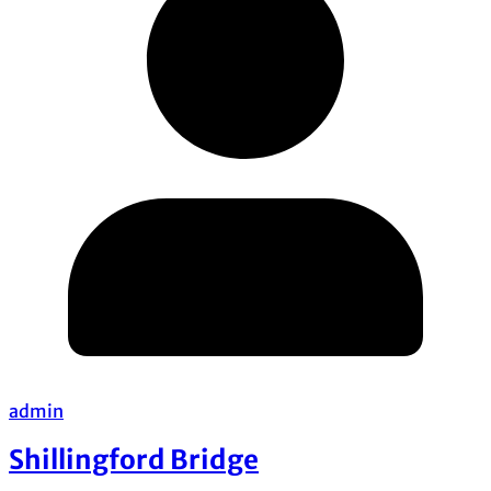
admin
Shillingford Bridge