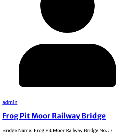
admin
Frog Pit Moor Railway Bridge
Bridge Name: Frog Pit Moor Railway Bridge No.: 7