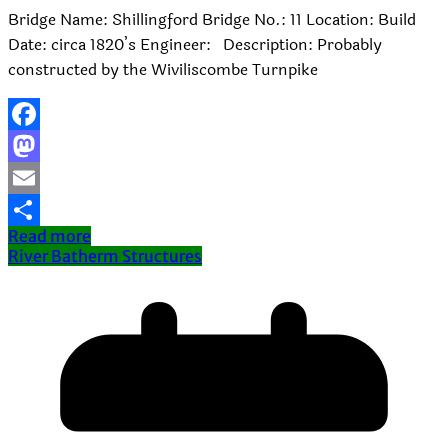
Bridge Name: Shillingford Bridge No.: 11 Location: Build
Date: circa 1820’s Engineer: Description: Probably
constructed by the Wiviliscombe Turnpike
Facebook
Mastodon
Email
Read more
Share
River Batherm Structures