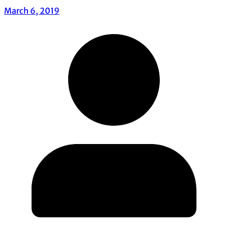
March 6, 2019