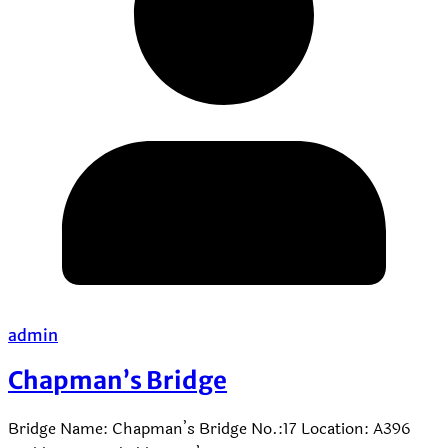
admin
Chapman’s Bridge
Bridge Name: Chapman’s Bridge No.:17 Location: A396