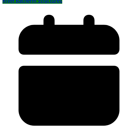
River Batherm Structures