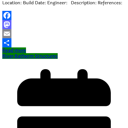
Location: Build Date: Engineer: Description: References:
Facebook
Mastodon
Email
Read more
Share
River Batherm Structures