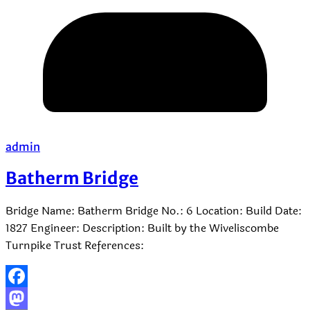
admin
Batherm Bridge
Bridge Name: Batherm Bridge No.: 6 Location: Build Date:
1827 Engineer: Description: Built by the Wiveliscombe
Turnpike Trust References:
Facebook