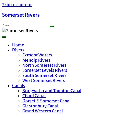
Skip to content
Somerset Rivers
Home
Rivers
Exmoor Waters
Mendip Rivers
North Somerset Rivers
Somerset Levels Rivers
South Somerset Rivers
West Somerset Rivers
Canals
Bridgwater and Taunton Canal
Chard Canal
Dorset & Somerset Canal
Glastonbury Canal
Grand Western Canal