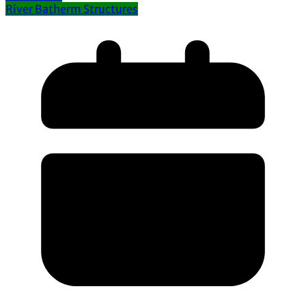
River Batherm Structures