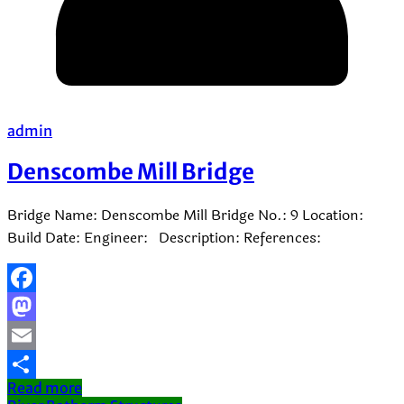
admin
Denscombe Mill Bridge
Bridge Name: Denscombe Mill Bridge No.: 9 Location:
Build Date: Engineer: Description: References:
Facebook
Mastodon
Email
Read more
Share