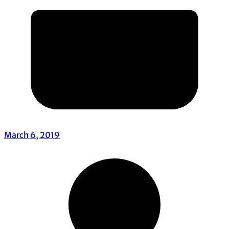
March 6, 2019