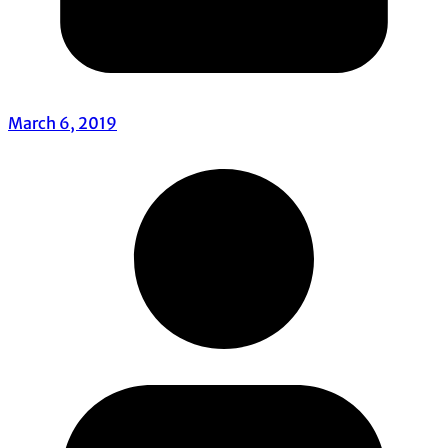
March 6, 2019