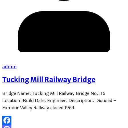
admin
Tucking Mill Railway Bridge
Bridge Name: Tucking Mill Railway Bridge No.: 16
Location: Build Date: Engineer: Description: Disused –
Exmoor Valley Railway closed 1964