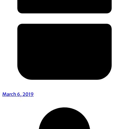
March 6, 2019