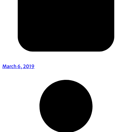
March 6, 2019