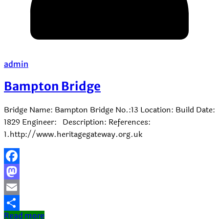
admin
Bampton Bridge
Bridge Name: Bampton Bridge No.:13 Location: Build Date:
1829 Engineer: Description: References:
1.http://www.heritagegateway.org.uk
Facebook
Mastodon
Email
Read more
Share