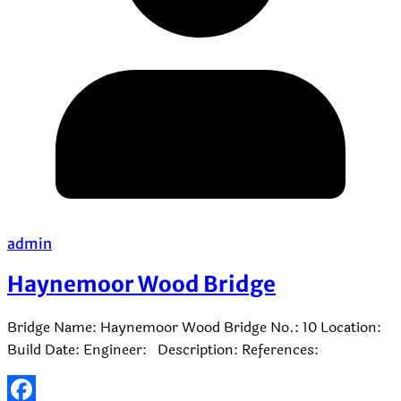
admin
Haynemoor Wood Bridge
Bridge Name: Haynemoor Wood Bridge No.: 10 Location:
Build Date: Engineer: Description: References: