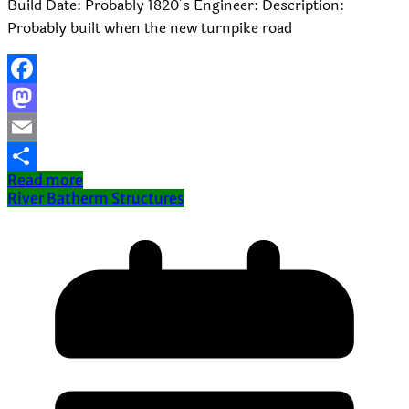
Build Date: Probably 1820’s Engineer: Description:
Probably built when the new turnpike road
Facebook
Mastodon
Email
Read more
Share
River Batherm Structures