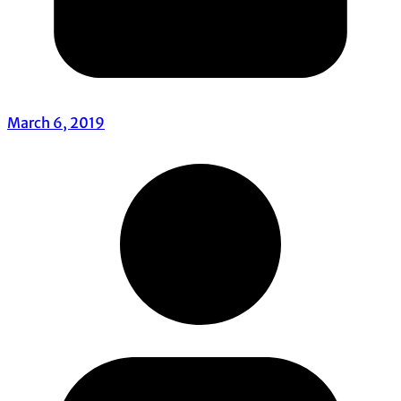
March 6, 2019