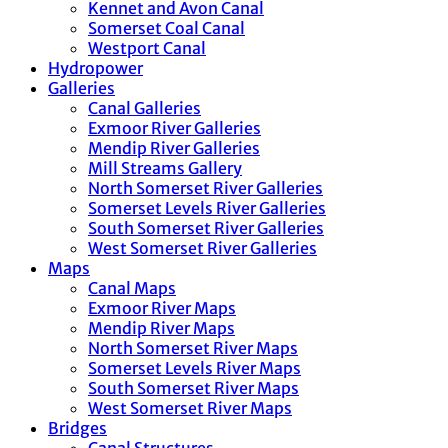
Kennet and Avon Canal
Somerset Coal Canal
Westport Canal
Hydropower
Galleries
Canal Galleries
Exmoor River Galleries
Mendip River Galleries
Mill Streams Gallery
North Somerset River Galleries
Somerset Levels River Galleries
South Somerset River Galleries
West Somerset River Galleries
Maps
Canal Maps
Exmoor River Maps
Mendip River Maps
North Somerset River Maps
Somerset Levels River Maps
South Somerset River Maps
West Somerset River Maps
Bridges