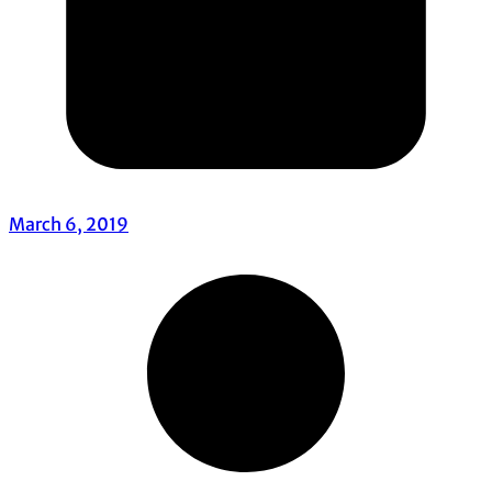
March 6, 2019