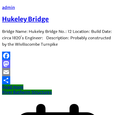
admin
Hukeley Bridge
Bridge Name: Hukeley Bridge No.: 12 Location: Build Date:
circa 1820’s Engineer: Description: Probably constructed
by the Wiviliscombe Turnpike
Facebook
Mastodon
Email
Read more
Share
River Batherm Structures