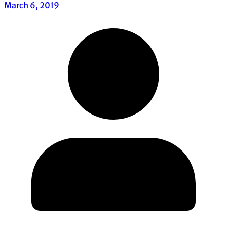
March 6, 2019