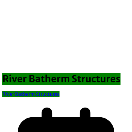
River Batherm Structures
River Batherm Structures