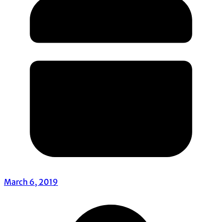
March 6, 2019