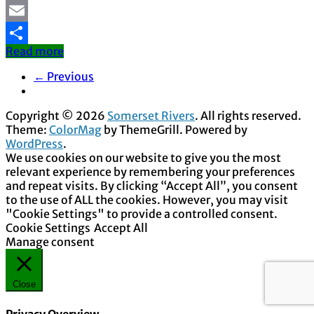
Mastodon
Email
Read more
Share
← Previous
Copyright © 2026
Somerset Rivers
. All rights reserved.
Theme:
ColorMag
by ThemeGrill. Powered by
WordPress
.
We use cookies on our website to give you the most
relevant experience by remembering your preferences
and repeat visits. By clicking “Accept All”, you consent
to the use of ALL the cookies. However, you may visit
"Cookie Settings" to provide a controlled consent.
Cookie Settings
Accept All
Manage consent
Close
Privacy Overview