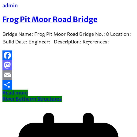
admin
Frog Pit Moor Road Bridge
Bridge Name: Frog Pit Moor Road Bridge No.: 8 Location:
Build Date: Engineer: Description: References:
Facebook
Mastodon
Email
Read more
Share
River Batherm Structures