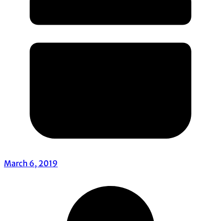
March 6, 2019