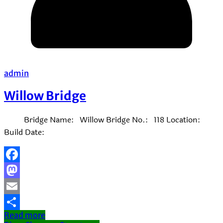
admin
Willow Bridge
Bridge Name: Willow Bridge No.: 118 Location:
Build Date:
Facebook
Mastodon
Email
Read more
Share