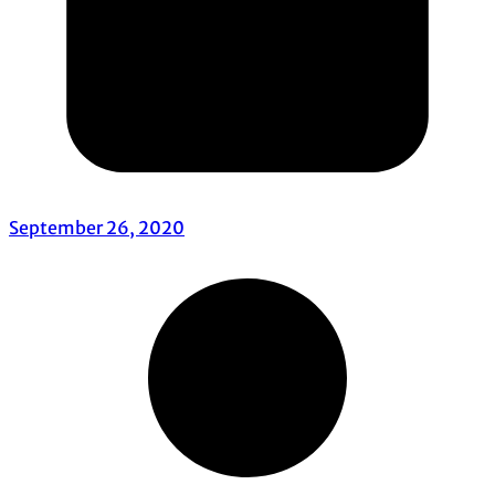
September 26, 2020