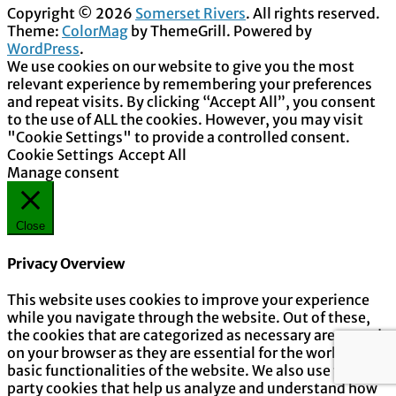
Copyright © 2026
Somerset Rivers
. All rights reserved.
Theme:
ColorMag
by ThemeGrill. Powered by
WordPress
.
We use cookies on our website to give you the most
relevant experience by remembering your preferences
and repeat visits. By clicking “Accept All”, you consent
to the use of ALL the cookies. However, you may visit
"Cookie Settings" to provide a controlled consent.
Cookie Settings
Accept All
Manage consent
Close
Privacy Overview
This website uses cookies to improve your experience
while you navigate through the website. Out of these,
the cookies that are categorized as necessary are stored
on your browser as they are essential for the working of
basic functionalities of the website. We also use third-
party cookies that help us analyze and understand how