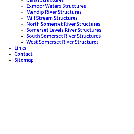
Canal Structures
Exmoor Waters Structures
Mendip River Structures
Mill Stream Structures
North Somerset River Structures
Somerset Levels River Structures
South Somerset River Structures
West Somerset River Structures
Links
Contact
Sitemap