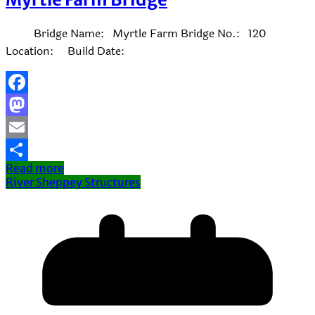
Bridge Name: Myrtle Farm Bridge No.: 120
Location: Build Date:
Facebook
Mastodon
Email
Read more
Share
River Sheppey Structures