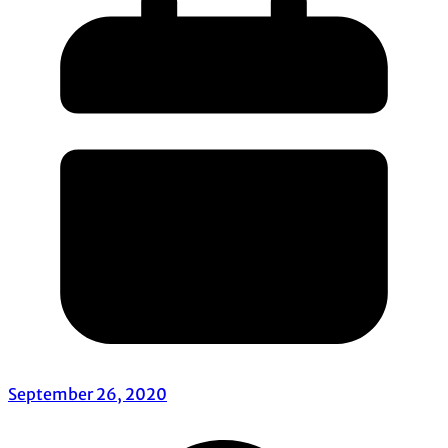
September 26, 2020