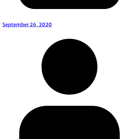
September 26, 2020