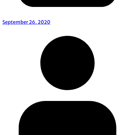
September 26, 2020