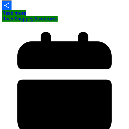
Email
Read more
Share
River Sheppey Structures