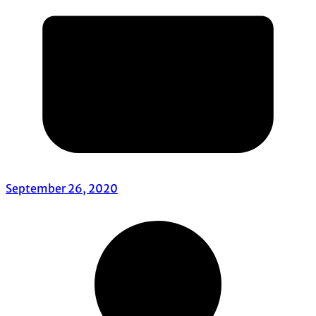
September 26, 2020