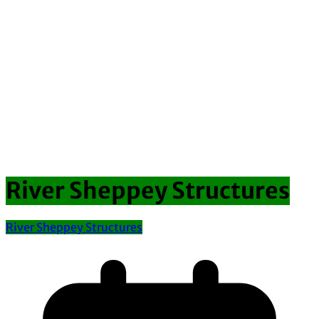
River Sheppey Structures
River Sheppey Structures