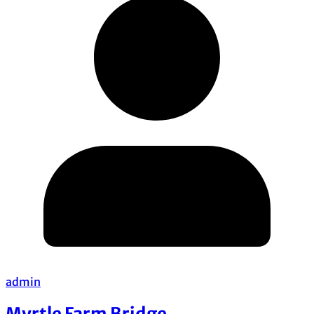
admin
Myrtle Farm Bridge