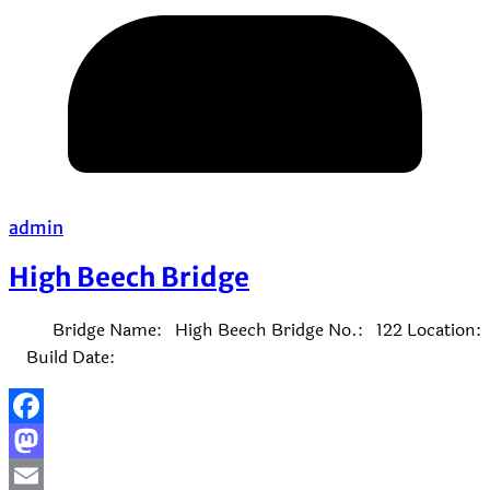
admin
High Beech Bridge
Bridge Name: High Beech Bridge No.: 122 Location:
Build Date:
Facebook
Mastodon