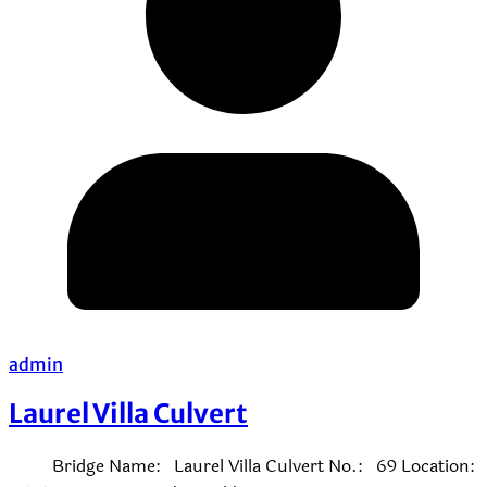
admin
Laurel Villa Culvert
Bridge Name: Laurel Villa Culvert No.: 69 Location: