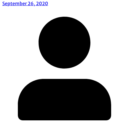
September 26, 2020