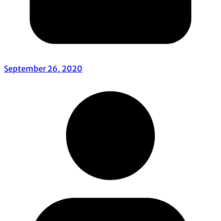
September 26, 2020