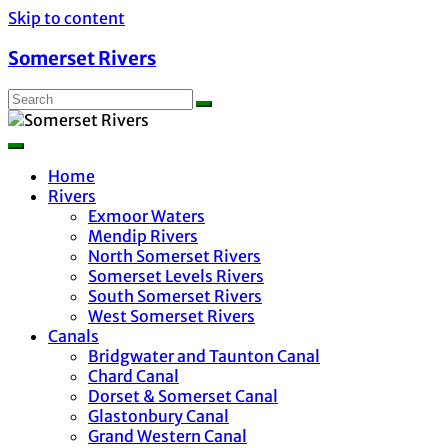
Skip to content
Somerset Rivers
Home
Rivers
Exmoor Waters
Mendip Rivers
North Somerset Rivers
Somerset Levels Rivers
South Somerset Rivers
West Somerset Rivers
Canals
Bridgwater and Taunton Canal
Chard Canal
Dorset & Somerset Canal
Glastonbury Canal
Grand Western Canal