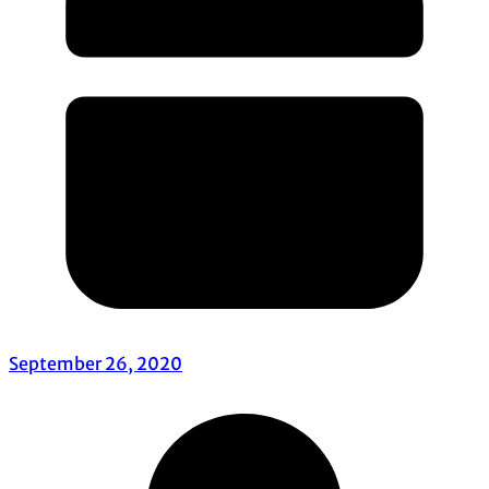
September 26, 2020