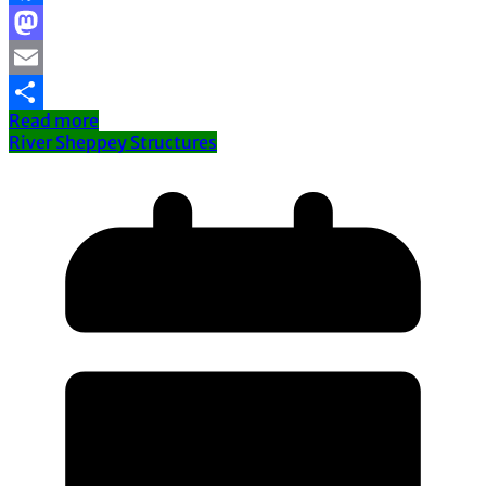
Facebook
Mastodon
Email
Read more
Share
River Sheppey Structures