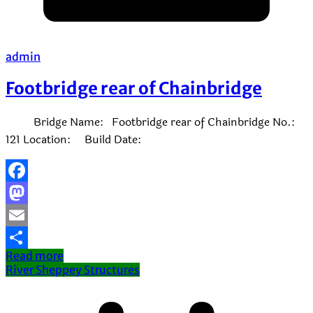
admin
Footbridge rear of Chainbridge
Bridge Name: Footbridge rear of Chainbridge No.:
121 Location: Build Date:
Facebook
Mastodon
Email
Read more
Share
River Sheppey Structures