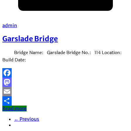
admin
Garslade Bridge
Bridge Name: Garslade Bridge No.: 114 Location:
Build Date:
Facebook
Mastodon
Email
Read more
Share
← Previous