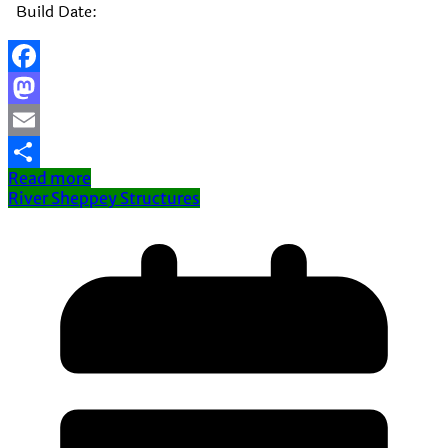
Build Date:
Facebook
Mastodon
Email
Read more
Share
River Sheppey Structures