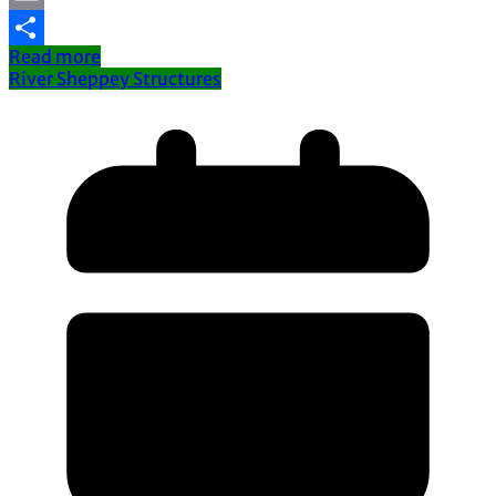
Email
Read more
Share
River Sheppey Structures