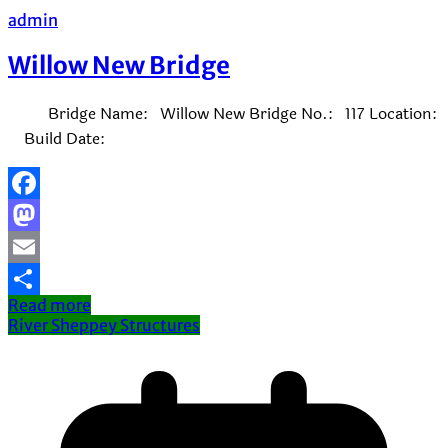
admin
Willow New Bridge
Bridge Name: Willow New Bridge No.: 117 Location:
Build Date:
Facebook
Mastodon
Email
Read more
Share
River Sheppey Structures