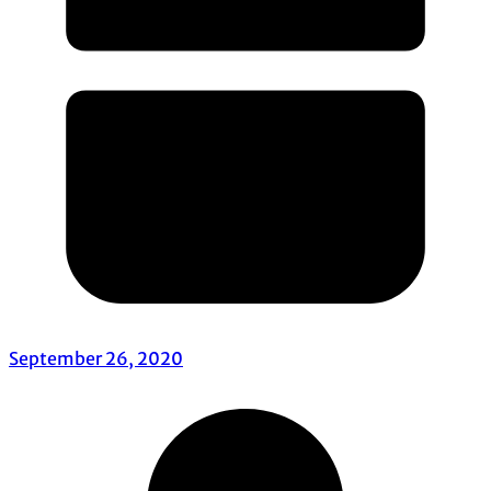
September 26, 2020