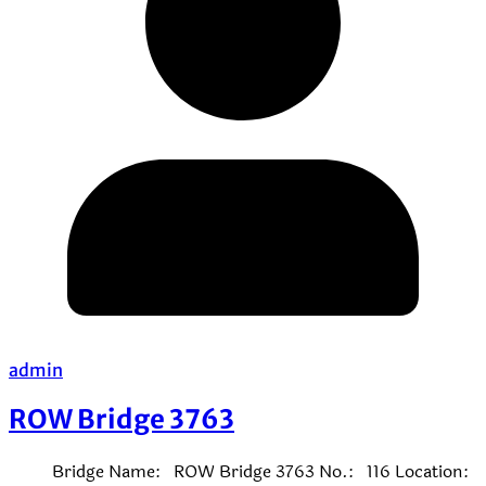
admin
ROW Bridge 3763
Bridge Name: ROW Bridge 3763 No.: 116 Location: