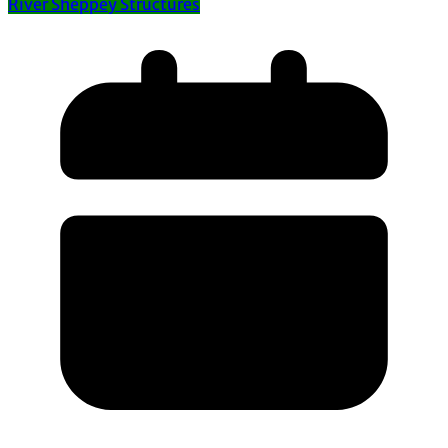
River Sheppey Structures