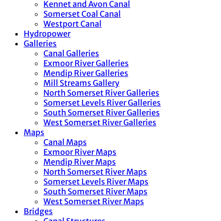
Kennet and Avon Canal
Somerset Coal Canal
Westport Canal
Hydropower
Galleries
Canal Galleries
Exmoor River Galleries
Mendip River Galleries
Mill Streams Gallery
North Somerset River Galleries
Somerset Levels River Galleries
South Somerset River Galleries
West Somerset River Galleries
Maps
Canal Maps
Exmoor River Maps
Mendip River Maps
North Somerset River Maps
Somerset Levels River Maps
South Somerset River Maps
West Somerset River Maps
Bridges