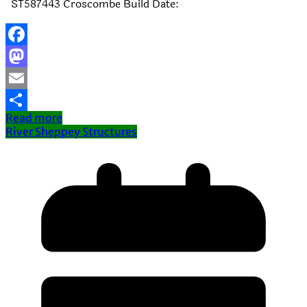
ST587443 Croscombe Build Date:
Facebook
Mastodon
Email
Read more
Share
River Sheppey Structures