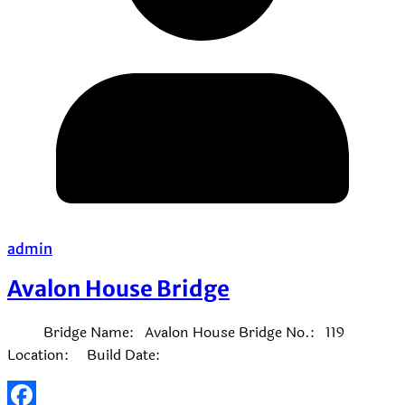
admin
Avalon House Bridge
Bridge Name: Avalon House Bridge No.: 119
Location: Build Date: