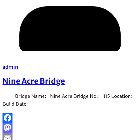
admin
Nine Acre Bridge
Bridge Name: Nine Acre Bridge No.: 115 Location:
Build Date:
Facebook
Mastodon