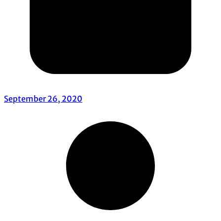
September 26, 2020