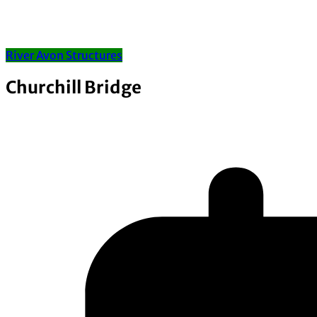
River Avon Structures
Churchill Bridge