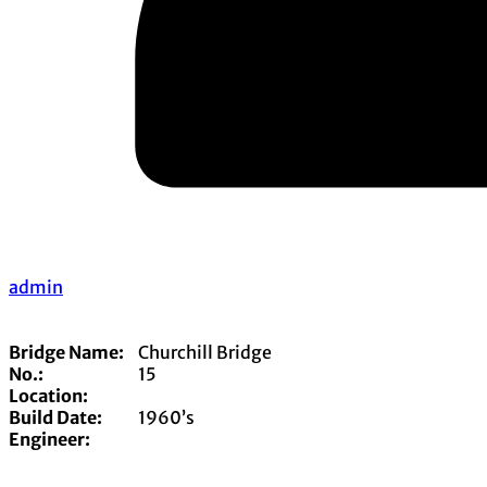
admin
Bridge Name:
Churchill Bridge
No.:
15
Location:
Build Date:
1960’s
Engineer: