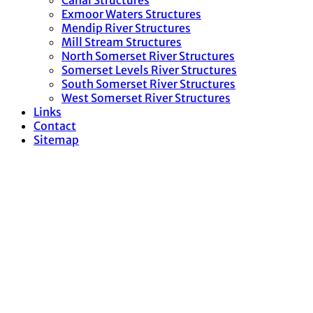
Canal Structures
Exmoor Waters Structures
Mendip River Structures
Mill Stream Structures
North Somerset River Structures
Somerset Levels River Structures
South Somerset River Structures
West Somerset River Structures
Links
Contact
Sitemap