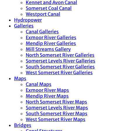
Kennet and Avon Canal
Somerset Coal Canal
Westport Canal
Hydropower
Galleries
Canal Galleries
Exmoor River Galleries
Mendip River Galleries
Mill Streams Gallery
North Somerset River Galleries
Somerset Levels River Galleries
South Somerset River Galleries
West Somerset River Galleries
Maps
Canal Maps
Exmoor River Maps
Mendip River Maps
North Somerset River Maps
Somerset Levels River Maps
South Somerset River Maps
West Somerset River Maps
Bridges