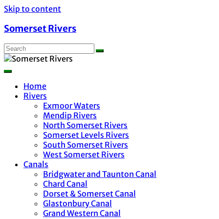
Skip to content
Somerset Rivers
Home
Rivers
Exmoor Waters
Mendip Rivers
North Somerset Rivers
Somerset Levels Rivers
South Somerset Rivers
West Somerset Rivers
Canals
Bridgwater and Taunton Canal
Chard Canal
Dorset & Somerset Canal
Glastonbury Canal
Grand Western Canal