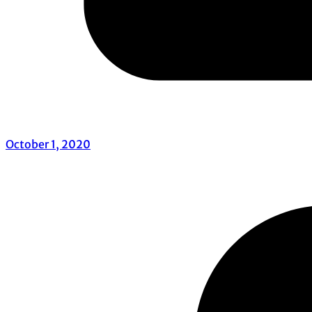
October 1, 2020