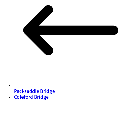
Packsaddle Bridge
Coleford Bridge