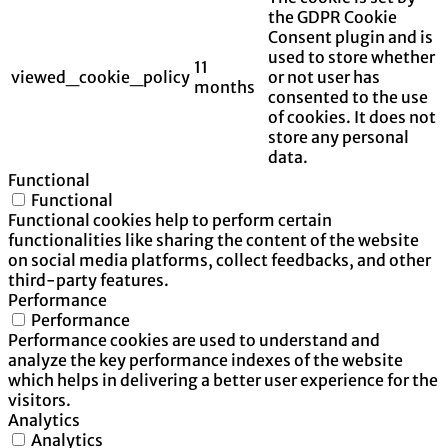
the GDPR Cookie
Consent plugin and is
used to store whether
11
viewed_cookie_policy
or not user has
months
consented to the use
of cookies. It does not
store any personal
data.
Functional
Functional
Functional cookies help to perform certain
functionalities like sharing the content of the website
on social media platforms, collect feedbacks, and other
third-party features.
Performance
Performance
Performance cookies are used to understand and
analyze the key performance indexes of the website
which helps in delivering a better user experience for the
visitors.
Analytics
Analytics