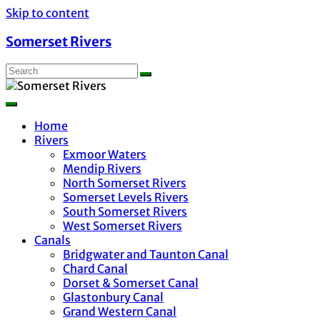
Skip to content
Somerset Rivers
Home
Rivers
Exmoor Waters
Mendip Rivers
North Somerset Rivers
Somerset Levels Rivers
South Somerset Rivers
West Somerset Rivers
Canals
Bridgwater and Taunton Canal
Chard Canal
Dorset & Somerset Canal
Glastonbury Canal
Grand Western Canal