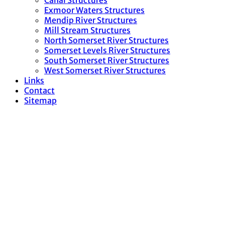
Canal Structures
Exmoor Waters Structures
Mendip River Structures
Mill Stream Structures
North Somerset River Structures
Somerset Levels River Structures
South Somerset River Structures
West Somerset River Structures
Links
Contact
Sitemap