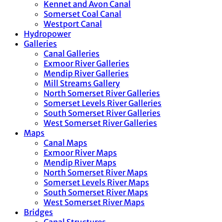
Kennet and Avon Canal
Somerset Coal Canal
Westport Canal
Hydropower
Galleries
Canal Galleries
Exmoor River Galleries
Mendip River Galleries
Mill Streams Gallery
North Somerset River Galleries
Somerset Levels River Galleries
South Somerset River Galleries
West Somerset River Galleries
Maps
Canal Maps
Exmoor River Maps
Mendip River Maps
North Somerset River Maps
Somerset Levels River Maps
South Somerset River Maps
West Somerset River Maps
Bridges