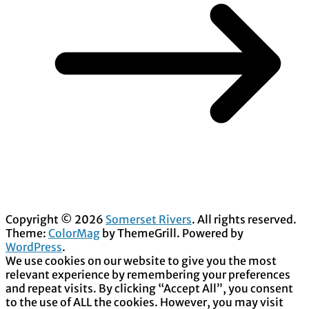
Copyright © 2026
Somerset Rivers
. All rights reserved.
Theme:
ColorMag
by ThemeGrill. Powered by
WordPress
.
We use cookies on our website to give you the most
relevant experience by remembering your preferences
and repeat visits. By clicking “Accept All”, you consent
to the use of ALL the cookies. However, you may visit