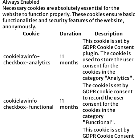
Always Enabled
Necessary cookies are absolutely essential for the
website to function properly. These cookies ensure basic
functionalities and security features of the website,
anonymously.
Cookie
Duration
Description
This cookie is set by
GDPR Cookie Consent
plugin. The cookie is
cookielawinfo-
11
used to store the user
checkbox-analytics
months
consent for the
cookies in the
category "Analytics".
The cookie is set by
GDPR cookie consent
to record the user
cookielawinfo-
11
consent for the
checkbox-functional
months
cookies in the
category
"Functional".
This cookie is set by
GDPR Cookie Consent