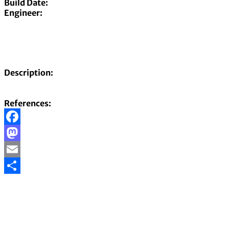
Build Date:
Engineer:
Description:
References:
Facebook
Mastodon
Email
Share