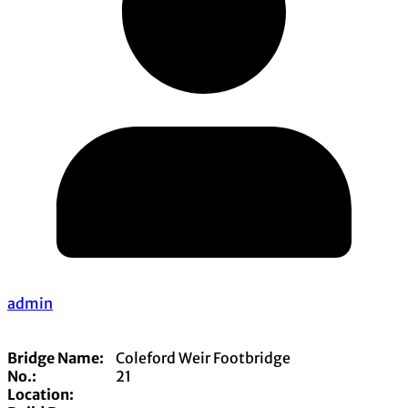
admin
Bridge Name:
Coleford Weir Footbridge
No.:
21
Location: