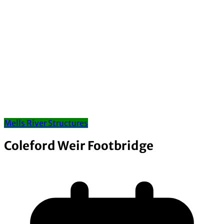
Mells River Structures
Coleford Weir Footbridge