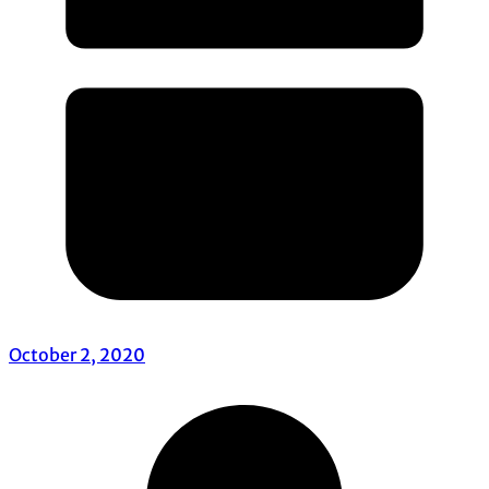
October 2, 2020