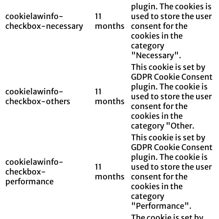
plugin. The cookies is
cookielawinfo-
11
used to store the user
checkbox-necessary
months
consent for the
cookies in the
category
"Necessary".
This cookie is set by
GDPR Cookie Consent
plugin. The cookie is
cookielawinfo-
11
used to store the user
checkbox-others
months
consent for the
cookies in the
category "Other.
This cookie is set by
GDPR Cookie Consent
plugin. The cookie is
cookielawinfo-
11
used to store the user
checkbox-
months
consent for the
performance
cookies in the
category
"Performance".
The cookie is set by