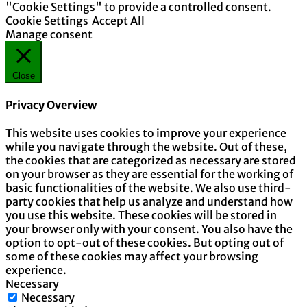
"Cookie Settings" to provide a controlled consent.
Cookie Settings
Accept All
Manage consent
Close
Privacy Overview
This website uses cookies to improve your experience
while you navigate through the website. Out of these,
the cookies that are categorized as necessary are stored
on your browser as they are essential for the working of
basic functionalities of the website. We also use third-
party cookies that help us analyze and understand how
you use this website. These cookies will be stored in
your browser only with your consent. You also have the
option to opt-out of these cookies. But opting out of
some of these cookies may affect your browsing
experience.
Necessary
Necessary