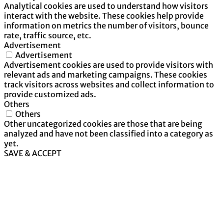
Analytical cookies are used to understand how visitors
interact with the website. These cookies help provide
information on metrics the number of visitors, bounce
rate, traffic source, etc.
Advertisement
Advertisement
Advertisement cookies are used to provide visitors with
relevant ads and marketing campaigns. These cookies
track visitors across websites and collect information to
provide customized ads.
Others
Others
Other uncategorized cookies are those that are being
analyzed and have not been classified into a category as
yet.
SAVE & ACCEPT