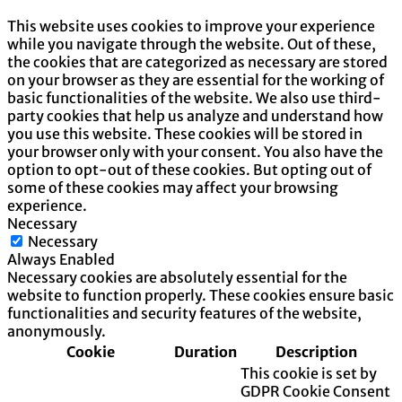
This website uses cookies to improve your experience
while you navigate through the website. Out of these,
the cookies that are categorized as necessary are stored
on your browser as they are essential for the working of
basic functionalities of the website. We also use third-
party cookies that help us analyze and understand how
you use this website. These cookies will be stored in
your browser only with your consent. You also have the
option to opt-out of these cookies. But opting out of
some of these cookies may affect your browsing
experience.
Necessary
Necessary
Always Enabled
Necessary cookies are absolutely essential for the
website to function properly. These cookies ensure basic
functionalities and security features of the website,
anonymously.
Cookie
Duration
Description
This cookie is set by
GDPR Cookie Consent