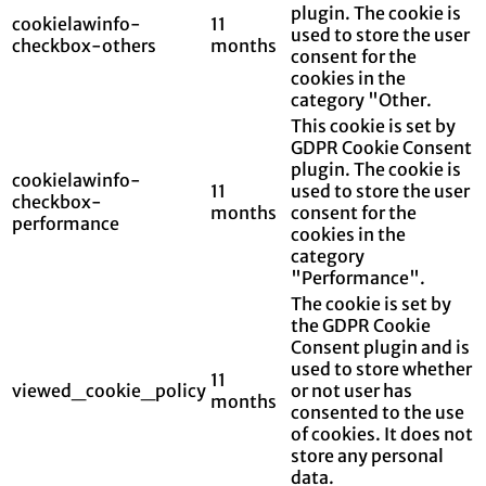
plugin. The cookie is
cookielawinfo-
11
used to store the user
checkbox-others
months
consent for the
cookies in the
category "Other.
This cookie is set by
GDPR Cookie Consent
plugin. The cookie is
cookielawinfo-
11
used to store the user
checkbox-
months
consent for the
performance
cookies in the
category
"Performance".
The cookie is set by
the GDPR Cookie
Consent plugin and is
used to store whether
11
viewed_cookie_policy
or not user has
months
consented to the use
of cookies. It does not
store any personal
data.