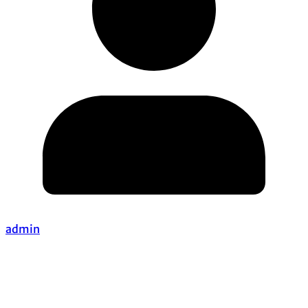
admin