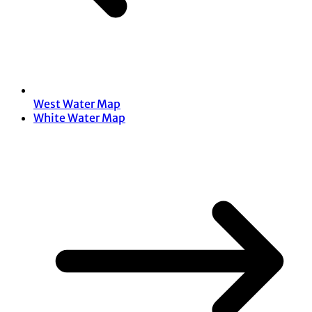
West Water Map
White Water Map