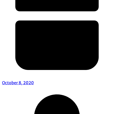
October 8, 2020