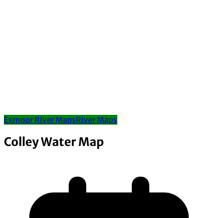
Exmoor River Maps
River Maps
Colley Water Map