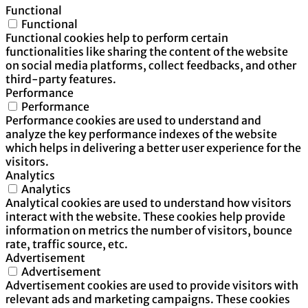
Functional
Functional
Functional cookies help to perform certain
functionalities like sharing the content of the website
on social media platforms, collect feedbacks, and other
third-party features.
Performance
Performance
Performance cookies are used to understand and
analyze the key performance indexes of the website
which helps in delivering a better user experience for the
visitors.
Analytics
Analytics
Analytical cookies are used to understand how visitors
interact with the website. These cookies help provide
information on metrics the number of visitors, bounce
rate, traffic source, etc.
Advertisement
Advertisement
Advertisement cookies are used to provide visitors with
relevant ads and marketing campaigns. These cookies