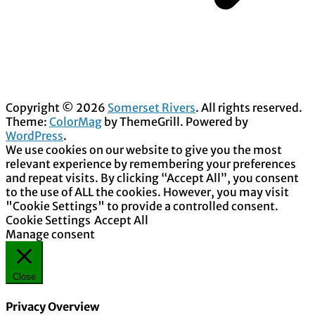
Copyright © 2026
Somerset Rivers
. All rights reserved.
Theme:
ColorMag
by ThemeGrill. Powered by
WordPress
.
We use cookies on our website to give you the most
relevant experience by remembering your preferences
and repeat visits. By clicking “Accept All”, you consent
to the use of ALL the cookies. However, you may visit
"Cookie Settings" to provide a controlled consent.
Cookie Settings
Accept All
Manage consent
Close
Privacy Overview