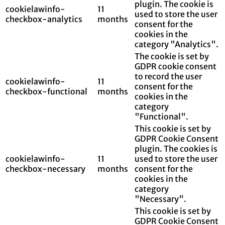
plugin. The cookie is
cookielawinfo-
11
used to store the user
checkbox-analytics
months
consent for the
cookies in the
category "Analytics".
The cookie is set by
GDPR cookie consent
to record the user
cookielawinfo-
11
consent for the
checkbox-functional
months
cookies in the
category
"Functional".
This cookie is set by
GDPR Cookie Consent
plugin. The cookies is
cookielawinfo-
11
used to store the user
checkbox-necessary
months
consent for the
cookies in the
category
"Necessary".
This cookie is set by
GDPR Cookie Consent