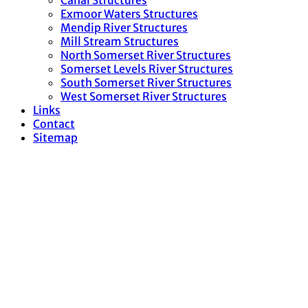
Canal Structures
Exmoor Waters Structures
Mendip River Structures
Mill Stream Structures
North Somerset River Structures
Somerset Levels River Structures
South Somerset River Structures
West Somerset River Structures
Links
Contact
Sitemap