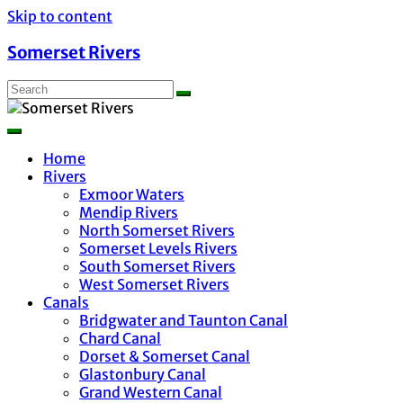
Skip to content
Somerset Rivers
Home
Rivers
Exmoor Waters
Mendip Rivers
North Somerset Rivers
Somerset Levels Rivers
South Somerset Rivers
West Somerset Rivers
Canals
Bridgwater and Taunton Canal
Chard Canal
Dorset & Somerset Canal
Glastonbury Canal
Grand Western Canal