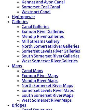
Kennet and Avon Canal
Somerset Coal Canal
Westport Canal
Hydropower
Galleries
Canal Galleries
Exmoor River Galleries
Mendip River Galleries
Mill Streams Gallery
North Somerset River Galleries
Somerset Levels River Galleries
South Somerset River Galleries
West Somerset River Galleries
Maps
Canal Maps
Exmoor River Maps
Mendip River Maps
North Somerset River Maps
Somerset Levels River Maps
South Somerset River Maps
West Somerset River Maps
Bridges