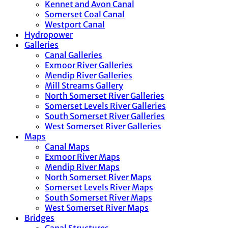
Kennet and Avon Canal
Somerset Coal Canal
Westport Canal
Hydropower
Galleries
Canal Galleries
Exmoor River Galleries
Mendip River Galleries
Mill Streams Gallery
North Somerset River Galleries
Somerset Levels River Galleries
South Somerset River Galleries
West Somerset River Galleries
Maps
Canal Maps
Exmoor River Maps
Mendip River Maps
North Somerset River Maps
Somerset Levels River Maps
South Somerset River Maps
West Somerset River Maps
Bridges