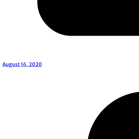
August 16, 2020