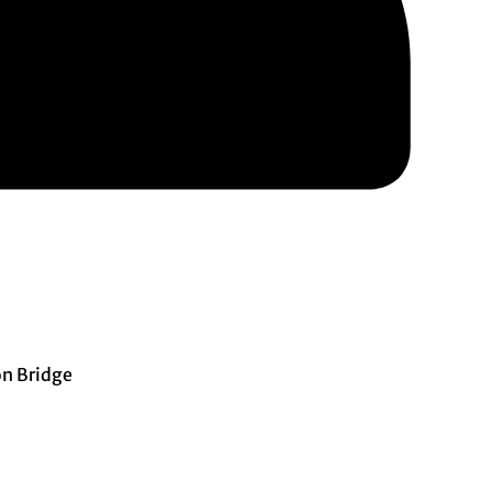
n Bridge