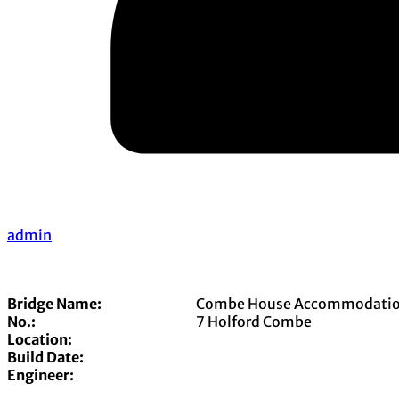
admin
Bridge Name:
Combe House Accommodatio
No.:
7 Holford Combe
Location:
Build Date:
Engineer: