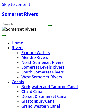
Skip to content
Somerset Rivers
Home
Rivers
Exmoor Waters
Mendip Rivers
North Somerset Rivers
Somerset Levels Rivers
South Somerset Rivers
West Somerset Rivers
Canals
Bridgwater and Taunton Canal
Chard Canal
Dorset & Somerset Canal
Glastonbury Canal
Grand Western Canal