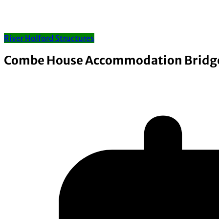
River Holford Structures
Combe House Accommodation Bridg