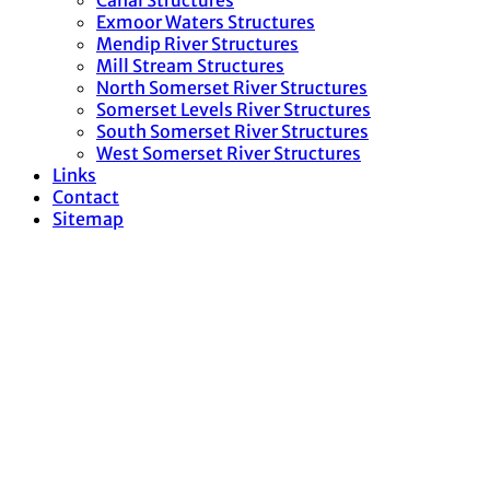
Canal Structures
Exmoor Waters Structures
Mendip River Structures
Mill Stream Structures
North Somerset River Structures
Somerset Levels River Structures
South Somerset River Structures
West Somerset River Structures
Links
Contact
Sitemap