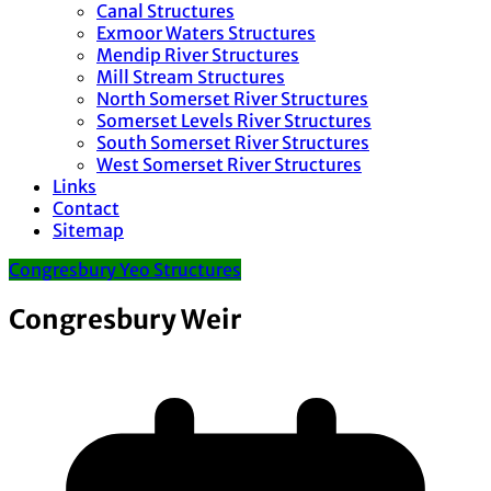
Canal Structures
Exmoor Waters Structures
Mendip River Structures
Mill Stream Structures
North Somerset River Structures
Somerset Levels River Structures
South Somerset River Structures
West Somerset River Structures
Links
Contact
Sitemap
Congresbury Yeo Structures
Congresbury Weir