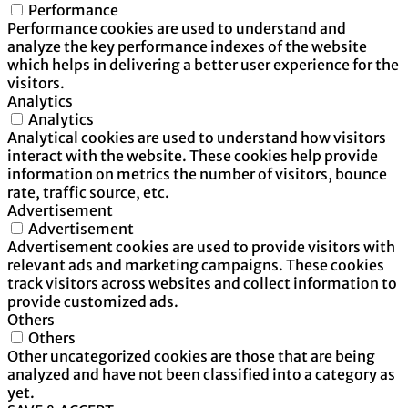
Performance
Performance cookies are used to understand and
analyze the key performance indexes of the website
which helps in delivering a better user experience for the
visitors.
Analytics
Analytics
Analytical cookies are used to understand how visitors
interact with the website. These cookies help provide
information on metrics the number of visitors, bounce
rate, traffic source, etc.
Advertisement
Advertisement
Advertisement cookies are used to provide visitors with
relevant ads and marketing campaigns. These cookies
track visitors across websites and collect information to
provide customized ads.
Others
Others
Other uncategorized cookies are those that are being
analyzed and have not been classified into a category as
yet.