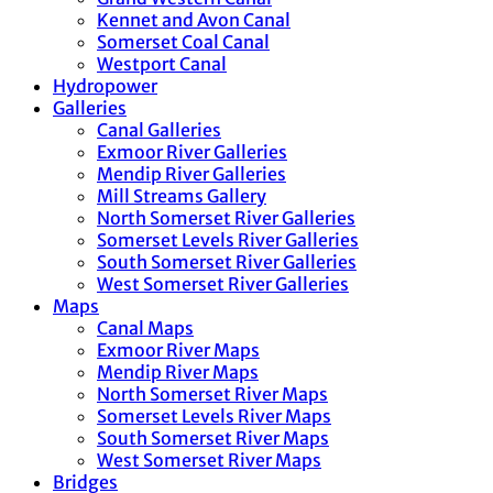
Kennet and Avon Canal
Somerset Coal Canal
Westport Canal
Hydropower
Galleries
Canal Galleries
Exmoor River Galleries
Mendip River Galleries
Mill Streams Gallery
North Somerset River Galleries
Somerset Levels River Galleries
South Somerset River Galleries
West Somerset River Galleries
Maps
Canal Maps
Exmoor River Maps
Mendip River Maps
North Somerset River Maps
Somerset Levels River Maps
South Somerset River Maps
West Somerset River Maps
Bridges