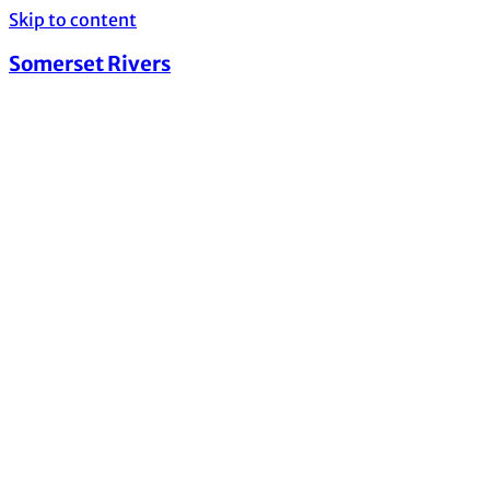
Skip to content
Somerset Rivers