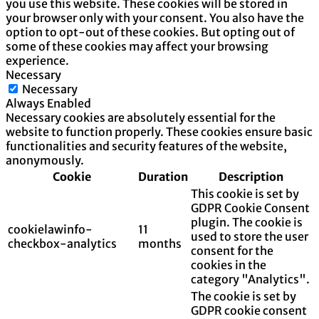
you use this website. These cookies will be stored in
your browser only with your consent. You also have the
option to opt-out of these cookies. But opting out of
some of these cookies may affect your browsing
experience.
Necessary
Necessary
Always Enabled
Necessary cookies are absolutely essential for the
website to function properly. These cookies ensure basic
functionalities and security features of the website,
anonymously.
Cookie
Duration
Description
This cookie is set by
GDPR Cookie Consent
plugin. The cookie is
cookielawinfo-
11
used to store the user
checkbox-analytics
months
consent for the
cookies in the
category "Analytics".
The cookie is set by
GDPR cookie consent