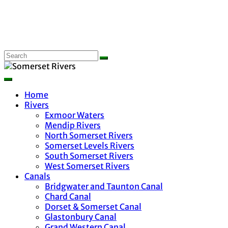
Home
Rivers
Exmoor Waters
Mendip Rivers
North Somerset Rivers
Somerset Levels Rivers
South Somerset Rivers
West Somerset Rivers
Canals
Bridgwater and Taunton Canal
Chard Canal
Dorset & Somerset Canal
Glastonbury Canal
Grand Western Canal