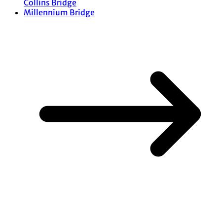
Collins Bridge
Millennium Bridge