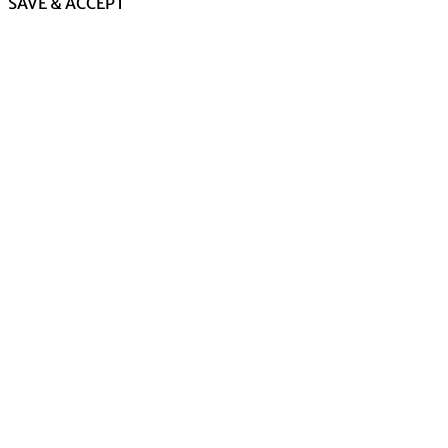
SAVE & ACCEPT