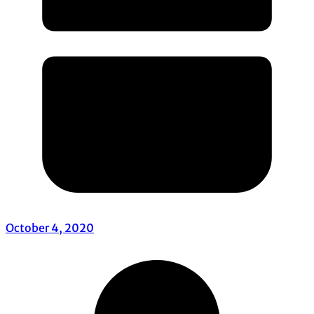
October 4, 2020