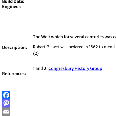
Build Date:
Engineer:
The Weir which for several centuries was c
Robert Blewet was ordered in 1562 to mend t
Description:
(2)
1 and 2.
Congresbury History Group
References:
Facebook
Mastodon