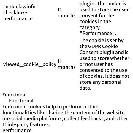
plugin. The cookie is
cookielawinfo-
11
used to store the user
checkbox-
months
consent for the
performance
cookies in the
category
"Performance".
The cookie is set by
the GDPR Cookie
Consent plugin and is
used to store whether
11
viewed_cookie_policy
or not user has
months
consented to the use
of cookies. It does not
store any personal
data.
Functional
Functional
Functional cookies help to perform certain
functionalities like sharing the content of the website
on social media platforms, collect feedbacks, and other
third-party features.
Performance