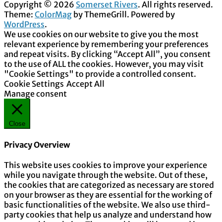
Copyright © 2026
Somerset Rivers
. All rights reserved.
Theme:
ColorMag
by ThemeGrill. Powered by
WordPress
.
We use cookies on our website to give you the most
relevant experience by remembering your preferences
and repeat visits. By clicking “Accept All”, you consent
to the use of ALL the cookies. However, you may visit
"Cookie Settings" to provide a controlled consent.
Cookie Settings
Accept All
Manage consent
Close
Privacy Overview
This website uses cookies to improve your experience
while you navigate through the website. Out of these,
the cookies that are categorized as necessary are stored
on your browser as they are essential for the working of
basic functionalities of the website. We also use third-
party cookies that help us analyze and understand how