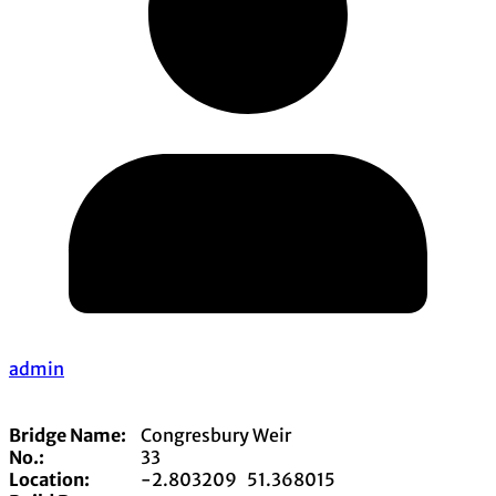
admin
Bridge Name:
Congresbury Weir
No.:
33
Location:
-2.803209
51.368015