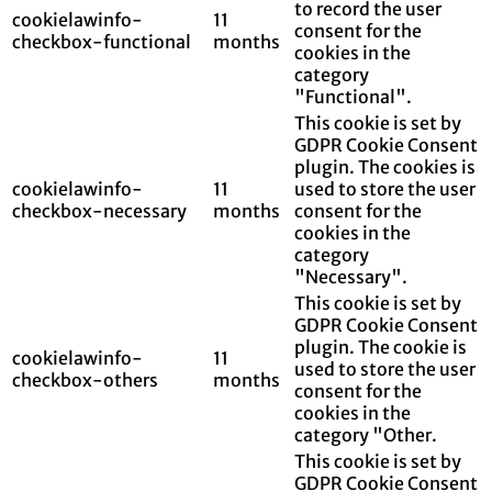
to record the user
cookielawinfo-
11
consent for the
checkbox-functional
months
cookies in the
category
"Functional".
This cookie is set by
GDPR Cookie Consent
plugin. The cookies is
cookielawinfo-
11
used to store the user
checkbox-necessary
months
consent for the
cookies in the
category
"Necessary".
This cookie is set by
GDPR Cookie Consent
plugin. The cookie is
cookielawinfo-
11
used to store the user
checkbox-others
months
consent for the
cookies in the
category "Other.
This cookie is set by
GDPR Cookie Consent