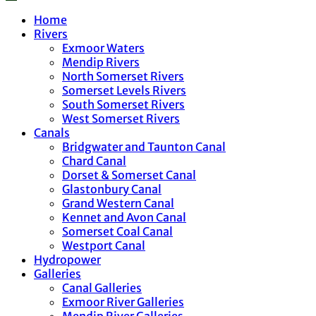
Home
Rivers
Exmoor Waters
Mendip Rivers
North Somerset Rivers
Somerset Levels Rivers
South Somerset Rivers
West Somerset Rivers
Canals
Bridgwater and Taunton Canal
Chard Canal
Dorset & Somerset Canal
Glastonbury Canal
Grand Western Canal
Kennet and Avon Canal
Somerset Coal Canal
Westport Canal
Hydropower
Galleries
Canal Galleries
Exmoor River Galleries