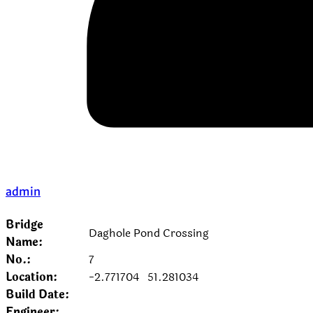
admin
Bridge
Daghole Pond Crossing
Name:
No.:
7
Location:
-2.771704
51.281034
Build Date:
Engineer: