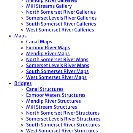
Mendip River Galleries
Mill Streams Gallery
North Somerset River Galleries
Somerset Levels River Galleries
South Somerset River Galleries
West Somerset River Galleries
Maps
Canal Maps
Exmoor River Maps
Mendip River Maps
North Somerset River Maps
Somerset Levels River Maps
South Somerset River Maps
West Somerset River Maps
Bridges
Canal Structures
Exmoor Waters Structures
Mendip River Structures
Mill Stream Structures
North Somerset River Structures
Somerset Levels River Structures
South Somerset River Structures
West Somerset River Structures