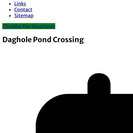
Links
Contact
Sitemap
Cheddar Yeo Structures
Daghole Pond Crossing