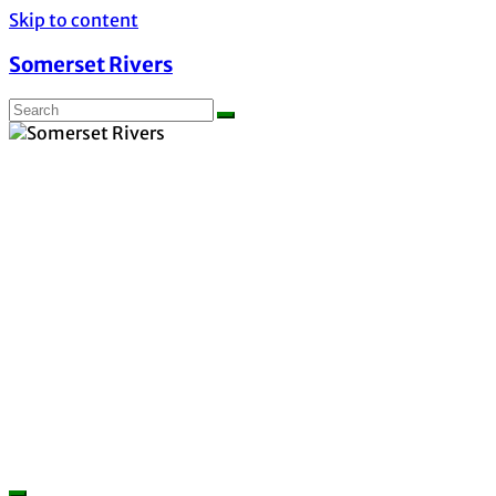
Skip to content
Somerset Rivers