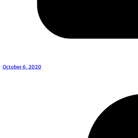
October 6, 2020