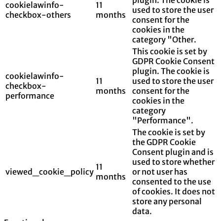
cookielawinfo-
11
used to store the user
checkbox-others
months
consent for the
cookies in the
category "Other.
This cookie is set by
GDPR Cookie Consent
plugin. The cookie is
cookielawinfo-
11
used to store the user
checkbox-
months
consent for the
performance
cookies in the
category
"Performance".
The cookie is set by
the GDPR Cookie
Consent plugin and is
used to store whether
11
viewed_cookie_policy
or not user has
months
consented to the use
of cookies. It does not
store any personal
data.