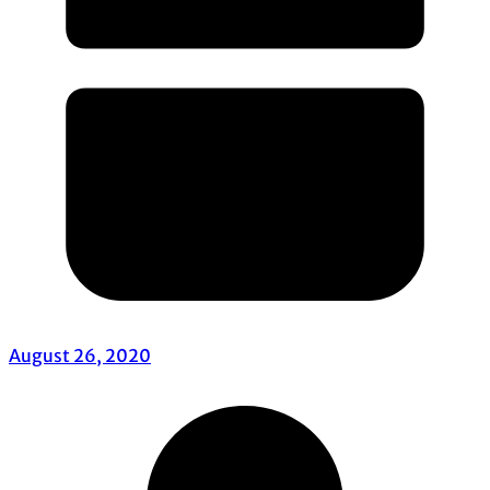
August 26, 2020