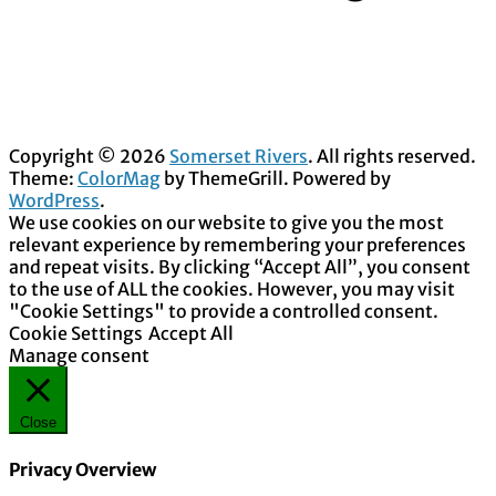
Copyright © 2026
Somerset Rivers
. All rights reserved.
Theme:
ColorMag
by ThemeGrill. Powered by
WordPress
.
We use cookies on our website to give you the most
relevant experience by remembering your preferences
and repeat visits. By clicking “Accept All”, you consent
to the use of ALL the cookies. However, you may visit
"Cookie Settings" to provide a controlled consent.
Cookie Settings
Accept All
Manage consent
Close
Privacy Overview