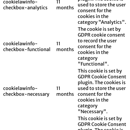
cookielawinfo-
11
used to store the user
checkbox-analytics
months
consent for the
cookies in the
category "Analytics".
The cookie is set by
GDPR cookie consent
to record the user
cookielawinfo-
11
consent for the
checkbox-functional
months
cookies in the
category
"Functional".
This cookie is set by
GDPR Cookie Consent
plugin. The cookies is
cookielawinfo-
11
used to store the user
checkbox-necessary
months
consent for the
cookies in the
category
"Necessary".
This cookie is set by
GDPR Cookie Consent
plugin. The cookie is