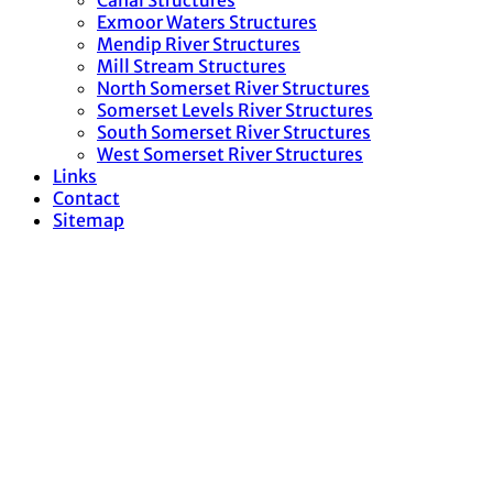
Canal Structures
Exmoor Waters Structures
Mendip River Structures
Mill Stream Structures
North Somerset River Structures
Somerset Levels River Structures
South Somerset River Structures
West Somerset River Structures
Links
Contact
Sitemap