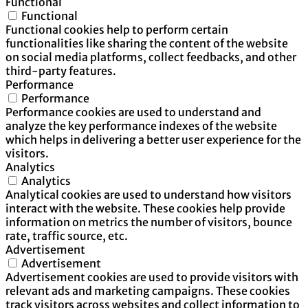
Functional
Functional
Functional cookies help to perform certain
functionalities like sharing the content of the website
on social media platforms, collect feedbacks, and other
third-party features.
Performance
Performance
Performance cookies are used to understand and
analyze the key performance indexes of the website
which helps in delivering a better user experience for the
visitors.
Analytics
Analytics
Analytical cookies are used to understand how visitors
interact with the website. These cookies help provide
information on metrics the number of visitors, bounce
rate, traffic source, etc.
Advertisement
Advertisement
Advertisement cookies are used to provide visitors with
relevant ads and marketing campaigns. These cookies
track visitors across websites and collect information to