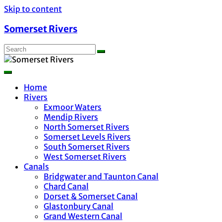
Skip to content
Somerset Rivers
Home
Rivers
Exmoor Waters
Mendip Rivers
North Somerset Rivers
Somerset Levels Rivers
South Somerset Rivers
West Somerset Rivers
Canals
Bridgwater and Taunton Canal
Chard Canal
Dorset & Somerset Canal
Glastonbury Canal
Grand Western Canal