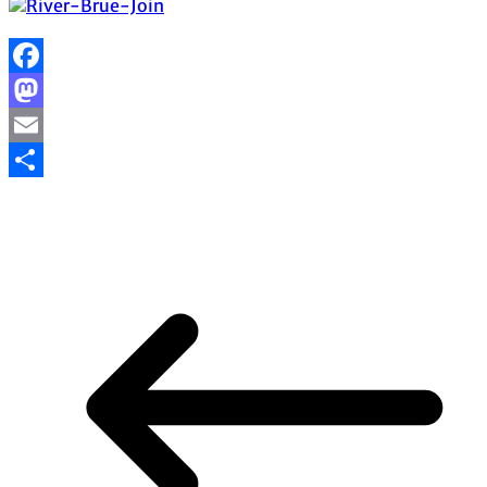
Facebook
Mastodon
Email
Share