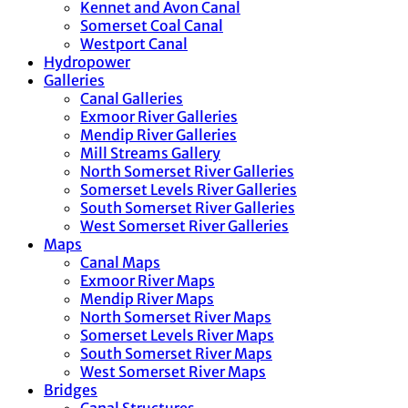
Kennet and Avon Canal
Somerset Coal Canal
Westport Canal
Hydropower
Galleries
Canal Galleries
Exmoor River Galleries
Mendip River Galleries
Mill Streams Gallery
North Somerset River Galleries
Somerset Levels River Galleries
South Somerset River Galleries
West Somerset River Galleries
Maps
Canal Maps
Exmoor River Maps
Mendip River Maps
North Somerset River Maps
Somerset Levels River Maps
South Somerset River Maps
West Somerset River Maps
Bridges