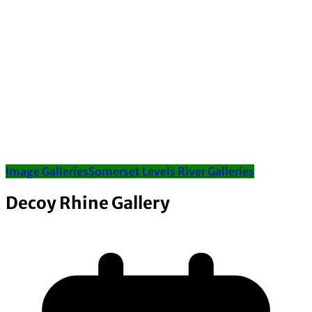
Image Galleries
Somerset Levels River Galleries
Decoy Rhine Gallery