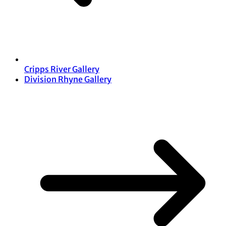
Cripps River Gallery
Division Rhyne Gallery