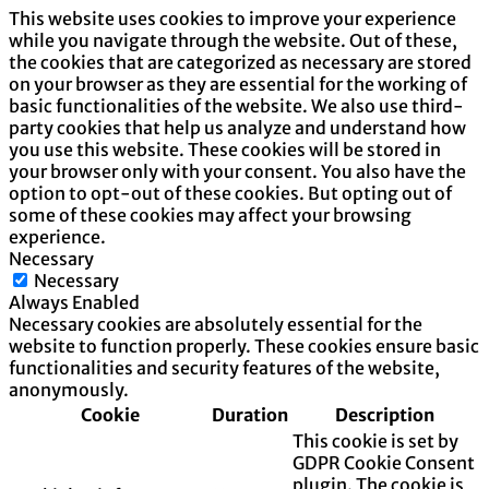
This website uses cookies to improve your experience
while you navigate through the website. Out of these,
the cookies that are categorized as necessary are stored
on your browser as they are essential for the working of
basic functionalities of the website. We also use third-
party cookies that help us analyze and understand how
you use this website. These cookies will be stored in
your browser only with your consent. You also have the
option to opt-out of these cookies. But opting out of
some of these cookies may affect your browsing
experience.
Necessary
Necessary
Always Enabled
Necessary cookies are absolutely essential for the
website to function properly. These cookies ensure basic
functionalities and security features of the website,
anonymously.
Cookie
Duration
Description
This cookie is set by
GDPR Cookie Consent
plugin. The cookie is