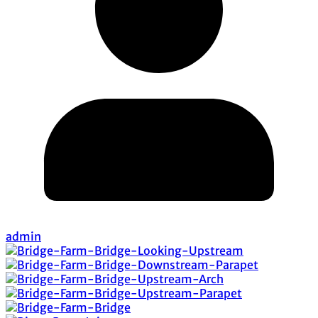
admin