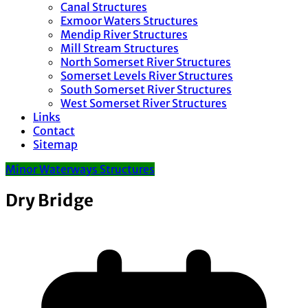
Canal Structures
Exmoor Waters Structures
Mendip River Structures
Mill Stream Structures
North Somerset River Structures
Somerset Levels River Structures
South Somerset River Structures
West Somerset River Structures
Links
Contact
Sitemap
Minor Waterways Structures
Dry Bridge