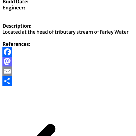
Build Date:
Engineer:
Description:
Located at the head of tributary stream of Farley Water
References:
Facebook
Mastodon
Email
Share