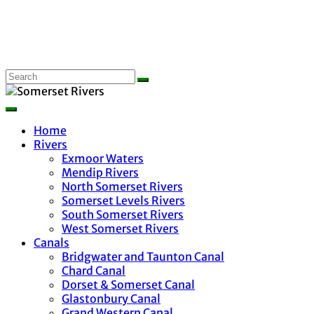
Home
Rivers
Exmoor Waters
Mendip Rivers
North Somerset Rivers
Somerset Levels Rivers
South Somerset Rivers
West Somerset Rivers
Canals
Bridgwater and Taunton Canal
Chard Canal
Dorset & Somerset Canal
Glastonbury Canal
Grand Western Canal