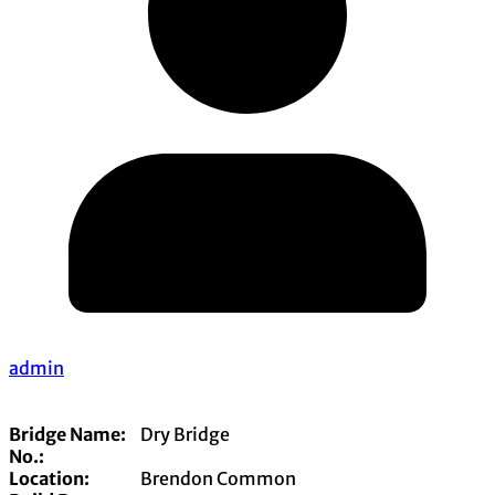
admin
Bridge Name:
Dry Bridge
No.:
Location:
Brendon Common