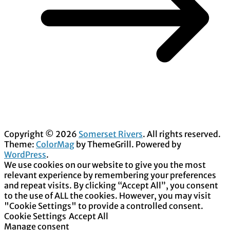
Copyright © 2026
Somerset Rivers
. All rights reserved.
Theme:
ColorMag
by ThemeGrill. Powered by
WordPress
.
We use cookies on our website to give you the most
relevant experience by remembering your preferences
and repeat visits. By clicking “Accept All”, you consent
to the use of ALL the cookies. However, you may visit
"Cookie Settings" to provide a controlled consent.
Cookie Settings
Accept All
Manage consent