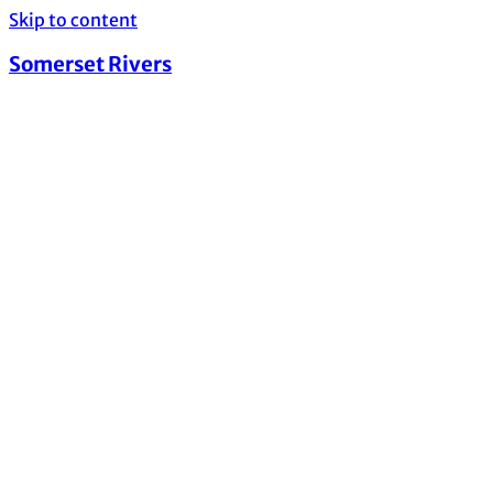
Skip to content
Somerset Rivers