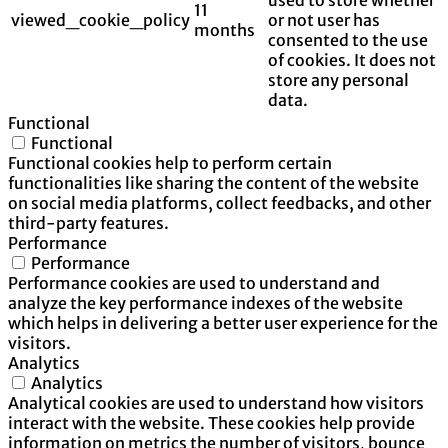
11
viewed_cookie_policy
or not user has
months
consented to the use
of cookies. It does not
store any personal
data.
Functional
Functional
Functional cookies help to perform certain
functionalities like sharing the content of the website
on social media platforms, collect feedbacks, and other
third-party features.
Performance
Performance
Performance cookies are used to understand and
analyze the key performance indexes of the website
which helps in delivering a better user experience for the
visitors.
Analytics
Analytics
Analytical cookies are used to understand how visitors
interact with the website. These cookies help provide
information on metrics the number of visitors, bounce