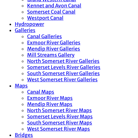
Kennet and Avon Canal
Somerset Coal Canal
Westport Canal
Hydropower
Galleries
Canal Galleries
Exmoor River Galleries
Mendip River Galleries
Mill Streams Gallery
North Somerset River Galleries
Somerset Levels River Galleries
South Somerset River Galleries
West Somerset River Galleries
Maps
Canal Maps
Exmoor River Maps
Mendip River Maps
North Somerset River Maps
Somerset Levels River Maps
South Somerset River Maps
West Somerset River Maps
Bridges