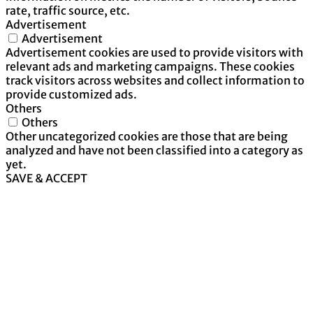
rate, traffic source, etc.
Advertisement
Advertisement
Advertisement cookies are used to provide visitors with
relevant ads and marketing campaigns. These cookies
track visitors across websites and collect information to
provide customized ads.
Others
Others
Other uncategorized cookies are those that are being
analyzed and have not been classified into a category as
yet.
SAVE & ACCEPT