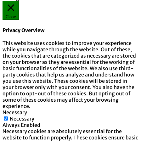
Close
Privacy Overview
This website uses cookies to improve your experience
while you navigate through the website. Out of these,
the cookies that are categorized as necessary are stored
on your browser as they are essential for the working of
basic functionalities of the website. We also use third-
party cookies that help us analyze and understand how
you use this website. These cookies will be stored in
your browser only with your consent. You also have the
option to opt-out of these cookies. But opting out of
some of these cookies may affect your browsing
experience.
Necessary
Necessary
Always Enabled
Necessary cookies are absolutely essential for the
website to function properly. These cookies ensure basic