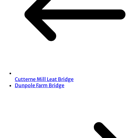
Cutterne Mill Leat Bridge
Dunpole Farm Bridge