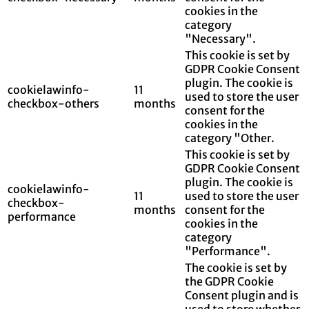
cookies in the
category
"Necessary".
This cookie is set by
GDPR Cookie Consent
plugin. The cookie is
cookielawinfo-
11
used to store the user
checkbox-others
months
consent for the
cookies in the
category "Other.
This cookie is set by
GDPR Cookie Consent
plugin. The cookie is
cookielawinfo-
11
used to store the user
checkbox-
months
consent for the
performance
cookies in the
category
"Performance".
The cookie is set by
the GDPR Cookie
Consent plugin and is
used to store whether