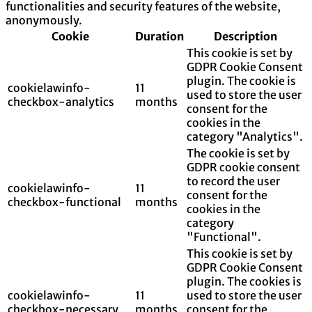
functionalities and security features of the website,
anonymously.
Cookie
Duration
Description
This cookie is set by
GDPR Cookie Consent
plugin. The cookie is
cookielawinfo-
11
used to store the user
checkbox-analytics
months
consent for the
cookies in the
category "Analytics".
The cookie is set by
GDPR cookie consent
to record the user
cookielawinfo-
11
consent for the
checkbox-functional
months
cookies in the
category
"Functional".
This cookie is set by
GDPR Cookie Consent
plugin. The cookies is
cookielawinfo-
11
used to store the user
checkbox-necessary
months
consent for the