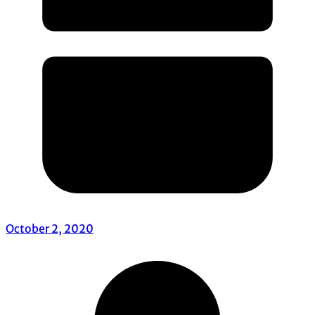
October 2, 2020