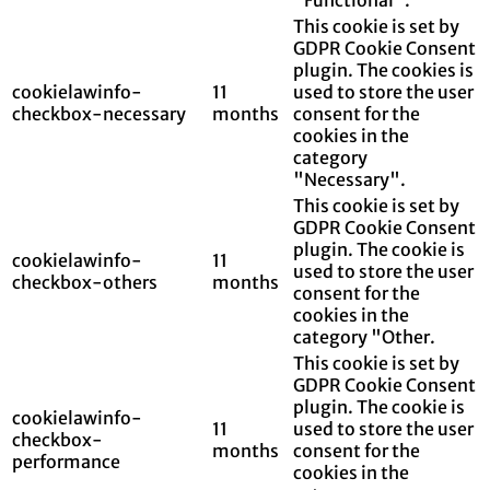
This cookie is set by
GDPR Cookie Consent
plugin. The cookies is
cookielawinfo-
11
used to store the user
checkbox-necessary
months
consent for the
cookies in the
category
"Necessary".
This cookie is set by
GDPR Cookie Consent
plugin. The cookie is
cookielawinfo-
11
used to store the user
checkbox-others
months
consent for the
cookies in the
category "Other.
This cookie is set by
GDPR Cookie Consent
plugin. The cookie is
cookielawinfo-
11
used to store the user
checkbox-
months
consent for the
performance
cookies in the