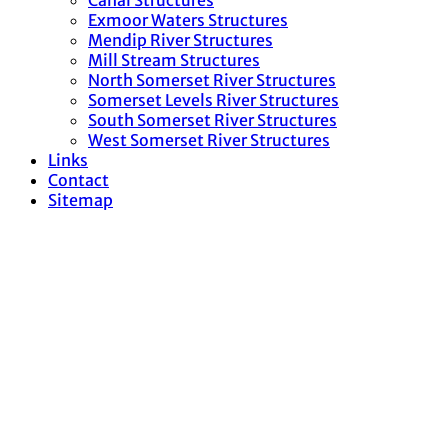
Canal Structures
Exmoor Waters Structures
Mendip River Structures
Mill Stream Structures
North Somerset River Structures
Somerset Levels River Structures
South Somerset River Structures
West Somerset River Structures
Links
Contact
Sitemap