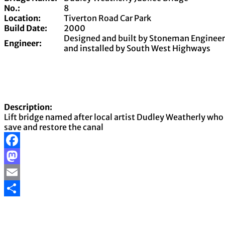
No.:
8
Location:
Tiverton Road Car Park
Build Date:
2000
Designed and built by Stoneman Enginee
Engineer:
and installed by South West Highways
Description:
Lift bridge named after local artist Dudley Weatherly wh
save and restore the canal
Facebook
Mastodon
Email
Share