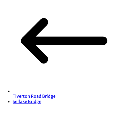
Tiverton Road Bridge
Sellake Bridge