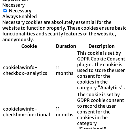
Necessary
Necessary
Always Enabled
Necessary cookies are absolutely essential for the
website to function properly. These cookies ensure basic
functionalities and security features of the website,
anonymously.
Cookie
Duration
Description
This cookie is set by
GDPR Cookie Consent
plugin. The cookie is
cookielawinfo-
11
used to store the user
checkbox-analytics
months
consent for the
cookies in the
category "Analytics".
The cookie is set by
GDPR cookie consent
to record the user
cookielawinfo-
11
consent for the
checkbox-functional
months
cookies in the
category
"Functional".