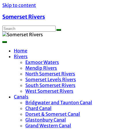
Skip to content
Somerset Rivers
Home
Rivers
Exmoor Waters
Mendip Rivers
North Somerset Rivers
Somerset Levels Rivers
South Somerset Rivers
West Somerset Rivers
Canals
Bridgwater and Taunton Canal
Chard Canal
Dorset & Somerset Canal
Glastonbury Canal
Grand Western Canal