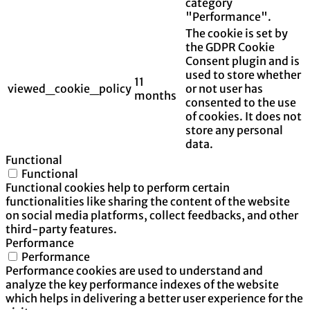
category
"Performance".
The cookie is set by
the GDPR Cookie
Consent plugin and is
used to store whether
11
viewed_cookie_policy
or not user has
months
consented to the use
of cookies. It does not
store any personal
data.
Functional
Functional
Functional cookies help to perform certain
functionalities like sharing the content of the website
on social media platforms, collect feedbacks, and other
third-party features.
Performance
Performance
Performance cookies are used to understand and
analyze the key performance indexes of the website
which helps in delivering a better user experience for the