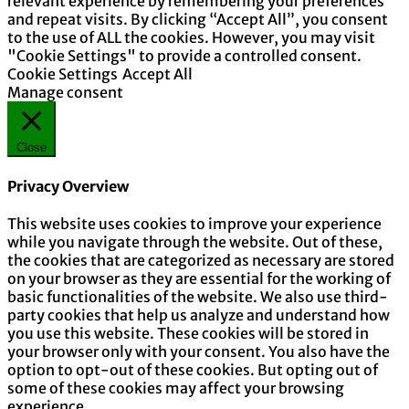
relevant experience by remembering your preferences
and repeat visits. By clicking “Accept All”, you consent
to the use of ALL the cookies. However, you may visit
"Cookie Settings" to provide a controlled consent.
Cookie Settings
Accept All
Manage consent
Close
Privacy Overview
This website uses cookies to improve your experience
while you navigate through the website. Out of these,
the cookies that are categorized as necessary are stored
on your browser as they are essential for the working of
basic functionalities of the website. We also use third-
party cookies that help us analyze and understand how
you use this website. These cookies will be stored in
your browser only with your consent. You also have the
option to opt-out of these cookies. But opting out of
some of these cookies may affect your browsing
experience.