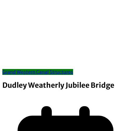
Grand Western Canal Structures
Dudley Weatherly Jubilee Bridge