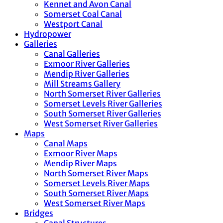
Kennet and Avon Canal
Somerset Coal Canal
Westport Canal
Hydropower
Galleries
Canal Galleries
Exmoor River Galleries
Mendip River Galleries
Mill Streams Gallery
North Somerset River Galleries
Somerset Levels River Galleries
South Somerset River Galleries
West Somerset River Galleries
Maps
Canal Maps
Exmoor River Maps
Mendip River Maps
North Somerset River Maps
Somerset Levels River Maps
South Somerset River Maps
West Somerset River Maps
Bridges