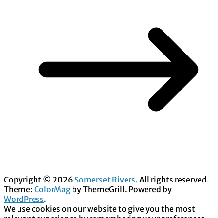
Copyright © 2026
Somerset Rivers
. All rights reserved.
Theme:
ColorMag
by ThemeGrill. Powered by
WordPress
.
We use cookies on our website to give you the most