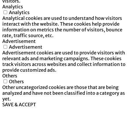
visitors.
Analytics
Analytics
Analytical cookies are used to understand how visitors
interact with the website. These cookies help provide
information on metrics the number of visitors, bounce
rate, traffic source, etc.
Advertisement
Advertisement
Advertisement cookies are used to provide visitors with
relevant ads and marketing campaigns. These cookies
track visitors across websites and collect information to
provide customized ads.
Others
Others
Other uncategorized cookies are those that are being
analyzed and have not been classified into a category as
yet.
SAVE & ACCEPT