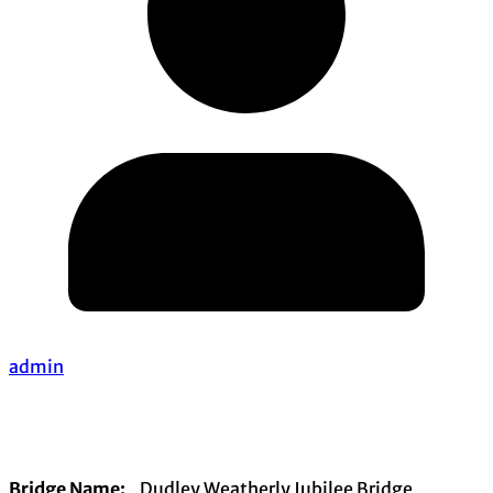
admin
Bridge Name:
Dudley Weatherly Jubilee Bridge