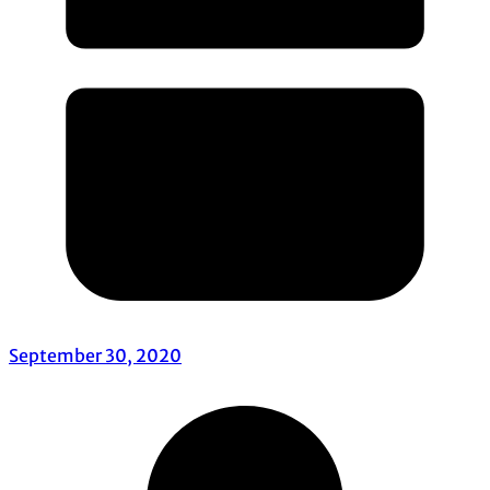
September 30, 2020