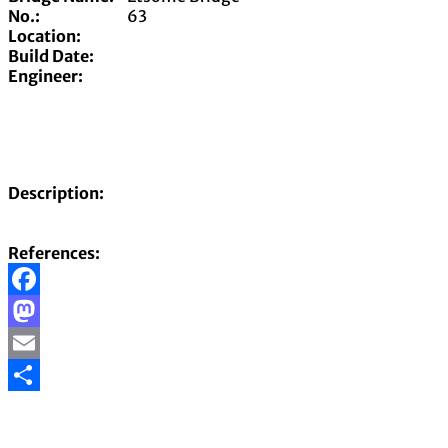
No.:
63
Location:
Build Date:
Engineer:
Description:
References:
Facebook
Mastodon
Email
Share