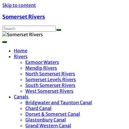
Skip to content
Somerset Rivers
Home
Rivers
Exmoor Waters
Mendip Rivers
North Somerset Rivers
Somerset Levels Rivers
South Somerset Rivers
West Somerset Rivers
Canals
Bridgwater and Taunton Canal
Chard Canal
Dorset & Somerset Canal
Glastonbury Canal
Grand Western Canal