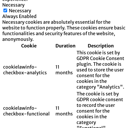
Necessary
Necessary
Always Enabled
Necessary cookies are absolutely essential for the
website to function properly. These cookies ensure basic
functionalities and security features of the website,
anonymously.
Cookie
Duration
Description
This cookie is set by
GDPR Cookie Consent
plugin. The cookie is
cookielawinfo-
11
used to store the user
checkbox-analytics
months
consent for the
cookies in the
category "Analytics".
The cookie is set by
GDPR cookie consent
to record the user
cookielawinfo-
11
consent for the
checkbox-functional
months
cookies in the
category
"Functional".