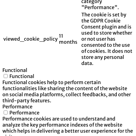
category
"Performance".
The cookie is set by
the GDPR Cookie
Consent plugin and is
used to store whether
11
viewed_cookie_policy
or not user has
months
consented to the use
of cookies. It does not
store any personal
data.
Functional
Functional
Functional cookies help to perform certain
functionalities like sharing the content of the website
on social media platforms, collect feedbacks, and other
third-party features.
Performance
Performance
Performance cookies are used to understand and
analyze the key performance indexes of the website
which helps in delivering a better user experience for the