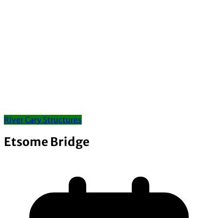
River Cary Structures
Etsome Bridge