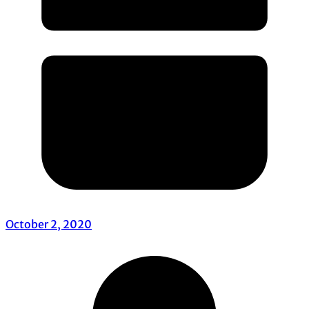
October 2, 2020