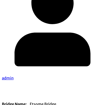
admin
Bridge Name:
Etsome Bridge