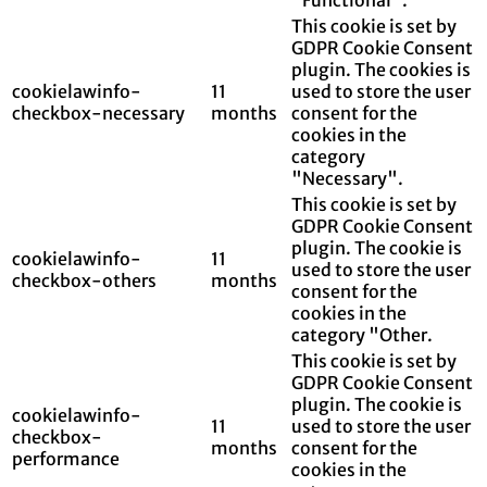
This cookie is set by
GDPR Cookie Consent
plugin. The cookies is
cookielawinfo-
11
used to store the user
checkbox-necessary
months
consent for the
cookies in the
category
"Necessary".
This cookie is set by
GDPR Cookie Consent
plugin. The cookie is
cookielawinfo-
11
used to store the user
checkbox-others
months
consent for the
cookies in the
category "Other.
This cookie is set by
GDPR Cookie Consent
plugin. The cookie is
cookielawinfo-
11
used to store the user
checkbox-
months
consent for the
performance
cookies in the