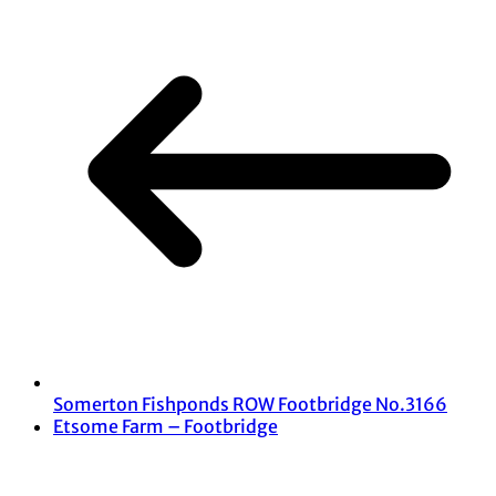
Somerton Fishponds ROW Footbridge No.3166
Etsome Farm – Footbridge