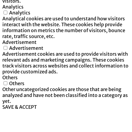
visitors.
Analytics
Analytics
Analytical cookies are used to understand how visitors
interact with the website. These cookies help provide
information on metrics the number of visitors, bounce
rate, traffic source, etc.
Advertisement
Advertisement
Advertisement cookies are used to provide visitors with
relevant ads and marketing campaigns. These cookies
track visitors across websites and collect information to
provide customized ads.
Others
Others
Other uncategorized cookies are those that are being
analyzed and have not been classified into a category as
yet.
SAVE & ACCEPT