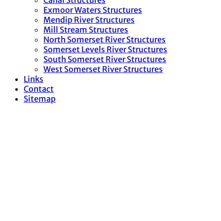
Canal Structures
Exmoor Waters Structures
Mendip River Structures
Mill Stream Structures
North Somerset River Structures
Somerset Levels River Structures
South Somerset River Structures
West Somerset River Structures
Links
Contact
Sitemap