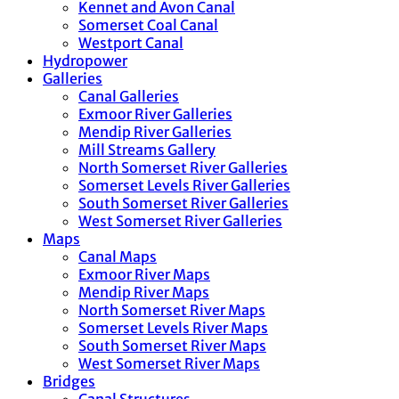
Kennet and Avon Canal
Somerset Coal Canal
Westport Canal
Hydropower
Galleries
Canal Galleries
Exmoor River Galleries
Mendip River Galleries
Mill Streams Gallery
North Somerset River Galleries
Somerset Levels River Galleries
South Somerset River Galleries
West Somerset River Galleries
Maps
Canal Maps
Exmoor River Maps
Mendip River Maps
North Somerset River Maps
Somerset Levels River Maps
South Somerset River Maps
West Somerset River Maps
Bridges