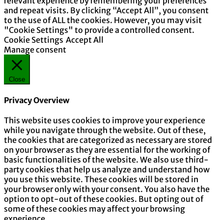
relevant experience by remembering your preferences
and repeat visits. By clicking “Accept All”, you consent
to the use of ALL the cookies. However, you may visit
"Cookie Settings" to provide a controlled consent.
Cookie Settings
Accept All
Manage consent
Close
Privacy Overview
This website uses cookies to improve your experience
while you navigate through the website. Out of these,
the cookies that are categorized as necessary are stored
on your browser as they are essential for the working of
basic functionalities of the website. We also use third-
party cookies that help us analyze and understand how
you use this website. These cookies will be stored in
your browser only with your consent. You also have the
option to opt-out of these cookies. But opting out of
some of these cookies may affect your browsing
experience.