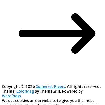
Copyright © 2026
Somerset Rivers
. All rights reserved.
Theme:
ColorMag
by ThemeGrill. Powered by
WordPress
.
We use cookies on our website to give you the most