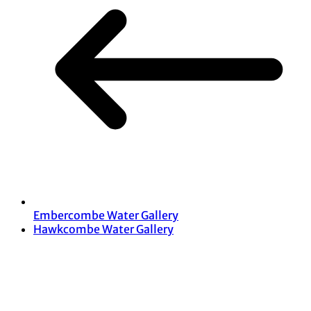
Embercombe Water Gallery
Hawkcombe Water Gallery