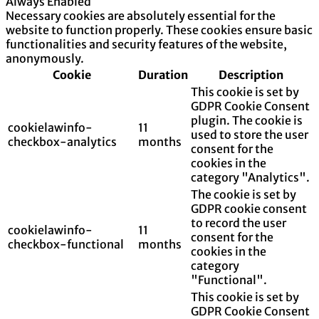
Always Enabled
Necessary cookies are absolutely essential for the
website to function properly. These cookies ensure basic
functionalities and security features of the website,
anonymously.
Cookie
Duration
Description
This cookie is set by
GDPR Cookie Consent
plugin. The cookie is
cookielawinfo-
11
used to store the user
checkbox-analytics
months
consent for the
cookies in the
category "Analytics".
The cookie is set by
GDPR cookie consent
to record the user
cookielawinfo-
11
consent for the
checkbox-functional
months
cookies in the
category
"Functional".
This cookie is set by
GDPR Cookie Consent