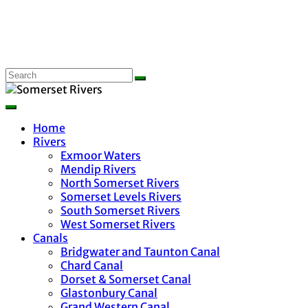
Home
Rivers
Exmoor Waters
Mendip Rivers
North Somerset Rivers
Somerset Levels Rivers
South Somerset Rivers
West Somerset Rivers
Canals
Bridgwater and Taunton Canal
Chard Canal
Dorset & Somerset Canal
Glastonbury Canal
Grand Western Canal