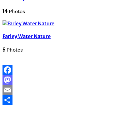
14
Photos
Farley Water Nature
5
Photos
Facebook
Mastodon
Email
Share