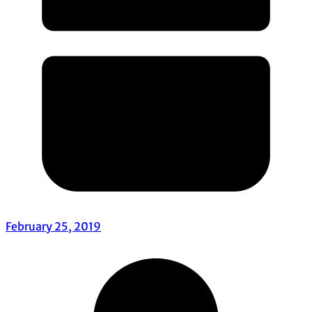
February 25, 2019