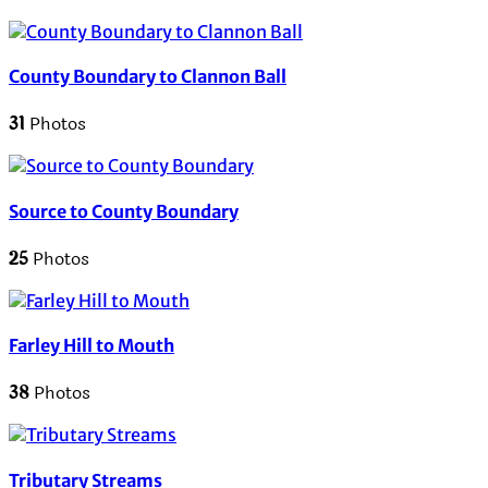
County Boundary to Clannon Ball
31
Photos
Source to County Boundary
25
Photos
Farley Hill to Mouth
38
Photos
Tributary Streams