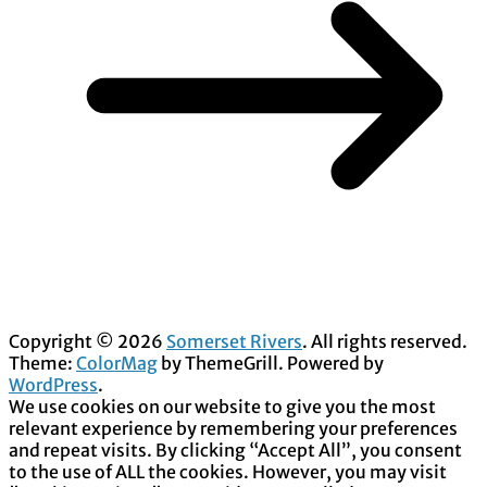
Copyright © 2026
Somerset Rivers
. All rights reserved.
Theme:
ColorMag
by ThemeGrill. Powered by
WordPress
.
We use cookies on our website to give you the most
relevant experience by remembering your preferences
and repeat visits. By clicking “Accept All”, you consent
to the use of ALL the cookies. However, you may visit