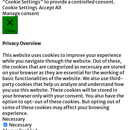
"Cookie Settings" to provide a controlled consent.
Cookie Settings
Accept All
Manage consent
Close
Privacy Overview
This website uses cookies to improve your experience
while you navigate through the website. Out of these,
the cookies that are categorized as necessary are stored
on your browser as they are essential for the working of
basic functionalities of the website. We also use third-
party cookies that help us analyze and understand how
you use this website. These cookies will be stored in
your browser only with your consent. You also have the
option to opt-out of these cookies. But opting out of
some of these cookies may affect your browsing
experience.
Necessary
Necessary