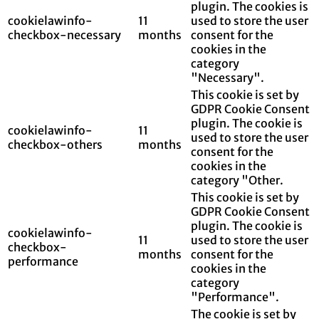
plugin. The cookies is
cookielawinfo-
11
used to store the user
checkbox-necessary
months
consent for the
cookies in the
category
"Necessary".
This cookie is set by
GDPR Cookie Consent
plugin. The cookie is
cookielawinfo-
11
used to store the user
checkbox-others
months
consent for the
cookies in the
category "Other.
This cookie is set by
GDPR Cookie Consent
plugin. The cookie is
cookielawinfo-
11
used to store the user
checkbox-
months
consent for the
performance
cookies in the
category
"Performance".
The cookie is set by