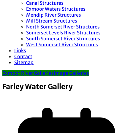
Canal Structures
Exmoor Waters Structures
Mendip River Structures
Mill Stream Structures
North Somerset River Structures
Somerset Levels River Structures
South Somerset River Structures
West Somerset River Structures
Links
Contact
Sitemap
Exmoor River Galleries
Image Galleries
Farley Water Gallery