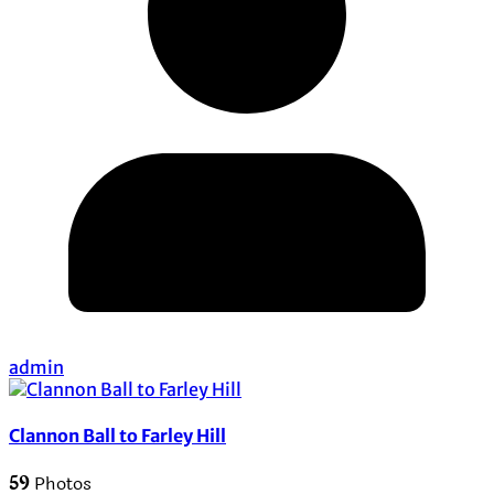
admin
Clannon Ball to Farley Hill
59
Photos