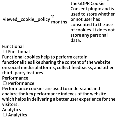
the GDPR Cookie
Consent plugin and is
used to store whether
11
viewed_cookie_policy
or not user has
months
consented to the use
of cookies. It does not
store any personal
data.
Functional
Functional
Functional cookies help to perform certain
functionalities like sharing the content of the website
on social media platforms, collect feedbacks, and other
third-party features.
Performance
Performance
Performance cookies are used to understand and
analyze the key performance indexes of the website
which helps in delivering a better user experience for the
visitors.
Analytics
Analytics