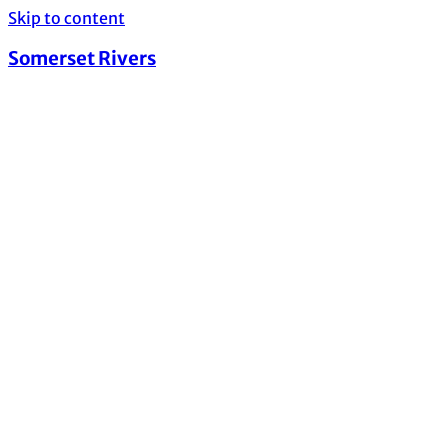
Skip to content
Somerset Rivers