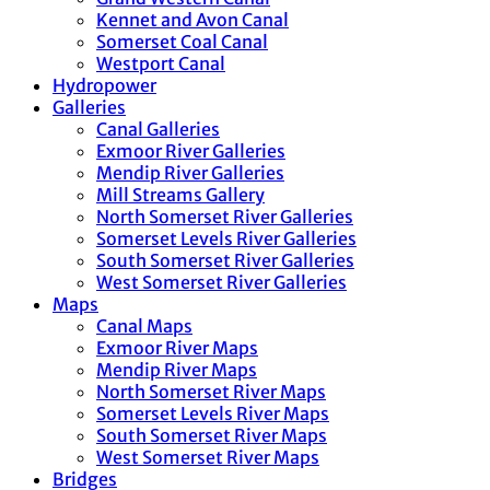
Kennet and Avon Canal
Somerset Coal Canal
Westport Canal
Hydropower
Galleries
Canal Galleries
Exmoor River Galleries
Mendip River Galleries
Mill Streams Gallery
North Somerset River Galleries
Somerset Levels River Galleries
South Somerset River Galleries
West Somerset River Galleries
Maps
Canal Maps
Exmoor River Maps
Mendip River Maps
North Somerset River Maps
Somerset Levels River Maps
South Somerset River Maps
West Somerset River Maps
Bridges