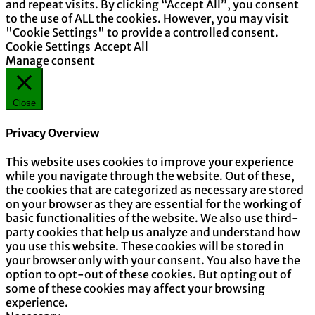
and repeat visits. By clicking “Accept All”, you consent
to the use of ALL the cookies. However, you may visit
"Cookie Settings" to provide a controlled consent.
Cookie Settings
Accept All
Manage consent
Close
Privacy Overview
This website uses cookies to improve your experience
while you navigate through the website. Out of these,
the cookies that are categorized as necessary are stored
on your browser as they are essential for the working of
basic functionalities of the website. We also use third-
party cookies that help us analyze and understand how
you use this website. These cookies will be stored in
your browser only with your consent. You also have the
option to opt-out of these cookies. But opting out of
some of these cookies may affect your browsing
experience.