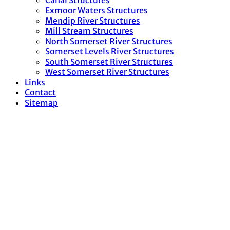
Canal Structures
Exmoor Waters Structures
Mendip River Structures
Mill Stream Structures
North Somerset River Structures
Somerset Levels River Structures
South Somerset River Structures
West Somerset River Structures
Links
Contact
Sitemap