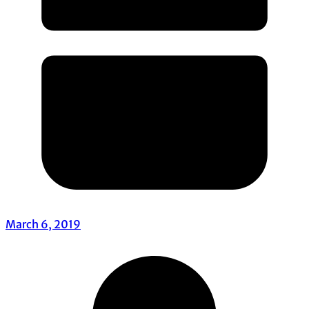
March 6, 2019