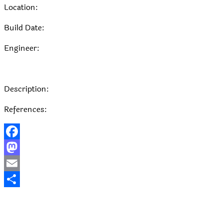
Location:
Build Date:
Engineer:
Description:
References:
Facebook
Mastodon
Email
Share