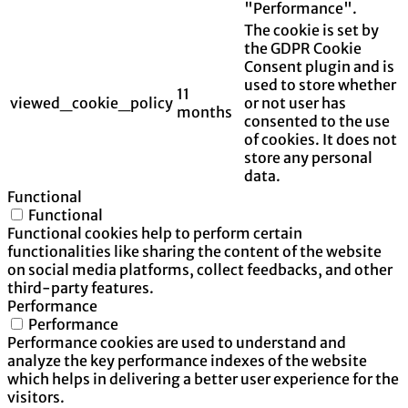
"Performance".
The cookie is set by
the GDPR Cookie
Consent plugin and is
used to store whether
11
viewed_cookie_policy
or not user has
months
consented to the use
of cookies. It does not
store any personal
data.
Functional
Functional
Functional cookies help to perform certain
functionalities like sharing the content of the website
on social media platforms, collect feedbacks, and other
third-party features.
Performance
Performance
Performance cookies are used to understand and
analyze the key performance indexes of the website
which helps in delivering a better user experience for the
visitors.