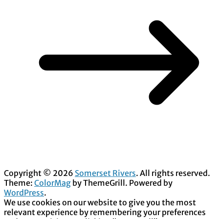
Copyright © 2026
Somerset Rivers
. All rights reserved.
Theme:
ColorMag
by ThemeGrill. Powered by
WordPress
.
We use cookies on our website to give you the most
relevant experience by remembering your preferences