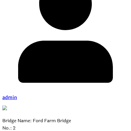
admin
Bridge Name: Ford Farm Bridge
No.: 2