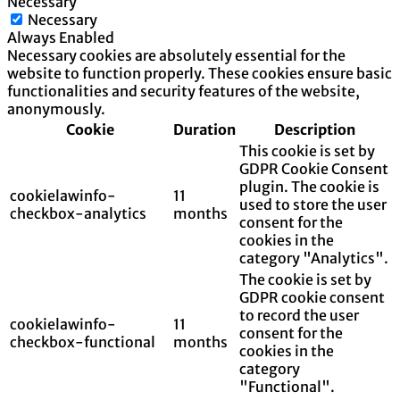
Necessary
Necessary
Always Enabled
Necessary cookies are absolutely essential for the
website to function properly. These cookies ensure basic
functionalities and security features of the website,
anonymously.
Cookie
Duration
Description
This cookie is set by
GDPR Cookie Consent
plugin. The cookie is
cookielawinfo-
11
used to store the user
checkbox-analytics
months
consent for the
cookies in the
category "Analytics".
The cookie is set by
GDPR cookie consent
to record the user
cookielawinfo-
11
consent for the
checkbox-functional
months
cookies in the
category
"Functional".