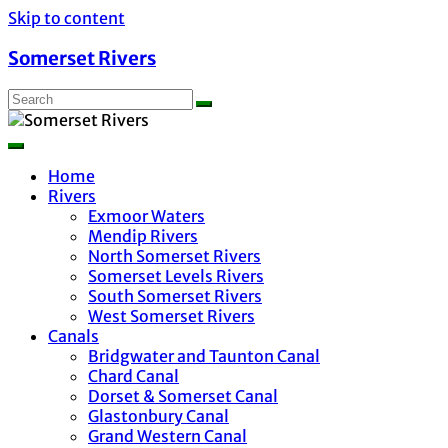
Skip to content
Somerset Rivers
Home
Rivers
Exmoor Waters
Mendip Rivers
North Somerset Rivers
Somerset Levels Rivers
South Somerset Rivers
West Somerset Rivers
Canals
Bridgwater and Taunton Canal
Chard Canal
Dorset & Somerset Canal
Glastonbury Canal
Grand Western Canal