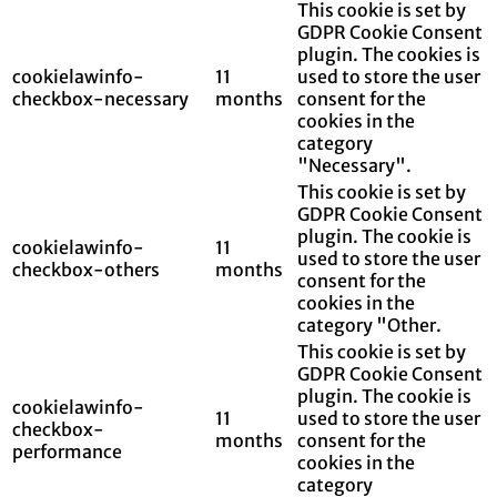
This cookie is set by
GDPR Cookie Consent
plugin. The cookies is
cookielawinfo-
11
used to store the user
checkbox-necessary
months
consent for the
cookies in the
category
"Necessary".
This cookie is set by
GDPR Cookie Consent
plugin. The cookie is
cookielawinfo-
11
used to store the user
checkbox-others
months
consent for the
cookies in the
category "Other.
This cookie is set by
GDPR Cookie Consent
plugin. The cookie is
cookielawinfo-
11
used to store the user
checkbox-
months
consent for the
performance
cookies in the
category