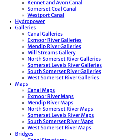
Kennet and Avon Canal
Somerset Coal Canal
Westport Canal
Hydropower
Galleries
Canal Galleries
Exmoor River Galleries
Mendip River Galleries
Mill Streams Gallery
North Somerset River Galleries
Somerset Levels River Galleries
South Somerset River Galleries
West Somerset River Galleries
Maps
Canal Maps
Exmoor River Maps
Mendip River Maps
North Somerset River Maps
Somerset Levels River Maps
South Somerset River Maps
West Somerset River Maps
Bridges