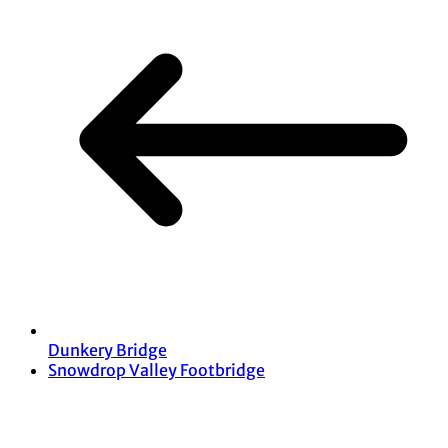
Dunkery Bridge
Snowdrop Valley Footbridge