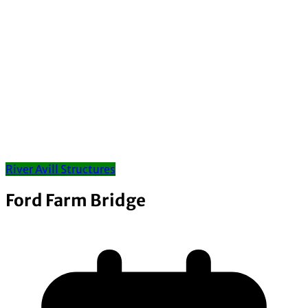
River Avill Structures
Ford Farm Bridge