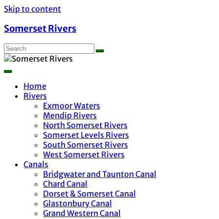
Skip to content
Somerset Rivers
Home
Rivers
Exmoor Waters
Mendip Rivers
North Somerset Rivers
Somerset Levels Rivers
South Somerset Rivers
West Somerset Rivers
Canals
Bridgwater and Taunton Canal
Chard Canal
Dorset & Somerset Canal
Glastonbury Canal
Grand Western Canal