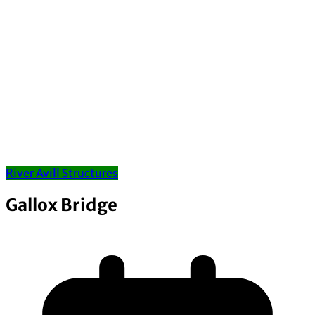
River Avill Structures
Gallox Bridge