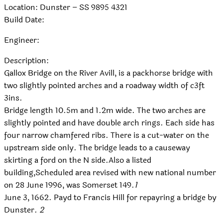
Location: Dunster – SS 9895 4321
Build Date:
Engineer:
Description:
Gallox Bridge on the River Avill, is a packhorse bridge with
two slightly pointed arches and a roadway width of c3ft
3ins.
Bridge length 10.5m and 1.2m wide. The two arches are
slightly pointed and have double arch rings. Each side has
four narrow chamfered ribs. There is a cut-water on the
upstream side only. The bridge leads to a causeway
skirting a ford on the N side.Also a listed
building,Scheduled area revised with new national number
on 28 June 1996, was Somerset 149.
1
June 3, 1662. Payd to Francis Hill for repayring a bridge by
Dunster.
2