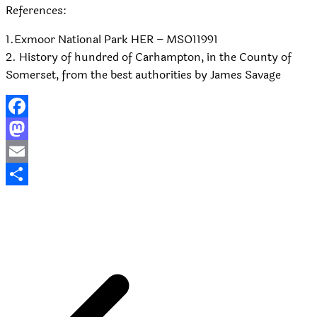
References:
1.Exmoor National Park HER – MSO11991
2. History of hundred of Carhampton, in the County of
Somerset, from the best authorities by James Savage
Facebook
Mastodon
Email
Share