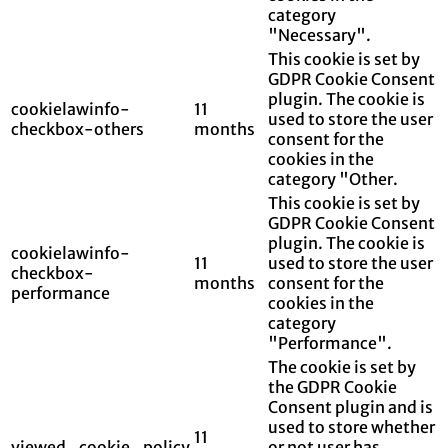
category
"Necessary".
This cookie is set by
GDPR Cookie Consent
plugin. The cookie is
cookielawinfo-
11
used to store the user
checkbox-others
months
consent for the
cookies in the
category "Other.
This cookie is set by
GDPR Cookie Consent
plugin. The cookie is
cookielawinfo-
11
used to store the user
checkbox-
months
consent for the
performance
cookies in the
category
"Performance".
The cookie is set by
the GDPR Cookie
Consent plugin and is
used to store whether
11
viewed_cookie_policy
or not user has