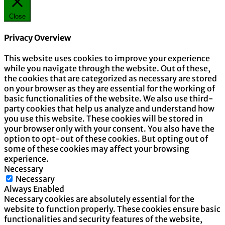
Close
Privacy Overview
This website uses cookies to improve your experience
while you navigate through the website. Out of these,
the cookies that are categorized as necessary are stored
on your browser as they are essential for the working of
basic functionalities of the website. We also use third-
party cookies that help us analyze and understand how
you use this website. These cookies will be stored in
your browser only with your consent. You also have the
option to opt-out of these cookies. But opting out of
some of these cookies may affect your browsing
experience.
Necessary
Necessary
Always Enabled
Necessary cookies are absolutely essential for the
website to function properly. These cookies ensure basic
functionalities and security features of the website,