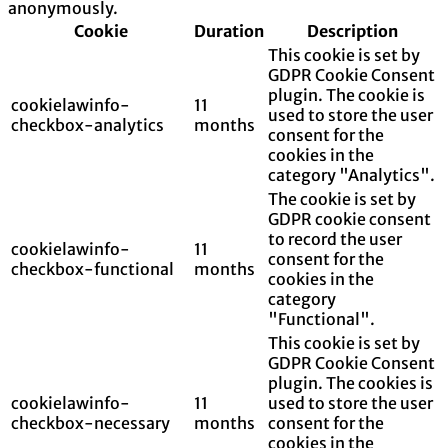
anonymously.
Cookie
Duration
Description
This cookie is set by
GDPR Cookie Consent
plugin. The cookie is
cookielawinfo-
11
used to store the user
checkbox-analytics
months
consent for the
cookies in the
category "Analytics".
The cookie is set by
GDPR cookie consent
to record the user
cookielawinfo-
11
consent for the
checkbox-functional
months
cookies in the
category
"Functional".
This cookie is set by
GDPR Cookie Consent
plugin. The cookies is
cookielawinfo-
11
used to store the user
checkbox-necessary
months
consent for the
cookies in the