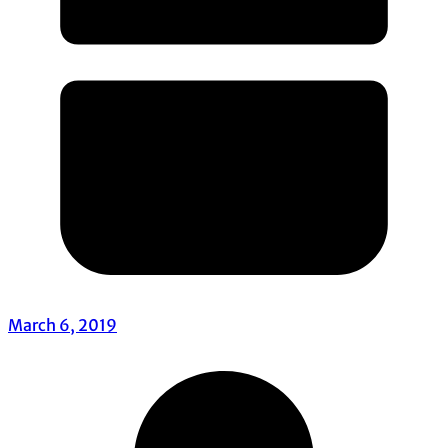
March 6, 2019