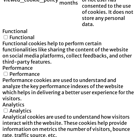
months
consented to the use
of cookies. It does not
store any personal
data.
Functional
Functional
Functional cookies help to perform certain
functionalities like sharing the content of the website
on social media platforms, collect feedbacks, and other
third-party features.
Performance
Performance
Performance cookies are used to understand and
analyze the key performance indexes of the website
which helps in delivering a better user experience for the
visitors.
Analytics
Analytics
Analytical cookies are used to understand how visitors
interact with the website. These cookies help provide
information on metrics the number of visitors, bounce
rate, traffic source, etc.