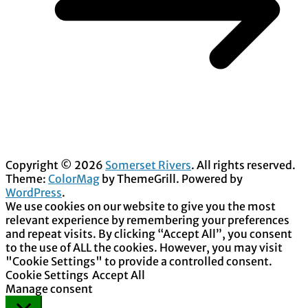
Copyright © 2026
Somerset Rivers
. All rights reserved.
Theme:
ColorMag
by ThemeGrill. Powered by
WordPress
.
We use cookies on our website to give you the most
relevant experience by remembering your preferences
and repeat visits. By clicking “Accept All”, you consent
to the use of ALL the cookies. However, you may visit
"Cookie Settings" to provide a controlled consent.
Cookie Settings
Accept All
Manage consent