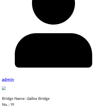
admin
Bridge Name: Gallox Bridge
No.: 19