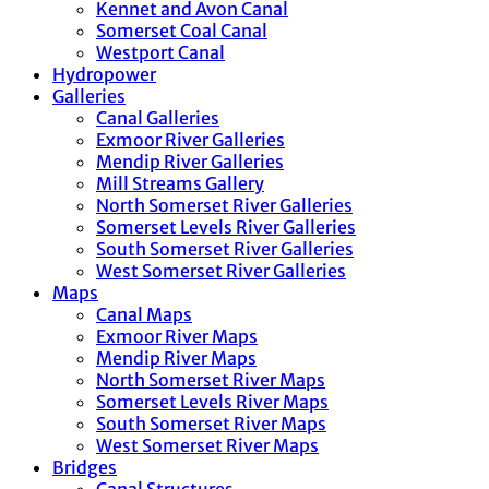
Kennet and Avon Canal
Somerset Coal Canal
Westport Canal
Hydropower
Galleries
Canal Galleries
Exmoor River Galleries
Mendip River Galleries
Mill Streams Gallery
North Somerset River Galleries
Somerset Levels River Galleries
South Somerset River Galleries
West Somerset River Galleries
Maps
Canal Maps
Exmoor River Maps
Mendip River Maps
North Somerset River Maps
Somerset Levels River Maps
South Somerset River Maps
West Somerset River Maps
Bridges