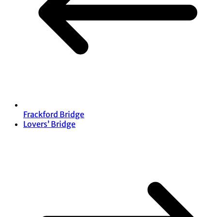
Frackford Bridge
Lovers’ Bridge