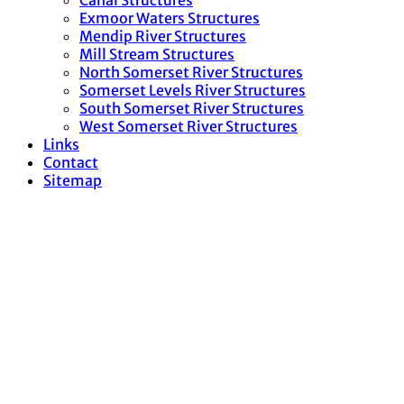
Canal Structures
Exmoor Waters Structures
Mendip River Structures
Mill Stream Structures
North Somerset River Structures
Somerset Levels River Structures
South Somerset River Structures
West Somerset River Structures
Links
Contact
Sitemap